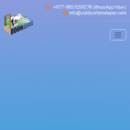
+977-9851059278
(WhatsApp/Viber)
info@outdoorhimalayan.com