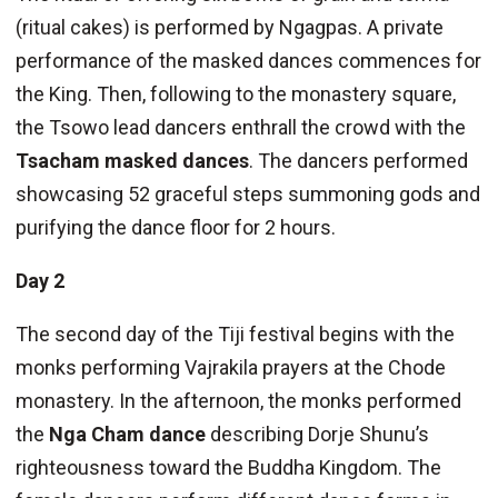
(ritual cakes) is performed by Ngagpas. A private
performance of the masked dances commences for
the King. Then, following to the monastery square,
the Tsowo lead dancers enthrall the crowd with the
Tsacham masked dances
. The dancers performed
showcasing 52 graceful steps summoning gods and
purifying the dance floor for 2 hours.
Day 2
The second day of the Tiji festival begins with the
monks performing Vajrakila prayers at the Chode
monastery. In the afternoon, the monks performed
the
Nga Cham dance
describing Dorje Shunu’s
righteousness toward the Buddha Kingdom. The