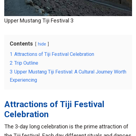
Upper Mustang Tiji Festival 3
Contents
hide
1
Attractions of Tiji Festival Celebration
2
Trip Outline
3
Upper Mustang Tiji Festival: A Cultural Journey Worth
Experiencing
Attractions of Tiji Festival
Celebration
The 3-day long celebration is the prime attraction of
the Tiji festival. Each day different rituals and dances