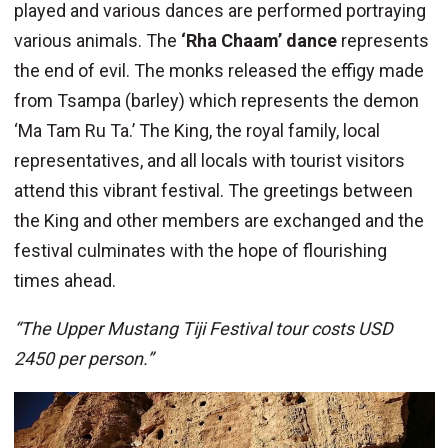
played and various dances are performed portraying
various animals. The
‘Rha Chaam’ dance
represents
the end of evil. The monks released the effigy made
from Tsampa (barley) which represents the demon
‘Ma Tam Ru Ta.’ The King, the royal family, local
representatives, and all locals with tourist visitors
attend this vibrant festival. The greetings between
the King and other members are exchanged and the
festival culminates with the hope of flourishing
times ahead.
“The Upper Mustang Tiji Festival tour costs USD
2450 per person.”