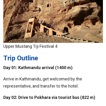
Upper Mustang Tiji Festival 4
Trip Outline
Day 01: Kathmandu arrival (1400 m)
Arrive in Kathmandu, get welcomed by the
representative, and transfer to the hotel.
Day 02: Drive to Pokhara via tourist bus (822 m)