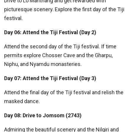
Drive to Lo Manthang and get rewarded with
picturesque scenery. Explore the first day of the Tiji
festival.
Day 06: Attend the Tiji Festival (Day 2)
Attend the second day of the Tiji festival. If time
permits explore Chosser Cave and the Gharpu,
Niphu, and Nyamdu monasteries.
Day 07:
Attend the Tiji Festival (Day 3)
Attend the final day of the Tiji festival and relish the
masked dance.
Day 08: Drive to Jomsom (2743)
Admiring the beautiful scenery and the Nilgiri and