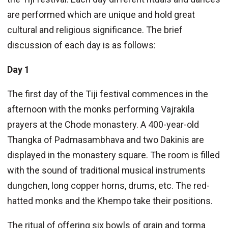
are performed which are unique and hold great
cultural and religious significance. The brief
discussion of each day is as follows:
Day 1
The first day of the Tiji festival commences in the
afternoon with the monks performing Vajrakila
prayers at the Chode monastery. A 400-year-old
Thangka of Padmasambhava and two Dakinis are
displayed in the monastery square. The room is filled
with the sound of traditional musical instruments
dungchen, long copper horns, drums, etc. The red-
hatted monks and the Khempo take their positions.
The ritual of offering six bowls of grain and torma