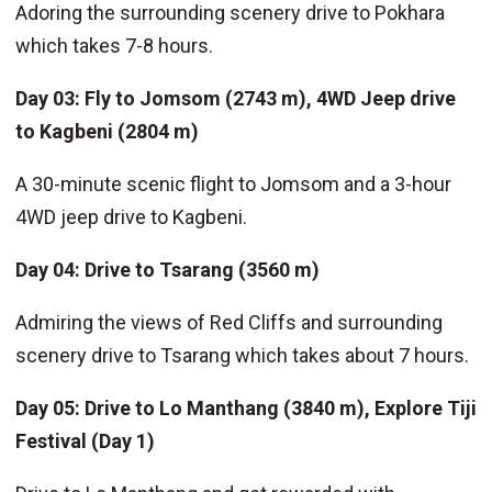
Adoring the surrounding scenery drive to Pokhara
which takes 7-8 hours.
Day 03: Fly to Jomsom (2743 m), 4WD Jeep drive
to Kagbeni (2804 m)
A 30-minute scenic flight to Jomsom and a 3-hour
4WD jeep drive to Kagbeni.
Day 04: Drive to Tsarang (3560 m)
Admiring the views of Red Cliffs and surrounding
scenery drive to Tsarang which takes about 7 hours.
Day 05: Drive to Lo Manthang (3840 m), Explore Tiji
Festival (Day 1)