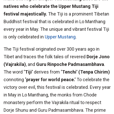
natives who celebrate the Upper Mustang Tiji
festival majestically.
The Tiji is a prominent Tibetan
Buddhist festival that is celebrated in Lo Manthang
every year in May. The unique and vibrant festival Tiji
is only celebrated in
Upper Mustang
.
The Tiji festival originated over 300 years ago in
Tibet and traces the folk tales of revered
Dorje Jono
(Vajrakila)
, and
Guru Rinpoche Padmasambhava
.
The word
‘Tiji’
derives from
‘Tenchi’ (Tenpa Chirim)
connoting
‘prayer for world peace.’
To celebrate the
victory over evil, this festival is celebrated. Every year
in May in Lo Manthang, the monks from Chode
monastery perform the Vajrakila ritual to respect
Dorje Shunu and Guru Padmasambhava. The prime