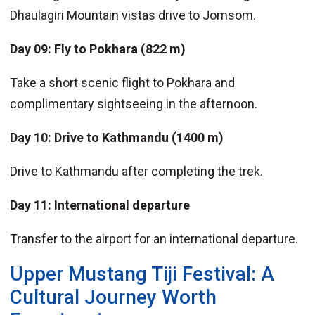
Dhaulagiri Mountain vistas drive to Jomsom.
Day 09: Fly to Pokhara (822 m)
Take a short scenic flight to Pokhara and
complimentary sightseeing in the afternoon.
Day 10: Drive to Kathmandu (1400 m)
Drive to Kathmandu after completing the trek.
Day 11: International departure
Transfer to the airport for an international departure.
Upper Mustang Tiji Festival: A
Cultural Journey Worth