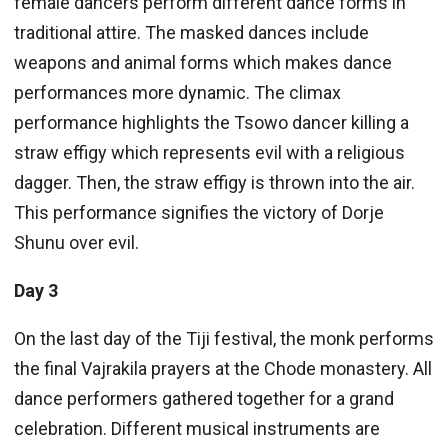
female dancers perform different dance forms in
traditional attire. The masked dances include
weapons and animal forms which makes dance
performances more dynamic. The climax
performance highlights the Tsowo dancer killing a
straw effigy which represents evil with a religious
dagger. Then, the straw effigy is thrown into the air.
This performance signifies the victory of Dorje
Shunu over evil.
Day 3
On the last day of the Tiji festival, the monk performs
the final Vajrakila prayers at the Chode monastery. All
dance performers gathered together for a grand
celebration. Different musical instruments are