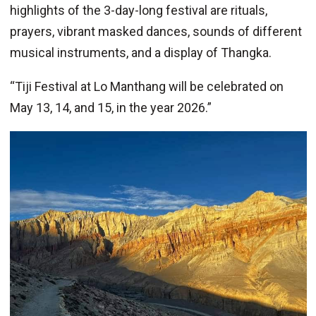
highlights of the 3-day-long festival are rituals,
prayers, vibrant masked dances, sounds of different
musical instruments, and a display of Thangka.
“Tiji Festival at Lo Manthang will be celebrated on
May 13, 14, and 15, in the year 2026.”