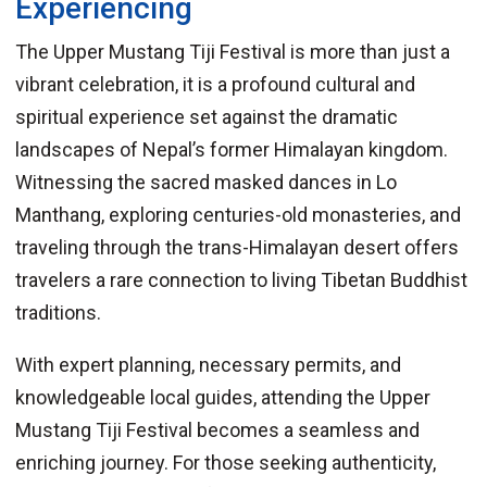
Experiencing
The Upper Mustang Tiji Festival is more than just a
vibrant celebration, it is a profound cultural and
spiritual experience set against the dramatic
landscapes of Nepal’s former Himalayan kingdom.
Witnessing the sacred masked dances in Lo
Manthang, exploring centuries-old monasteries, and
traveling through the trans-Himalayan desert offers
travelers a rare connection to living Tibetan Buddhist
traditions.
With expert planning, necessary permits, and
knowledgeable local guides, attending the Upper
Mustang Tiji Festival becomes a seamless and
enriching journey. For those seeking authenticity,