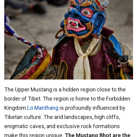
The Upper Mustang is a hidden region close to the
border of Tibet. The region is home to the Forbidden
Kingdom
Lo Manthang
is profoundly influenced by
Tibetan culture. The arid landscapes, high cliffs,
enigmatic caves, and exclusive rock formations
make this region unique.
The Mustang Bhot are the