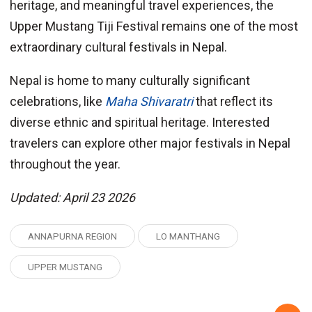
heritage, and meaningful travel experiences, the
Upper Mustang Tiji Festival remains one of the most
extraordinary cultural festivals in Nepal.
Nepal is home to many culturally significant
celebrations, like
Maha Shivaratri
that reflect its
diverse ethnic and spiritual heritage. Interested
travelers can explore other major festivals in Nepal
throughout the year.
Updated: April 23 2026
ANNAPURNA REGION
LO MANTHANG
UPPER MUSTANG