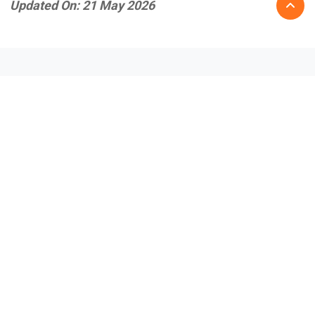
Updated On: 21 May 2026
Recent Posts
July 31, 2026