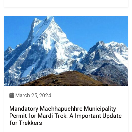
March 25, 2024
Mandatory Machhapuchhre Municipality
Permit for Mardi Trek: A Important Update
for Trekkers