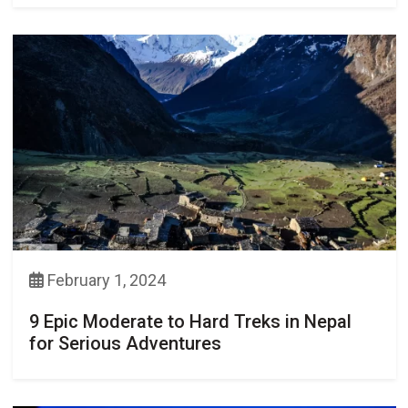
February 1, 2024
9 Epic Moderate to Hard Treks in Nepal
for Serious Adventures