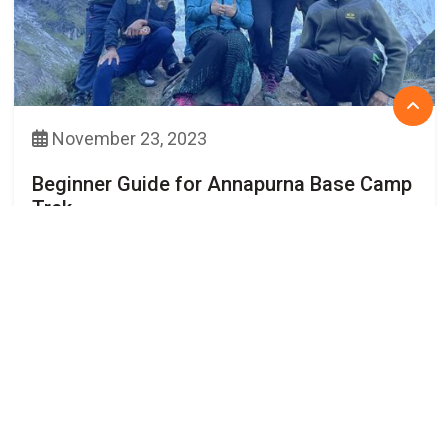
November 23, 2023
Beginner Guide for Annapurna Base Camp
Trek