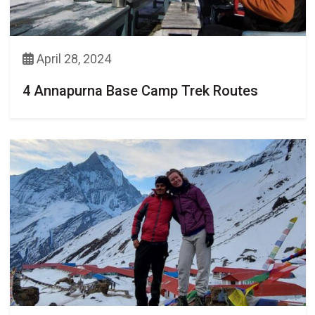
April 28, 2024
4 Annapurna Base Camp Trek Routes