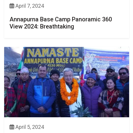
April 7, 2024
Annapurna Base Camp Panoramic 360
View 2024: Breathtaking
April 5, 2024