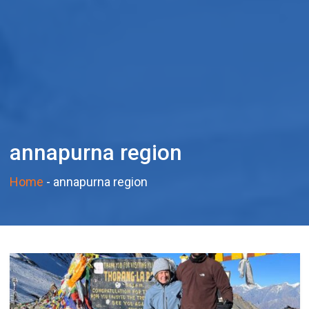
annapurna region
Home
-
annapurna region