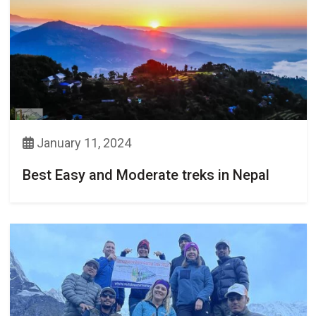
January 11, 2024
Best Easy and Moderate treks in Nepal