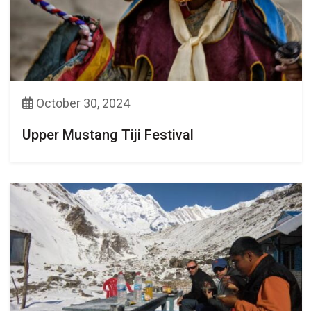
October 30, 2024
Upper Mustang Tiji Festival