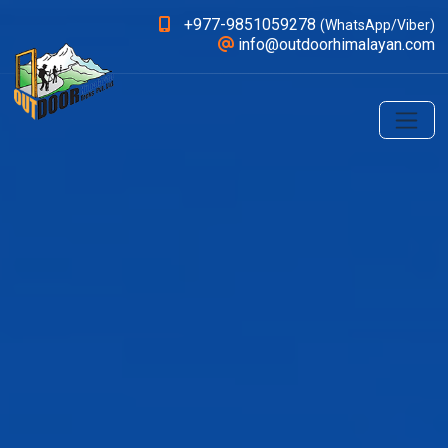
+977-9851059278
(WhatsApp/Viber)
info@outdoorhimalayan.com