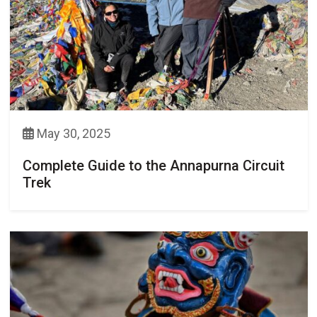
May 30, 2025
Complete Guide to the Annapurna Circuit
Trek