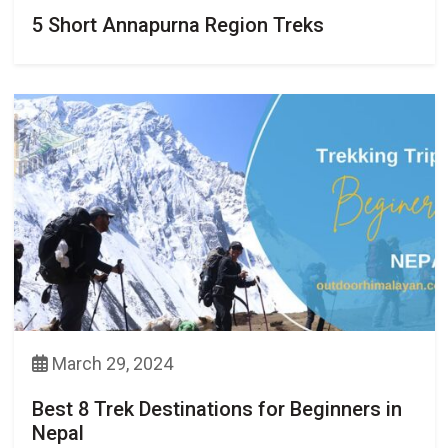
5 Short Annapurna Region Treks
March 29, 2024
Best 8 Trek Destinations for Beginners in
Nepal