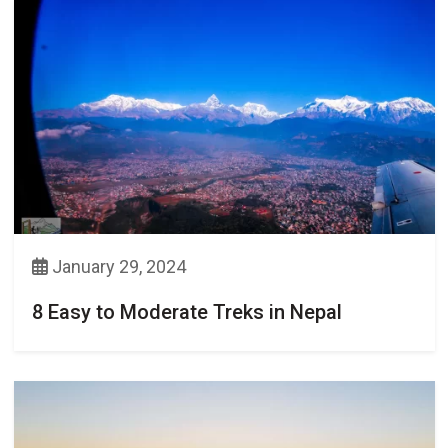
January 29, 2024
8 Easy to Moderate Treks in Nepal