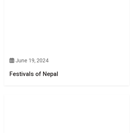
June 19, 2024
Festivals of Nepal