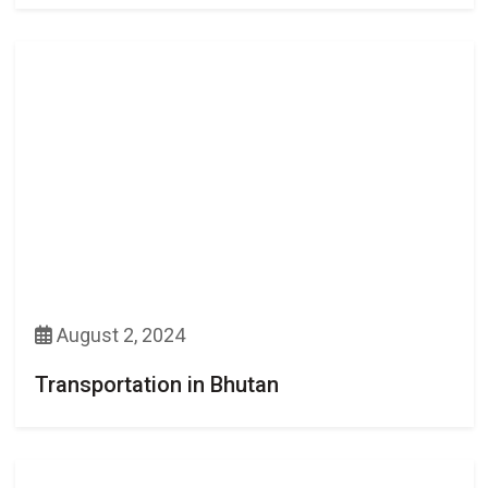
August 2, 2024
Transportation in Bhutan