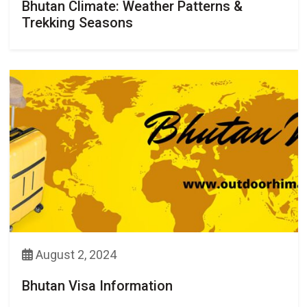
Bhutan Climate: Weather Patterns &
Trekking Seasons
August 2, 2024
Bhutan Visa Information