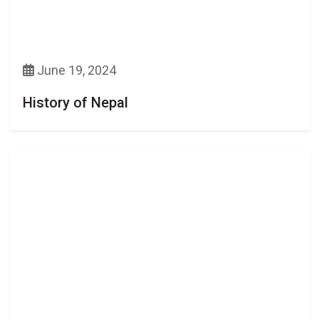
June 19, 2024
History of Nepal