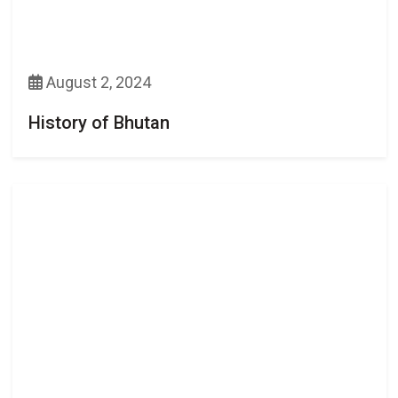
August 2, 2024
History of Bhutan