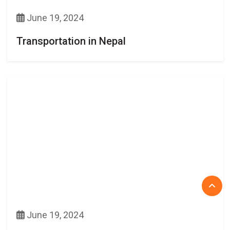
June 19, 2024
Transportation in Nepal
June 19, 2024