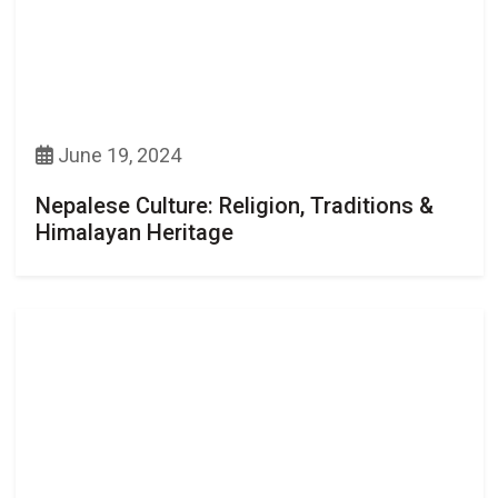
June 19, 2024
Nepalese Culture: Religion, Traditions &
Himalayan Heritage