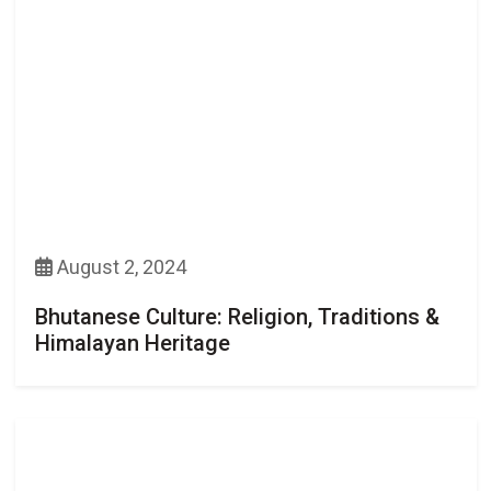
August 2, 2024
Bhutanese Culture: Religion, Traditions &
Himalayan Heritage