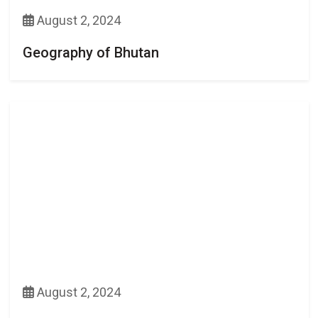
August 2, 2024
Geography of Bhutan
August 2, 2024