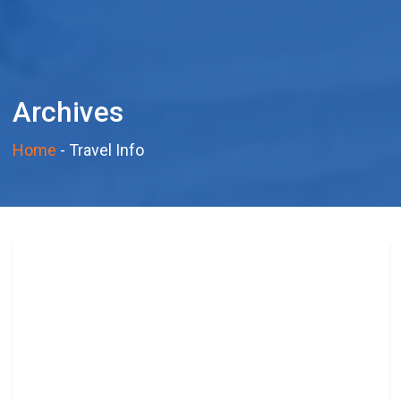
Archives
Home
-
Travel Info