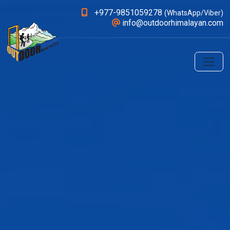
+977-9851059278
(WhatsApp/Viber)
info@outdoorhimalayan.com