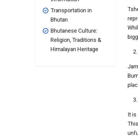
Tshe
Transportation in
repr
Bhutan
Whil
Bhutanese Culture:
bigg
Religion, Traditions &
Himalayan Heritage
Jamb
Bumt
plac
It i
This
unfu