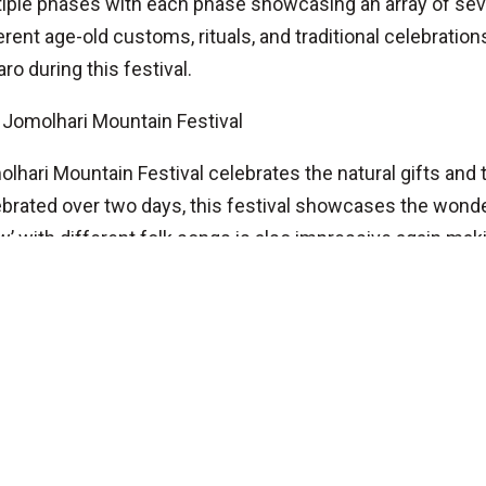
iple phases with each phase showcasing an array of sev
erent age-old customs, rituals, and traditional celebration
aro during this festival.
Jomolhari Mountain Festival
lhari Mountain Festival celebrates the natural gifts an
brated over two days, this festival showcases the wonde
’ with different folk songs is also impressive again mak
ervation.
Belgium (Bruges)
Mr. Raju Kadel