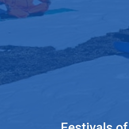
Festivals o