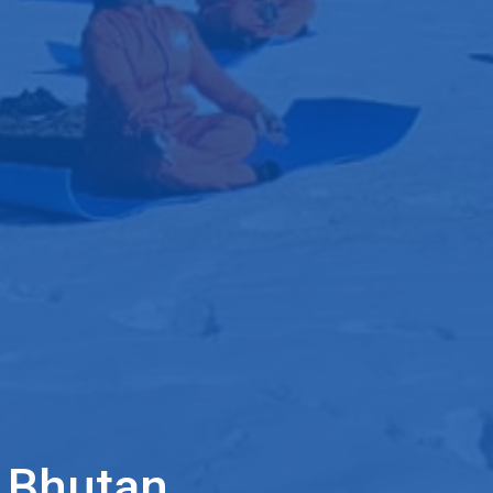
f Bhutan