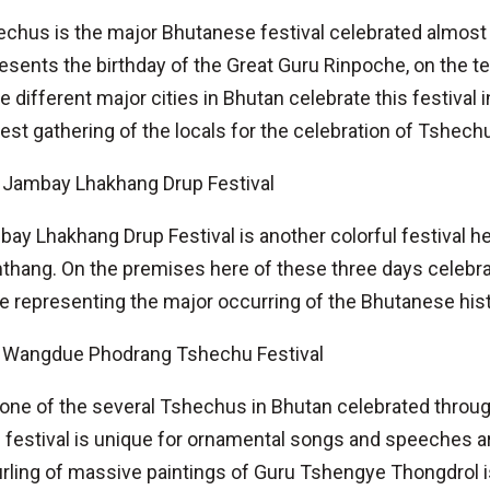
chus is the major Bhutanese festival celebrated almost t
esents the birthday of the Great Guru Rinpoche, on the te
e different major cities in Bhutan celebrate this festival
est gathering of the locals for the celebration of Tshech
Jambay Lhakhang Drup Festival
ay Lhakhang Drup Festival is another colorful festival 
hang. On the premises here of these three days celebra
e representing the major occurring of the Bhutanese his
Wangdue Phodrang Tshechu Festival
s one of the several Tshechus in Bhutan celebrated thro
 festival is unique for ornamental songs and speeches ar
rling of massive paintings of Guru Tshengye Thongdrol is 