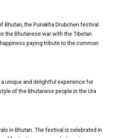
e of Bhutan, the Punakha Drubchen festival
ate the Bhutanese war with the Tibetan
d happiness paying tribute to the common
 a unique and delightful experience for
style of the Bhutanese people in the Ura
ls in Bhutan. The festival is celebrated in