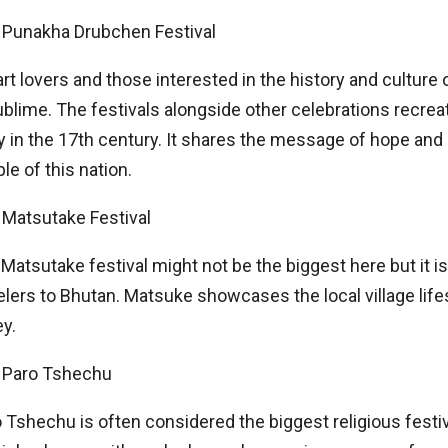
Punakha Drubchen Festival
art lovers and those interested in the history and cultur
ublime. The festivals alongside other celebrations recre
 in the 17th century. It shares the message of hope an
le of this nation.
Matsutake Festival
Matsutake festival might not be the biggest here but it is
elers to Bhutan. Matsuke showcases the local village life
ey.
Paro Tshechu
 Tshechu is often considered the biggest religious festiva