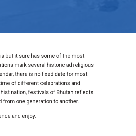
sia but it sure has some of the most
ions mark several historic ad religious
endar, there is no fixed date for most
ime of different celebrations and
hist nation, festivals of Bhutan reflects
d from one generation to another.
ience and enjoy.