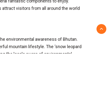
eral fantastic components to enjoy.
s attract visitors from all around the world
d the environmental awareness of Bhutan.
rful mountain lifestyle. The ‘snow leopard
ing the locals aware of environmental
Before you travel
About Us