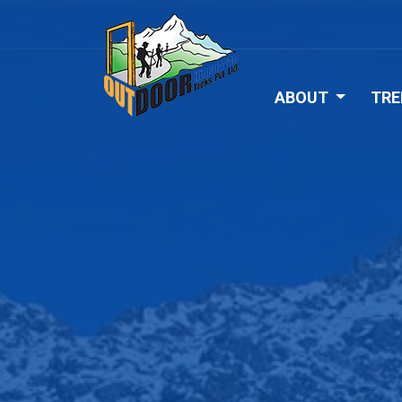
ABOUT
TRE