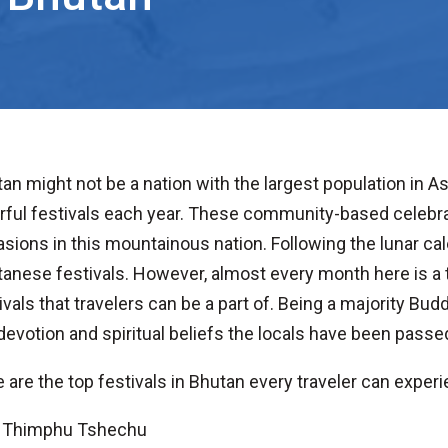
an might not be a nation with the largest population in A
rful festivals each year. These community-based celebrat
sions in this mountainous nation. Following the lunar cal
anese festivals. However, almost every month here is a t
ivals that travelers can be a part of. Being a majority Budd
devotion and spiritual beliefs the locals have been passe
 are the top festivals in Bhutan every traveler can exper
Thimphu Tshechu