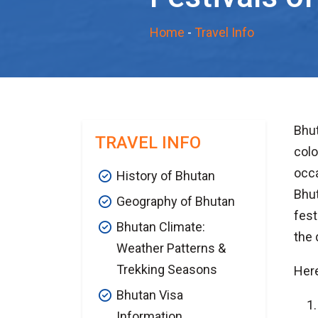
Home
-
Travel Info
Bhut
TRAVEL INFO
colo
occa
History of Bhutan
Bhut
Geography of Bhutan
fest
Bhutan Climate:
the 
Weather Patterns &
Trekking Seasons
Here
Bhutan Visa
Information