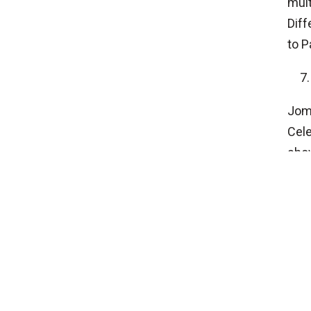
mult
Diff
to P
Jomo
Cele
show
cons
HEAD OFFICE
P.O.Box No 25221, Bhagawati Bahal, Thamel,