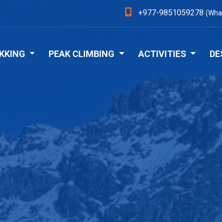
+977-9851059278
(Wha
KKING
PEAK CLIMBING
ACTIVITIES
DE