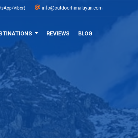
info@outdoorhimalayan.com
tsApp/Viber)
STINATIONS
REVIEWS
BLOG