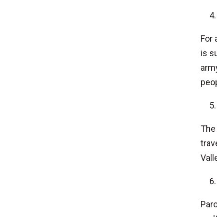
For 
is s
army
peop
The 
trav
Vall
Paro