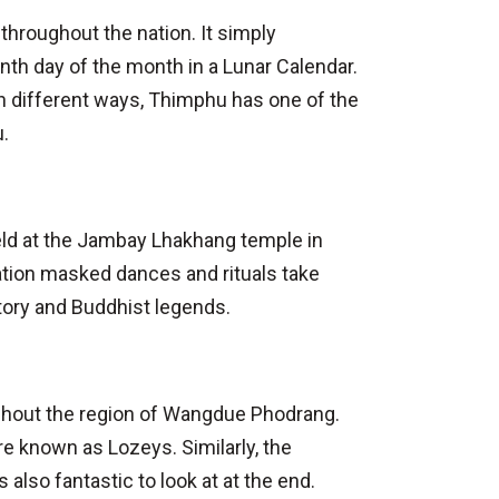
hroughout the nation. It simply
nth day of the month in a Lunar Calendar.
 in different ways, Thimphu has one of the
u.
held at the Jambay Lhakhang temple in
tion masked dances and rituals take
tory and Buddhist legends.
ughout the region of Wangdue Phodrang.
e known as Lozeys. Similarly, the
also fantastic to look at at the end.