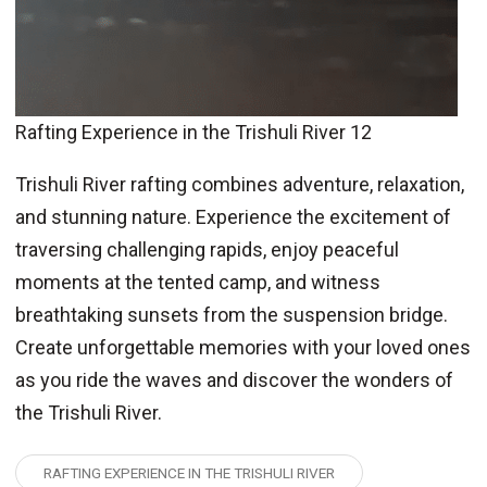
Rafting Experience in the Trishuli River 12
Trishuli River rafting combines adventure, relaxation,
and stunning nature. Experience the excitement of
traversing challenging rapids, enjoy peaceful
moments at the tented camp, and witness
breathtaking sunsets from the suspension bridge.
Create unforgettable memories with your loved ones
as you ride the waves and discover the wonders of
the Trishuli River.
RAFTING EXPERIENCE IN THE TRISHULI RIVER