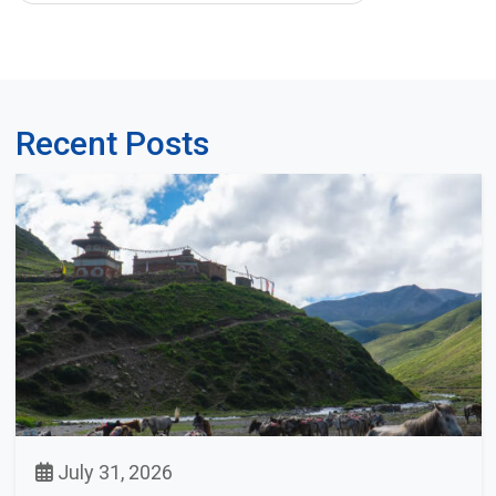
Recent Posts
July 31, 2026