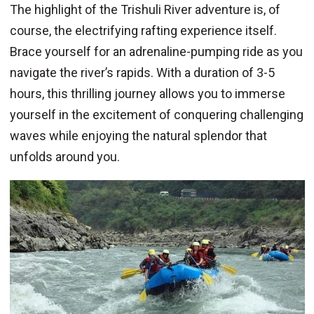
The highlight of the Trishuli River adventure is, of
course, the electrifying rafting experience itself.
Brace yourself for an adrenaline-pumping ride as you
navigate the river’s rapids. With a duration of 3-5
hours, this thrilling journey allows you to immerse
yourself in the excitement of conquering challenging
waves while enjoying the natural splendor that
unfolds around you.