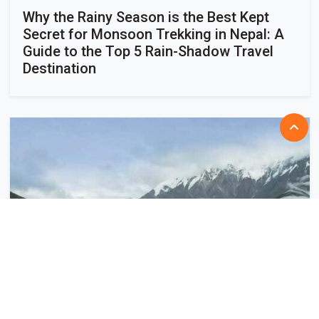
Why the Rainy Season is the Best Kept
Secret for Monsoon Trekking in Nepal: A
Guide to the Top 5 Rain-Shadow Travel
Destination
July 28, 2026