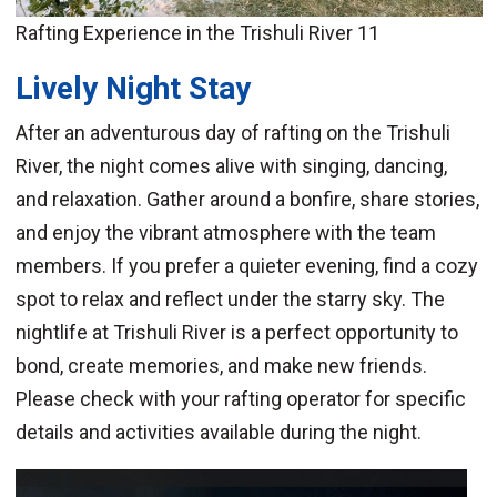
Rafting Experience in the Trishuli River 11
Lively Night Stay
After an adventurous day of rafting on the Trishuli
River, the night comes alive with singing, dancing,
and relaxation. Gather around a bonfire, share stories,
and enjoy the vibrant atmosphere with the team
members. If you prefer a quieter evening, find a cozy
spot to relax and reflect under the starry sky. The
nightlife at Trishuli River is a perfect opportunity to
bond, create memories, and make new friends.
Please check with your rafting operator for specific
details and activities available during the night.