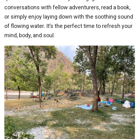
conversations with fellow adventurers, read a book,
or simply enjoy laying down with the soothing sound
of flowing water. It’s the perfect time to refresh your
mind, body, and soul.