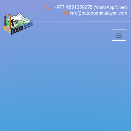
+977-9851059278
(WhatsApp/Viber)
info@outdoorhimalayan.com