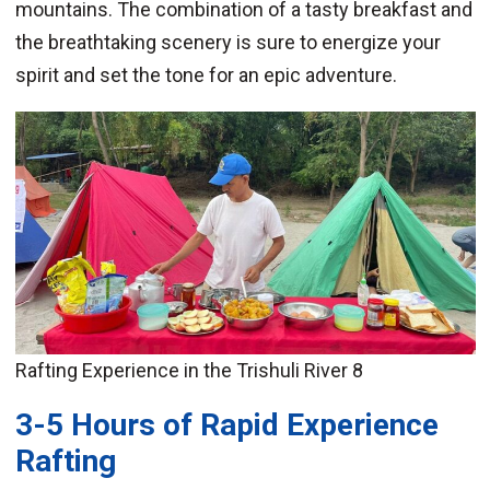
mountains. The combination of a tasty breakfast and
the breathtaking scenery is sure to energize your
spirit and set the tone for an epic adventure.
Rafting Experience in the Trishuli River 8
3-5 Hours of Rapid Experience
Rafting