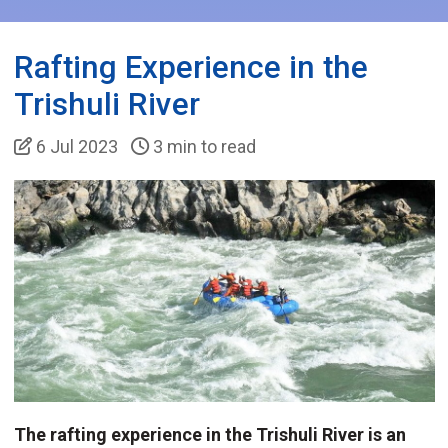
Rafting Experience in the
Trishuli River
6 Jul 2023
3 min to read
The rafting experience in the Trishuli River is an