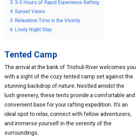
3
3-5 Hours of Rapid Experience Rafting
4
Sunset Views
5
Relaxation Time in the Vicinity
6
Lively Night Stay
Tented Camp
The arrival at the bank of Trishuli River welcomes you
with a sight of the cozy tented camp set against the
stunning backdrop of nature. Nestled amidst the
lush greenery, these tents provide a comfortable and
convenient base for your rafting expedition. It’s an
ideal spot to relax, connect with fellow adventurers,
and immerse yourself in the serenity of the
surroundings.