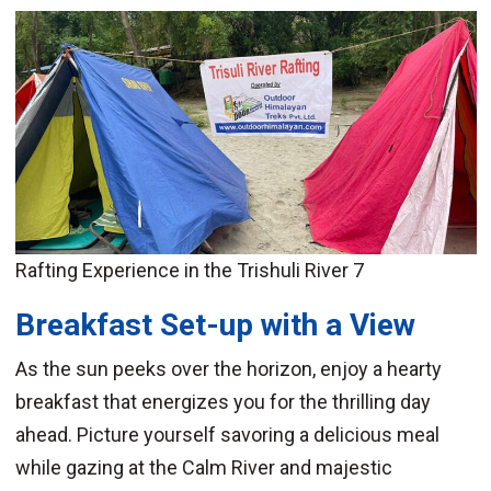
Rafting Experience in the Trishuli River 7
Breakfast Set-up with a View
As the sun peeks over the horizon, enjoy a hearty
breakfast that energizes you for the thrilling day
ahead. Picture yourself savoring a delicious meal
while gazing at the Calm River and majestic