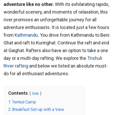
adventure like no other.
With its exhilarating rapids,
wonderful scenery, and moments of relaxation, this
river promises an unforgettable journey for all
adventure enthusiasts. It is located just a few hours
from
Kathmandu
. You drive from Kathmandu to Beni
Ghat and raft to Kuringhat. Continue the raft and end
at Gaighat. Rafters also have an option to take a one
day or a multi-day rafting. We explore the
Trishuli
River rafting
and below we listed an absolute must-
do for all enthusiast adventures.
Contents
hide
1
Tented Camp
2
Breakfast Set-up with a View