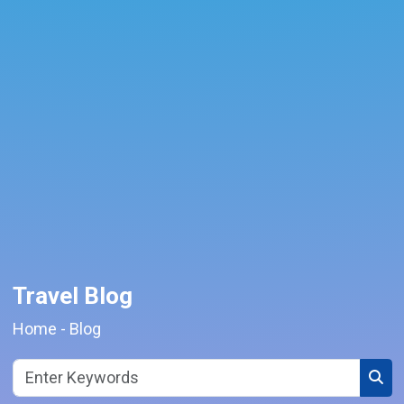
Travel Blog
Home
-
Blog
Sear