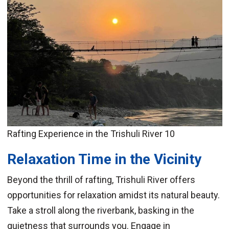
Rafting Experience in the Trishuli River 10
Relaxation Time in the Vicinity
Beyond the thrill of rafting, Trishuli River offers
opportunities for relaxation amidst its natural beauty.
Take a stroll along the riverbank, basking in the
quietness that surrounds you. Engage in