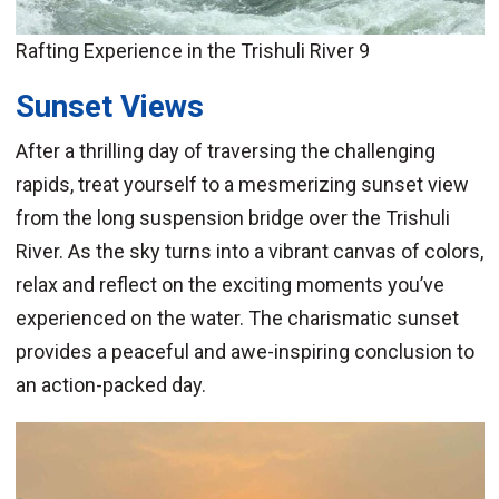
Rafting Experience in the Trishuli River 9
Sunset Views
After a thrilling day of traversing the challenging
rapids, treat yourself to a mesmerizing sunset view
from the long suspension bridge over the Trishuli
River. As the sky turns into a vibrant canvas of colors,
relax and reflect on the exciting moments you’ve
experienced on the water. The charismatic sunset
provides a peaceful and awe-inspiring conclusion to
an action-packed day.