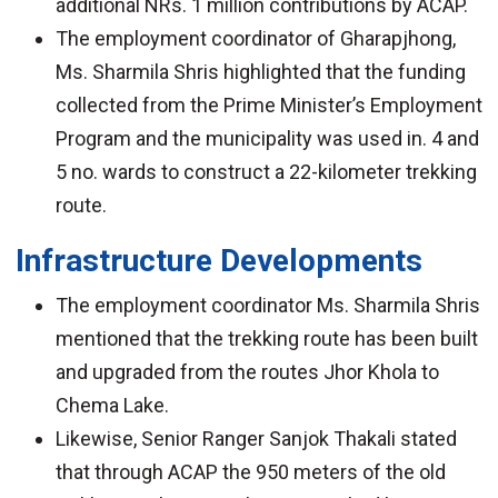
additional NRs. 1 million contributions by ACAP.
The employment coordinator of Gharapjhong,
Ms. Sharmila Shris highlighted that the funding
collected from the Prime Minister’s Employment
Program and the municipality was used in. 4 and
5 no. wards to construct a 22-kilometer trekking
route.
Infrastructure Developments
The employment coordinator Ms. Sharmila Shris
mentioned that the trekking route has been built
and upgraded from the routes Jhor Khola to
Chema Lake.
Likewise, Senior Ranger Sanjok Thakali stated
that through ACAP the 950 meters of the old