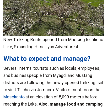
New Trekking Route opened from Mustang to Tilicho
Lake, Expanding Himalayan Adventure 4
What to expect and manage?
Several internal tourists such as locals, employees,
and businesspeople from Myagdi and Mustang
districts are following the newly opened trekking trail
to visit Tilicho via Jomsom. Visitors must cross the
Mesokanto
at an elevation of 5,099 meters before
reaching the Lake.
Also, manage food and camping