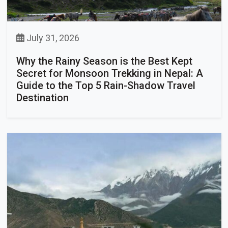
July 31, 2026
Why the Rainy Season is the Best Kept
Secret for Monsoon Trekking in Nepal: A
Guide to the Top 5 Rain-Shadow Travel
Destination