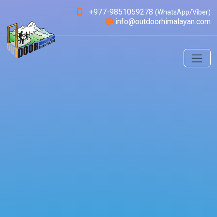
+977-9851059278
(WhatsApp/Viber)
info@outdoorhimalayan.com