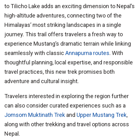
to Tilicho Lake adds an exciting dimension to Nepal’s
high-altitude adventures, connecting two of the
Himalayas’ most striking landscapes in a single
journey. This trail offers travelers a fresh way to
experience Mustang’s dramatic terrain while linking
seamlessly with classic
Annapurna routes
. With
thoughtful planning, local expertise, and responsible
travel practices, this new trek promises both
adventure and cultural insight.
Travelers interested in exploring the region further
can also consider curated experiences such as a
Jomsom Muktinath Trek
and
Upper Mustang Trek
,
along with other trekking and travel options across
Nepal.