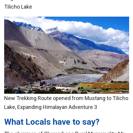
Tilicho Lake
New Trekking Route opened from Mustang to Tilicho
Lake, Expanding Himalayan Adventure 3
What Locals have to say?