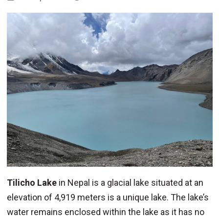
Tilicho Lake
in Nepal is a glacial lake situated at an
elevation of 4,919 meters is a unique lake. The lake’s
water remains enclosed within the lake as it has no