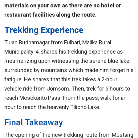
materials on your own as there are no hotel or
restaurant facilities along the route
.
Trekking Experience
Tulan Budhamagar from Fulbari, Malika Rural
Municipality-4, shares his trekking experience as
mesmerizing upon witnessing the serene blue lake
surrounded by mountains which made him forget his
fatigue. He shares that this trek takes a 2-hour
vehicle ride from Jomsom. Then, trek for 6 hours to
reach Mesokanto Pass. From the pass, walk for an
hour to reach the heavenly Tilicho Lake.
Final Takeaway
The opening of the new trekking route from Mustang