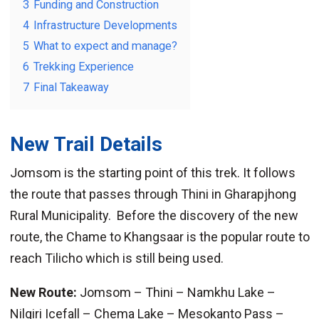
3
Funding and Construction
4
Infrastructure Developments
5
What to expect and manage?
6
Trekking Experience
7
Final Takeaway
New Trail Details
Jomsom is the starting point of this trek. It follows
the route that passes through Thini in Gharapjhong
Rural Municipality. Before the discovery of the new
route, the Chame to Khangsaar is the popular route to
reach Tilicho which is still being used.
New Route:
Jomsom – Thini – Namkhu Lake –
Nilgiri Icefall – Chema Lake – Mesokanto Pass –