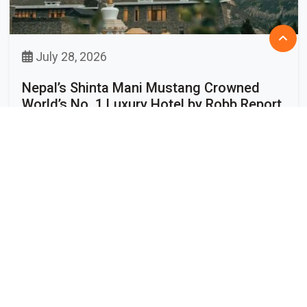
July 28, 2026
Nepal’s Shinta Mani Mustang Crowned
World’s No. 1 Luxury Hotel by Robb Report