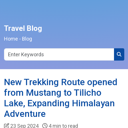
Travel Blog
Home
-
Blog
Sear
New Trekking Route opened
from Mustang to Tilicho
Lake, Expanding Himalayan
Adventure
23 Sep 2024
4 min to read