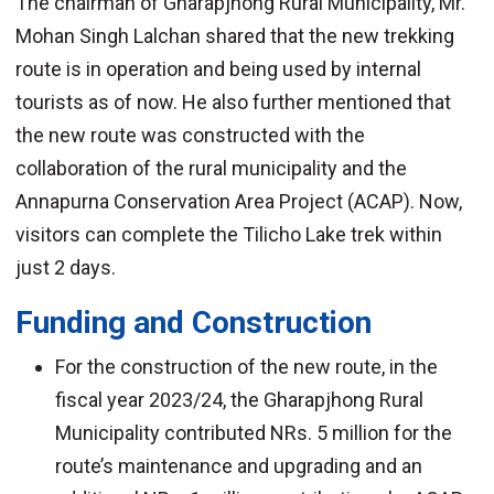
The chairman of Gharapjhong Rural Municipality, Mr.
Mohan Singh Lalchan shared that the new trekking
route is in operation and being used by internal
tourists as of now. He also further mentioned that
the new route was constructed with the
collaboration of the rural municipality and the
Annapurna Conservation Area Project (ACAP). Now,
visitors can complete the Tilicho Lake trek within
just 2 days.
Funding and Construction
For the construction of the new route, in the
fiscal year 2023/24, the Gharapjhong Rural
Municipality contributed NRs. 5 million for the
route’s maintenance and upgrading and an