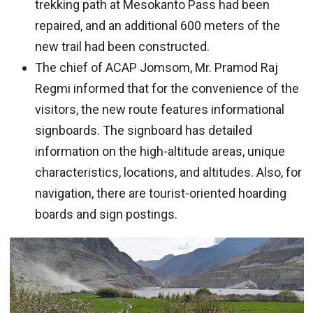
trekking path at Mesokanto Pass had been
repaired, and an additional 600 meters of the
new trail had been constructed.
The chief of ACAP Jomsom, Mr. Pramod Raj
Regmi informed that for the convenience of the
visitors, the new route features informational
signboards. The signboard has detailed
information on the high-altitude areas, unique
characteristics, locations, and altitudes. Also, for
navigation, there are tourist-oriented hoarding
boards and sign postings.