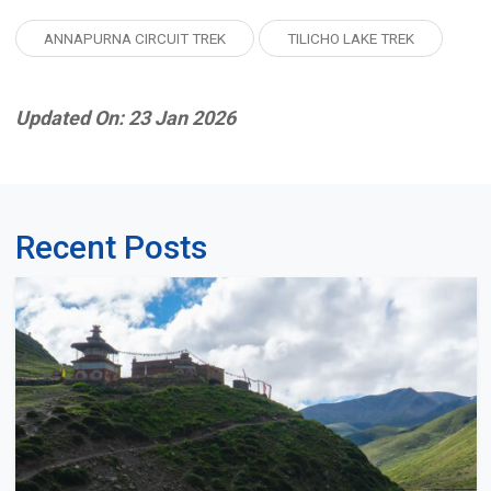
ANNAPURNA CIRCUIT TREK
TILICHO LAKE TREK
Updated On: 23 Jan 2026
Recent Posts