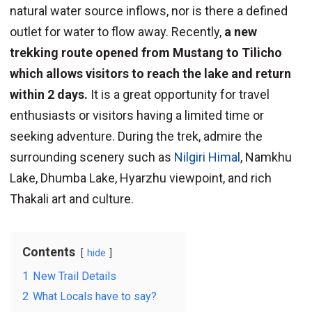
natural water source inflows, nor is there a defined
outlet for water to flow away. Recently,
a new
trekking route opened from Mustang to Tilicho
which allows visitors to reach the lake and return
within 2 days.
It is a great opportunity for travel
enthusiasts or visitors having a limited time or
seeking adventure. During the trek, admire the
surrounding scenery such as
Nilgiri Himal
, Namkhu
Lake, Dhumba Lake, Hyarzhu viewpoint, and rich
Thakali art and culture.
Contents
hide
1
New Trail Details
2
What Locals have to say?