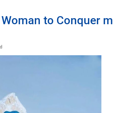
li Woman to Conquer 
ad