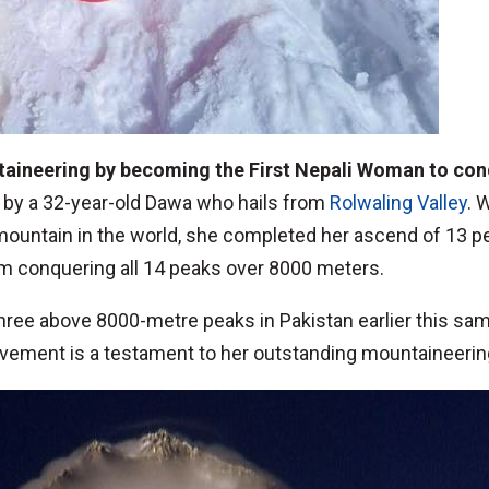
taineering by becoming the First Nepali Woman to co
 by a 32-year-old Dawa who hails from
Rolwaling Valley
. 
 mountain in the world, she completed her ascend of 13 
m conquering all 14 peaks over 8000 meters.
three above 8000-metre peaks in Pakistan earlier this s
evement is a testament to her outstanding mountaineering