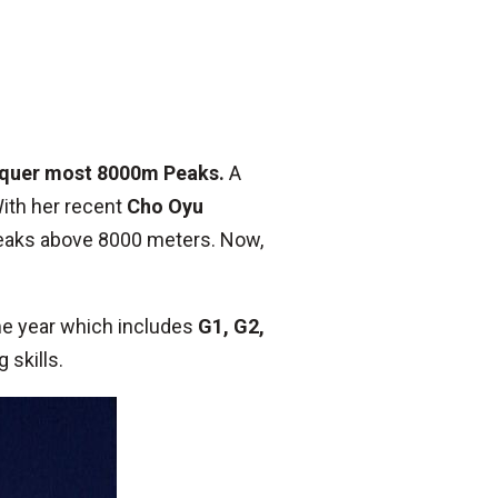
nquer most 8000m Peaks.
A
With her recent
Cho Oyu
peaks above 8000 meters. Now,
ame year which includes
G1, G2,
 skills.