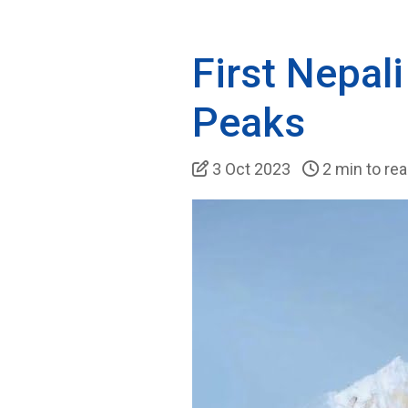
First Nepa
Peaks
3 Oct 2023
2 min to re