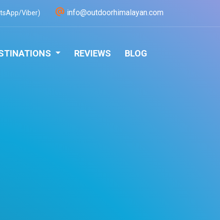
info@outdoorhimalayan.com
tsApp/Viber)
STINATIONS
REVIEWS
BLOG