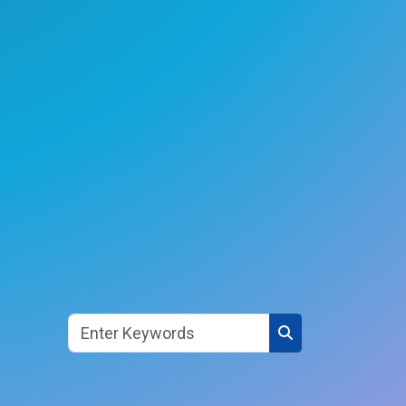
Search button