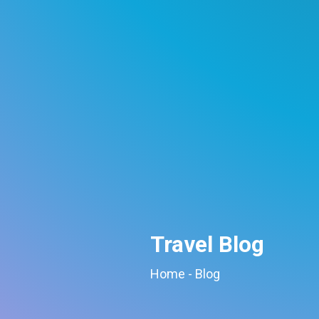
Travel Blog
Home
-
Blog