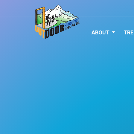
ABOUT
TRE