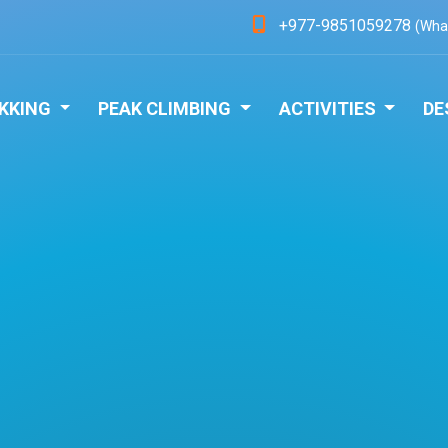
+977-9851059278
(Wha
KKING
PEAK CLIMBING
ACTIVITIES
DE