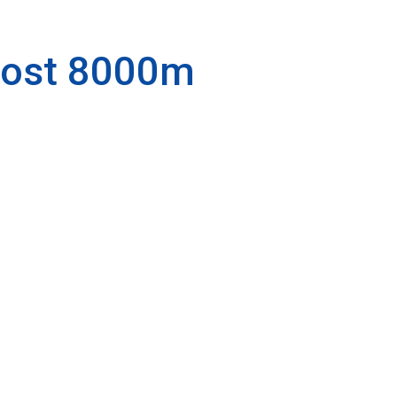
most 8000m