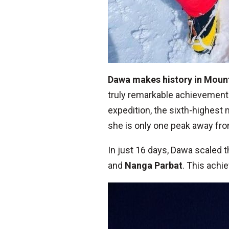
Dawa makes history in Moun
truly remarkable achievement
expedition, the sixth-highest
she is only one peak away fro
In just 16 days, Dawa scaled 
and
Nanga Parbat
. This achi