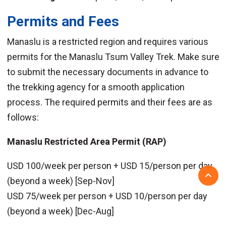
Permits and Fees
Manaslu is a restricted region and requires various
permits for the Manaslu Tsum Valley Trek. Make sure
to submit the necessary documents in advance to
the trekking agency for a smooth application
process. The required permits and their fees are as
follows:
Manaslu Restricted Area Permit (RAP)
USD 100/week per person + USD 15/person per day
(beyond a week) [Sep-Nov]
USD 75/week per person + USD 10/person per day
(beyond a week) [Dec-Aug]