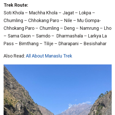
Trek Route:
Soti Khola – Machha Khola – Jagat – Lokpa –
Chumling – Chhokang Paro – Nile – Mu Gompa-
Chhokang Paro – Chumling – Deng – Namrung – Lho
– Sama Gaon – Samdo – Dharmashala – Larkya La
Pass – Bimthang – Tilije – Dharapani – Besishahar
Also Read:
All About Manaslu Trek