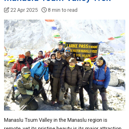
22 Apr 2025
8 min to read
Manaslu Tsum Valley in the Manaslu region is
remote, yet its pristine beauty is its major attraction.