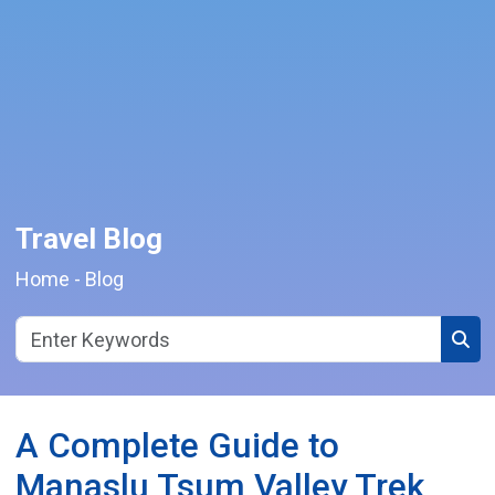
Travel Blog
Home
-
Blog
Sear
A Complete Guide to
Manaslu Tsum Valley Trek