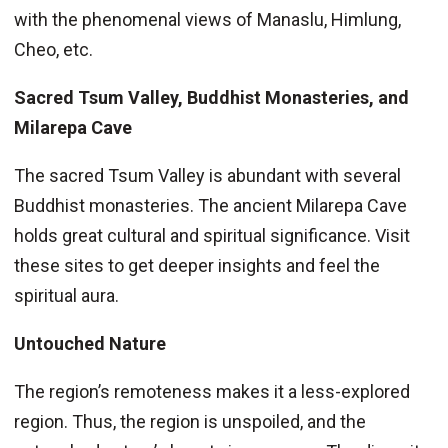
with the phenomenal views of Manaslu, Himlung,
Cheo, etc.
Sacred Tsum Valley, Buddhist Monasteries, and
Milarepa Cave
The sacred Tsum Valley is abundant with several
Buddhist monasteries. The ancient Milarepa Cave
holds great cultural and spiritual significance. Visit
these sites to get deeper insights and feel the
spiritual aura.
Untouched Nature
The region’s remoteness makes it a less-explored
region. Thus, the region is unspoiled, and the