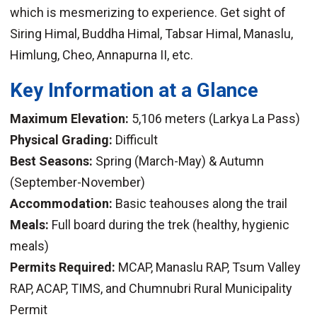
which is mesmerizing to experience. Get sight of
Siring Himal, Buddha Himal, Tabsar Himal, Manaslu,
Himlung, Cheo, Annapurna II, etc.
Key Information at a Glance
Maximum Elevation:
5,106 meters (Larkya La Pass)
Physical Grading:
Difficult
Best Seasons:
Spring (March-May) & Autumn
(September-November)
Accommodation:
Basic teahouses along the trail
Meals:
Full board during the trek (healthy, hygienic
meals)
Permits Required:
MCAP, Manaslu RAP, Tsum Valley
RAP, ACAP, TIMS, and Chumnubri Rural Municipality
Permit