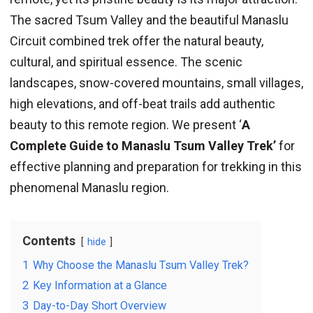
The sacred Tsum Valley and the beautiful Manaslu
Circuit combined trek offer the natural beauty,
cultural, and spiritual essence. The scenic
landscapes, snow-covered mountains, small villages,
high elevations, and off-beat trails add authentic
beauty to this remote region. We present ‘
A
Complete Guide to Manaslu Tsum Valley Trek’
for
effective planning and preparation for trekking in this
phenomenal Manaslu region.
Contents
hide
1
Why Choose the Manaslu Tsum Valley Trek?
2
Key Information at a Glance
3
Day-to-Day Short Overview