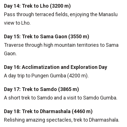
Day 14: Trek to Lho (3200 m)
Pass through terraced fields, enjoying the Manaslu
view to Lho.
Day 15: Trek to Sama Gaon (3550 m)
Traverse through high mountain territories to Sama
Gaon.
Day 16: Acclimatization and Exploration Day
A day trip to Pungen Gumba (4200 m).
Day 17: Trek to Samdo (3865 m)
A short trek to Samdo and a visit to Samdo Gumba.
Day 18: Trek to Dharmashala (4460 m)
Relishing amazing spectacles, trek to Dharmashala.