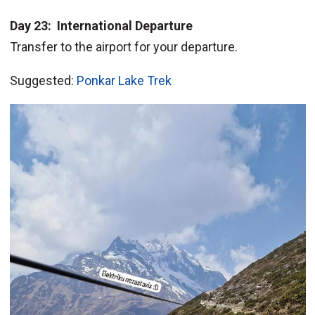
Day 23: International Departure
Transfer to the airport for your departure.
Suggested:
Ponkar Lake Trek