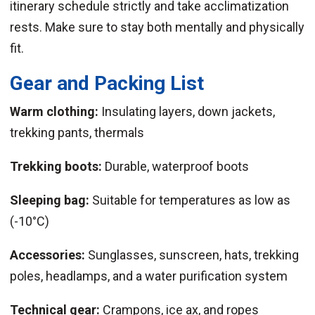
itinerary schedule strictly and take acclimatization
rests. Make sure to stay both mentally and physically
fit.
Gear and Packing List
Warm clothing:
Insulating layers, down jackets,
trekking pants, thermals
Trekking boots:
Durable, waterproof boots
Sleeping bag:
Suitable for temperatures as low as
(-10°C)
Accessories:
Sunglasses, sunscreen, hats, trekking
poles, headlamps, and a water purification system
Technical gear:
Crampons, ice ax, and ropes