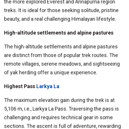
the more explored Everest and Annapurna region
treks. It is ideal for those seeking solitude, pristine
beauty, and a real challenging Himalayan lifestyle.
High-altitude settlements and alpine pastures
The high-altitude settlements and alpine pastures
are distinct from those of popular trek routes. The
remote villages, serene meadows, and sightseeing
of yak herding offer a unique experience.
Highest Pass
Larkya La
The maximum elevation gain during the trek is at
5,106 m, i.e., Larkya La Pass. Traversing the pass is
challenging and requires technical gear in some
sections. The ascent is full of adventure, rewarding