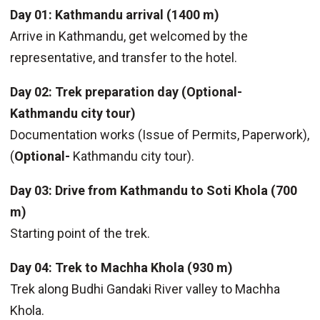
Day 01: Kathmandu arrival (1400 m)
Arrive in Kathmandu, get welcomed by the
representative, and transfer to the hotel.
Day 02: Trek preparation day (Optional-
Kathmandu city tour)
Documentation works (Issue of Permits, Paperwork),
(
Optional-
Kathmandu city tour).
Day 03: Drive from Kathmandu to Soti Khola (700
m)
Starting point of the trek.
Day 04: Trek to Machha Khola (930 m)
Trek along Budhi Gandaki River valley to Machha
Khola.