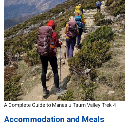
A Complete Guide to Manaslu Tsum Valley Trek 4
Accommodation and Meals