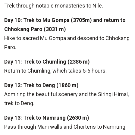
Trek through notable monasteries to Nile.
Day 10: Trek to Mu Gompa (3705m) and return to
Chhokang Paro (3031 m)
Hike to sacred Mu Gompa and descend to Chhokang
Paro.
Day 11: Trek to Chumling (2386 m)
Return to Chumling, which takes 5-6 hours.
Day 12: Trek to Deng (1860 m)
Admiring the beautiful scenery and the Siringi Himal,
trek to Deng.
Day 13: Trek to Namrung (2630 m)
Pass through Mani walls and Chortens to Namrung.