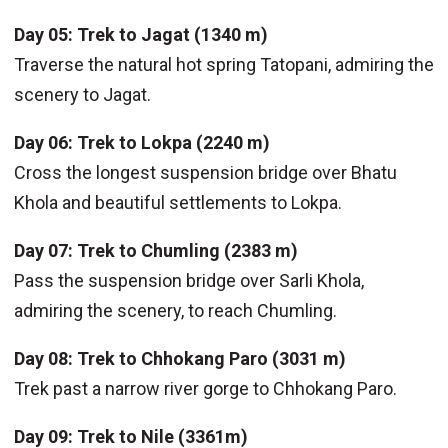
Day 05: Trek to Jagat (1340 m)
Traverse the natural hot spring Tatopani, admiring the
scenery to Jagat.
Day 06: Trek to Lokpa (2240 m)
Cross the longest suspension bridge over Bhatu
Khola and beautiful settlements to Lokpa.
Day 07: Trek to Chumling (2383 m)
Pass the suspension bridge over Sarli Khola,
admiring the scenery, to reach Chumling.
Day 08: Trek to Chhokang Paro (3031 m)
Trek past a narrow river gorge to Chhokang Paro.
Day 09: Trek to Nile (3361m)