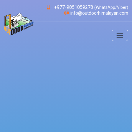
+977-9851059278
(WhatsApp/Viber)
info@outdoorhimalayan.com