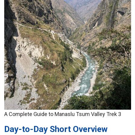
A Complete Guide to Manaslu Tsum Valley Trek 3
Day-to-Day Short Overview