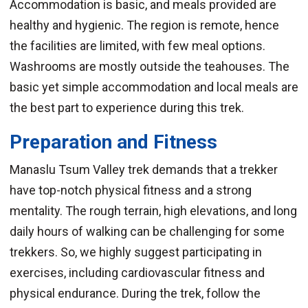
Accommodation is basic, and meals provided are
healthy and hygienic. The region is remote, hence
the facilities are limited, with few meal options.
Washrooms are mostly outside the teahouses. The
basic yet simple accommodation and local meals are
the best part to experience during this trek.
Preparation and Fitness
Manaslu Tsum Valley trek demands that a trekker
have top-notch physical fitness and a strong
mentality. The rough terrain, high elevations, and long
daily hours of walking can be challenging for some
trekkers. So, we highly suggest participating in
exercises, including cardiovascular fitness and
physical endurance. During the trek, follow the