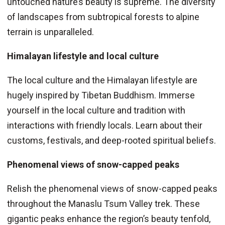
untouched nature’s beauty is supreme. The diversity
of landscapes from subtropical forests to alpine
terrain is unparalleled.
Himalayan lifestyle and local culture
The local culture and the Himalayan lifestyle are
hugely inspired by Tibetan Buddhism. Immerse
yourself in the local culture and tradition with
interactions with friendly locals. Learn about their
customs, festivals, and deep-rooted spiritual beliefs.
Phenomenal views of snow-capped peaks
Relish the phenomenal views of snow-capped peaks
throughout the Manaslu Tsum Valley trek. These
gigantic peaks enhance the region’s beauty tenfold,