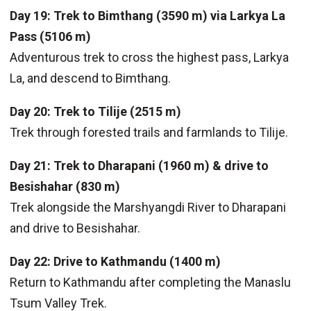
Day 19: Trek to Bimthang (3590 m) via Larkya La
Pass (5106 m)
Adventurous trek to cross the highest pass, Larkya
La, and descend to Bimthang.
Day 20: Trek to Tilije (2515 m)
Trek through forested trails and farmlands to Tilije.
Day 21: Trek to Dharapani (1960 m) & drive to
Besishahar (830 m)
Trek alongside the Marshyangdi River to Dharapani
and drive to Besishahar.
Day 22: Drive to Kathmandu (1400 m)
Return to Kathmandu after completing the Manaslu
Tsum Valley Trek.