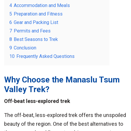
4
Accommodation and Meals
5
Preparation and Fitness
6
Gear and Packing List
7
Permits and Fees
8
Best Seasons to Trek
9
Conclusion
10
Frequently Asked Questions
Why Choose the
Manaslu Tsum
Valley Trek
?
Off-beat less-explored trek
The off-beat, less-explored trek offers the unspoiled
beauty of the region. One of the best alternatives to