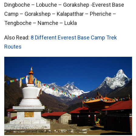
Dingboche – Lobuche – Gorakshep -Everest Base
Camp – Gorakshep – Kalapatthar – Pheriche –
Tengboche – Namche – Lukla
Also Read:
8 Different Everest Base Camp Trek
Routes