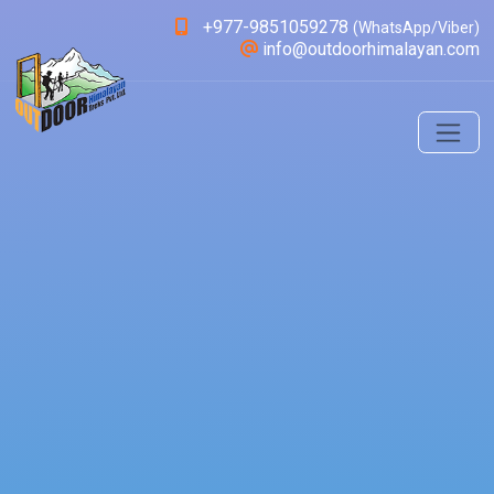
+977-9851059278
(WhatsApp/Viber)
info@outdoorhimalayan.com