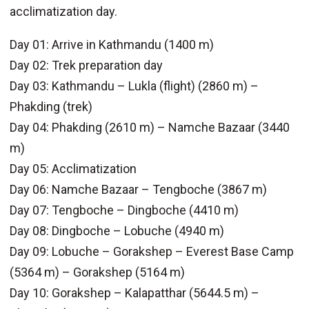
acclimatization day.
Day 01: Arrive in Kathmandu (1400 m)
Day 02: Trek preparation day
Day 03: Kathmandu – Lukla (flight) (2860 m) –
Phakding (trek)
Day 04: Phakding (2610 m) – Namche Bazaar (3440
m)
Day 05: Acclimatization
Day 06: Namche Bazaar – Tengboche (3867 m)
Day 07: Tengboche – Dingboche (4410 m)
Day 08: Dingboche – Lobuche (4940 m)
Day 09: Lobuche – Gorakshep – Everest Base Camp
(5364 m) – Gorakshep (5164 m)
Day 10: Gorakshep – Kalapatthar (5644.5 m) –