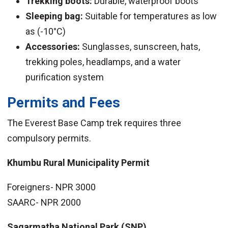
Trekking boots:
Durable, waterproof boots
Sleeping bag:
Suitable for temperatures as low
as (-10°C)
Accessories:
Sunglasses, sunscreen, hats,
trekking poles, headlamps, and a water
purification system
Permits and Fees
The Everest Base Camp trek requires three
compulsory permits.
Khumbu Rural Municipality Permit
Foreigners- NPR 3000
SAARC- NPR 2000
Sagarmatha National Park (SNP)