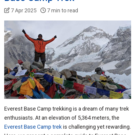
7 Apr 2025
7 min to read
Everest Base Camp trekking is a dream of many trek
enthusiasts. At an elevation of 5,364 meters, the
Everest Base Camp trek
is challenging yet rewarding.