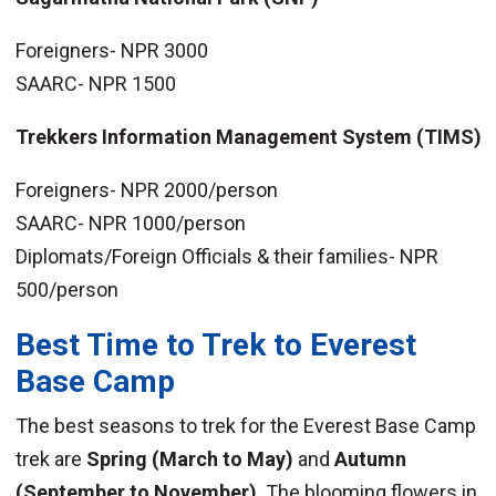
Foreigners- NPR 3000
SAARC- NPR 1500
Trekkers Information Management System (TIMS)
Foreigners- NPR 2000/person
SAARC- NPR 1000/person
Diplomats/Foreign Officials & their families- NPR
500/person
Best Time to Trek to Everest
Base Camp
The best seasons to trek for the Everest Base Camp
trek are
Spring (March to May)
and
Autumn
(September to November)
. The blooming flowers in