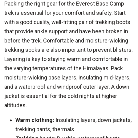
Packing the right gear for the Everest Base Camp
trek is essential for your comfort and safety. Start
with a good quality, well-fitting pair of trekking boots
that provide ankle support and have been broken in
before the trek. Comfortable and moisture-wicking
trekking socks are also important to prevent blisters.
Layering is key to staying warm and comfortable in
the varying temperatures of the Himalayas. Pack
moisture-wicking base layers, insulating mid-layers,
and a waterproof and windproof outer layer. A down
jacket is essential for the cold nights at higher
altitudes.
Warm clothing:
Insulating layers, down jackets,
trekking pants, thermals