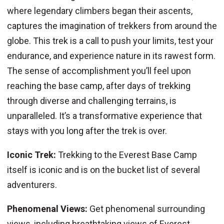
where legendary climbers began their ascents,
captures the imagination of trekkers from around the
globe. This trek is a call to push your limits, test your
endurance, and experience nature in its rawest form.
The sense of accomplishment you’ll feel upon
reaching the base camp, after days of trekking
through diverse and challenging terrains, is
unparalleled. It’s a transformative experience that
stays with you long after the trek is over.
Iconic Trek:
Trekking to the Everest Base Camp
itself is iconic and is on the bucket list of several
adventurers.
Phenomenal Views:
Get phenomenal surrounding
views, including breathtaking views of Everest,