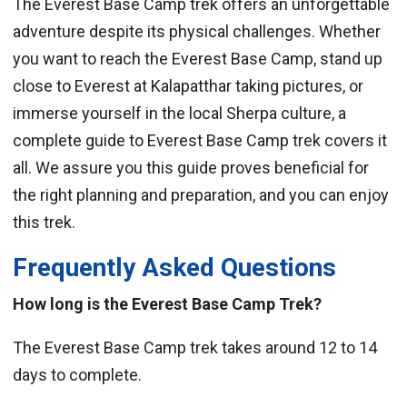
The Everest Base Camp trek offers an unforgettable
adventure despite its physical challenges. Whether
you want to reach the Everest Base Camp, stand up
close to Everest at Kalapatthar taking pictures, or
immerse yourself in the local Sherpa culture, a
complete guide to Everest Base Camp trek covers it
all. We assure you this guide proves beneficial for
the right planning and preparation, and you can enjoy
this trek.
Frequently Asked Questions
How long is the Everest Base Camp Trek?
The Everest Base Camp trek takes around 12 to 14
days to complete.