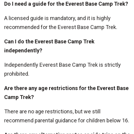
Do I need a guide for the Everest Base Camp Trek?
A licensed guide is mandatory, and it is highly
recommended for the Everest Base Camp Trek.
Can I do the Everest Base Camp Trek
independently?
Independently Everest Base Camp Trek is strictly
prohibited.
Are there any age restrictions for the Everest Base
Camp Trek?
There are no age restrictions, but we still
recommend parental guidance for children below 16.