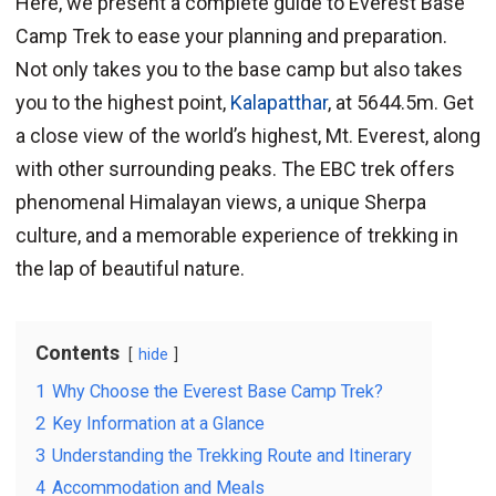
Here, we present a complete guide to Everest Base
Camp Trek to ease your planning and preparation.
Not only takes you to the base camp but also takes
you to the highest point,
Kalapatthar
, at 5644.5m. Get
a close view of the world’s highest, Mt. Everest, along
with other surrounding peaks. The EBC trek offers
phenomenal Himalayan views, a unique Sherpa
culture, and a memorable experience of trekking in
the lap of beautiful nature.
Contents
hide
1
Why Choose the Everest Base Camp Trek?
2
Key Information at a Glance
3
Understanding the Trekking Route and Itinerary
4
Accommodation and Meals