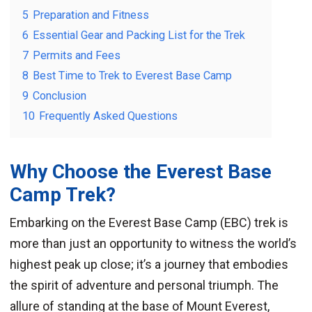
5
Preparation and Fitness
6
Essential Gear and Packing List for the Trek
7
Permits and Fees
8
Best Time to Trek to Everest Base Camp
9
Conclusion
10
Frequently Asked Questions
Why Choose the Everest Base
Camp Trek?
Embarking on the Everest Base Camp (EBC) trek is
more than just an opportunity to witness the world’s
highest peak up close; it’s a journey that embodies
the spirit of adventure and personal triumph. The
allure of standing at the base of Mount Everest,