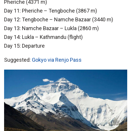
Pheriche (4371 m)
Day 11: Pheriche – Tengboche (3867 m)
Day 12: Tengboche – Namche Bazaar (3440 m)
Day 13: Namche Bazaar – Lukla (2860 m)
Day 14: Lukla – Kathmandu (flight)
Day 15: Departure
Suggested:
Gokyo via Renjo Pass