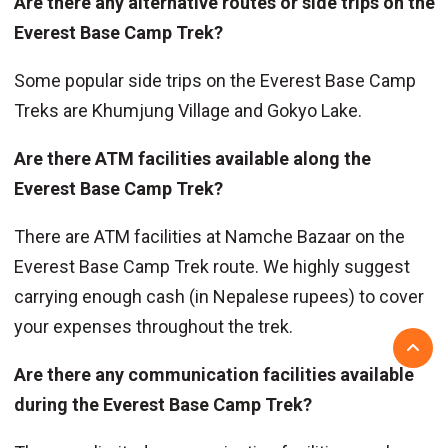
Are there any alternative routes or side trips on the
Everest Base Camp Trek?
Some popular side trips on the Everest Base Camp
Treks are Khumjung Village and Gokyo Lake.
Are there ATM facilities available along the
Everest Base Camp Trek?
There are ATM facilities at Namche Bazaar on the
Everest Base Camp Trek route. We highly suggest
carrying enough cash (in Nepalese rupees) to cover
your expenses throughout the trek.
Are there any communication facilities available
during the Everest Base Camp Trek?