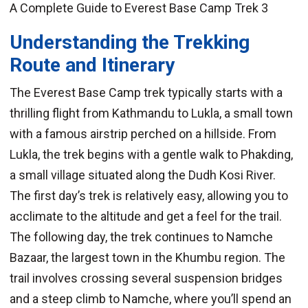
A Complete Guide to Everest Base Camp Trek 3
Understanding the Trekking
Route and Itinerary
The Everest Base Camp trek typically starts with a
thrilling flight from Kathmandu to Lukla, a small town
with a famous airstrip perched on a hillside. From
Lukla, the trek begins with a gentle walk to Phakding,
a small village situated along the Dudh Kosi River.
The first day’s trek is relatively easy, allowing you to
acclimate to the altitude and get a feel for the trail.
The following day, the trek continues to Namche
Bazaar, the largest town in the Khumbu region. The
trail involves crossing several suspension bridges
and a steep climb to Namche, where you’ll spend an