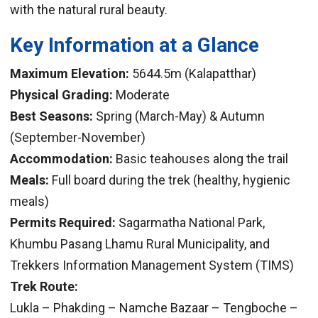
with the natural rural beauty.
Key Information at a Glance
Maximum Elevation:
5644.5m (Kalapatthar)
Physical Grading:
Moderate
Best Seasons:
Spring (March-May) & Autumn
(September-November)
Accommodation:
Basic teahouses along the trail
Meals:
Full board during the trek (healthy, hygienic
meals)
Permits Required:
Sagarmatha National Park,
Khumbu Pasang Lhamu Rural Municipality, and
Trekkers Information Management System (TIMS)
Trek Route:
Lukla – Phakding – Namche Bazaar – Tengboche –