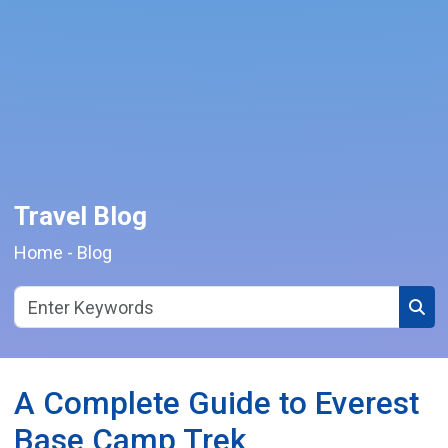
Travel Blog
Home
-
Blog
Sear
A Complete Guide to Everest
Base Camp Trek