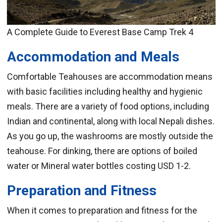
A Complete Guide to Everest Base Camp Trek 4
Accommodation and Meals
Comfortable Teahouses are accommodation means
with basic facilities including healthy and hygienic
meals. There are a variety of food options, including
Indian and continental, along with local Nepali dishes.
As you go up, the washrooms are mostly outside the
teahouse. For dinking, there are options of boiled
water or Mineral water bottles costing USD 1-2.
Preparation and Fitness
When it comes to preparation and fitness for the