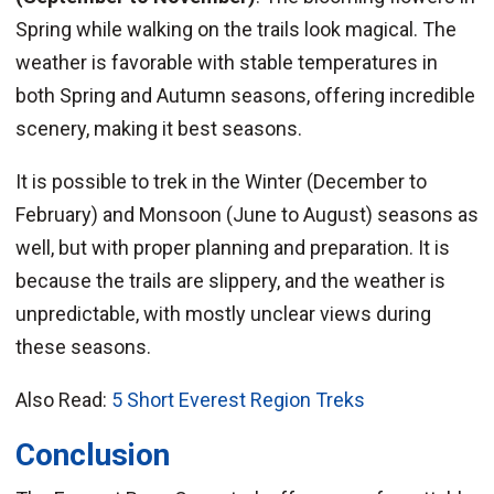
Spring while walking on the trails look magical. The
weather is favorable with stable temperatures in
both Spring and Autumn seasons, offering incredible
scenery, making it best seasons.
It is possible to trek in the Winter (December to
February) and Monsoon (June to August) seasons as
well, but with proper planning and preparation. It is
because the trails are slippery, and the weather is
unpredictable, with mostly unclear views during
these seasons.
Also Read:
5 Short Everest Region Treks
Conclusion