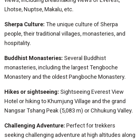
Lhotse, Nuptse, Makalu, etc.
Sherpa Culture:
The unique culture of Sherpa
people, their traditional villages, monasteries, and
hospitality.
Buddhist Monasteries:
Several Buddhist
monasteries, including the largest Tengboche
Monastery and the oldest Pangboche Monastery.
Hikes or sightseeing:
Sightseeing Everest View
Hotel or hiking to Khumjung Village and the grand
Nangsar Tshang Peak (5,083 m) or Chhukung Valley.
Challenging Adventure:
Perfect for trekkers
seeking challenging adventure at high altitudes along