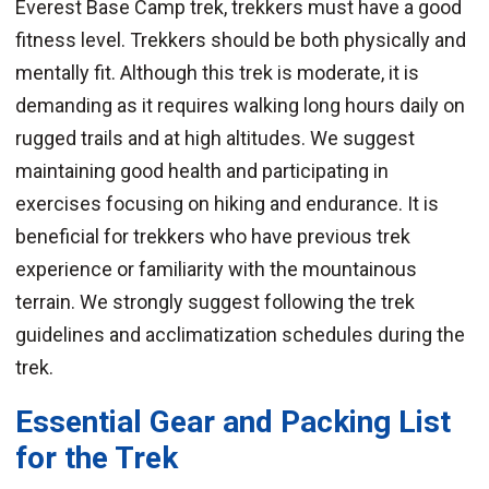
Everest Base Camp trek, trekkers must have a good
fitness level. Trekkers should be both physically and
mentally fit. Although this trek is moderate, it is
demanding as it requires walking long hours daily on
rugged trails and at high altitudes. We suggest
maintaining good health and participating in
exercises focusing on hiking and endurance. It is
beneficial for trekkers who have previous trek
experience or familiarity with the mountainous
terrain. We strongly suggest following the trek
guidelines and acclimatization schedules during the
trek.
Essential Gear and Packing List
for the Trek