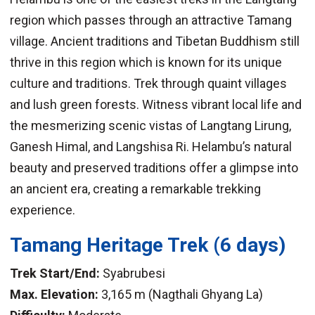
region which passes through an attractive Tamang
village. Ancient traditions and Tibetan Buddhism still
thrive in this region which is known for its unique
culture and traditions. Trek through quaint villages
and lush green forests. Witness vibrant local life and
the mesmerizing scenic vistas of Langtang Lirung,
Ganesh Himal, and Langshisa Ri. Helambu’s natural
beauty and preserved traditions offer a glimpse into
an ancient era, creating a remarkable trekking
experience.
Tamang Heritage Trek
(6 days)
Trek Start/End:
Syabrubesi
Max. Elevation:
3,165 m (Nagthali Ghyang La)