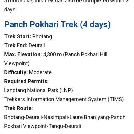
a motorbike, this trek can also be completed within 2
days.
Panch Pokhari Trek
(4 days)
Trek Start:
Bhotang
Trek End:
Deurali
Max. Elevation:
4,300 m (Panch Pokhari Hill
Viewpoint)
Difficulty:
Moderate
Required Permits:
Langtang National Park (LNP)
Trekkers Information Management System (TIMS)
Trek Route:
Bhotang-Deurali-Nasimpati-Laure Bhanjyang-Panch
Pokhari Viewpoint-Tangu-Deurali