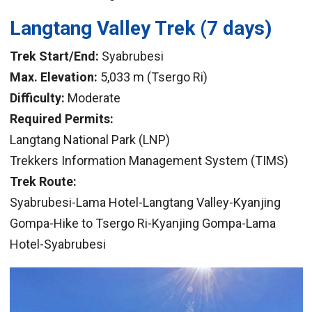
Langtang Valley Trek
(7 days)
Trek Start/End:
Syabrubesi
Max. Elevation:
5,033 m (Tsergo Ri)
Difficulty:
Moderate
Required Permits:
Langtang National Park (LNP)
Trekkers Information Management System (TIMS)
Trek Route:
Syabrubesi-Lama Hotel-Langtang Valley-Kyanjing
Gompa-Hike to Tsergo Ri-Kyanjing Gompa-Lama
Hotel-Syabrubesi