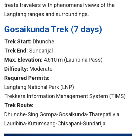
treats travelers with phenomenal views of the
Langtang ranges and surroundings.
Gosaikunda Trek (7 days)
Trek Start:
Dhunche
Trek End:
Sundarijal
Max. Elevation:
4,610 m (Lauribina Pass)
Difficulty:
Moderate
Required Permits:
Langtang National Park (LNP)
Trekkers Information Management System (TIMS)
Trek Route:
Dhunche-Sing Gompa-Gosaikunda-Tharepati via
Lauribina-Kutumsang-Chisapani-Sundarijal