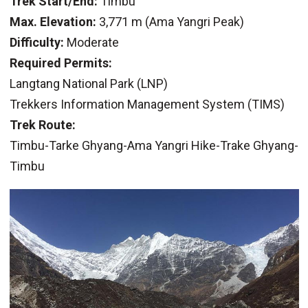
Trek Start/End:
Timbu
Max. Elevation:
3,771 m (Ama Yangri Peak)
Difficulty:
Moderate
Required Permits:
Langtang National Park (LNP)
Trekkers Information Management System (TIMS)
Trek Route:
Timbu-Tarke Ghyang-Ama Yangri Hike-Trake Ghyang-
Timbu