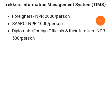
Trekkers Information Management System (TIMS)
Foreigners- NPR 2000/person
SAARC- NPR 1000/person
Diplomats/Foreign Officials & their families- NPR
500/person
6 SHORT LANGTANG REGION TREKS
LANGTANG REGION TREK PERMITS
Updated On: 5 Feb 2025
Recent Posts