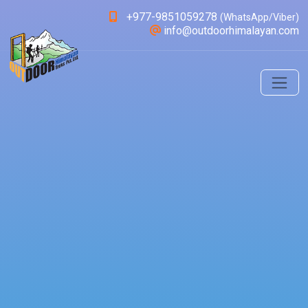
+977-9851059278
(WhatsApp/Viber)
info@outdoorhimalayan.com