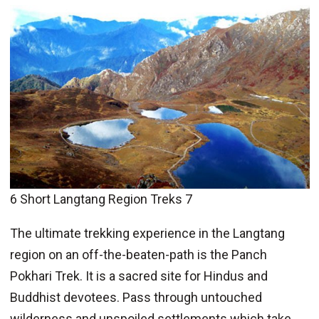
6 Short Langtang Region Treks 7
The ultimate trekking experience in the Langtang
region on an off-the-beaten-path is the Panch
Pokhari Trek. It is a sacred site for Hindus and
Buddhist devotees. Pass through untouched
wilderness and unspoiled settlements which take