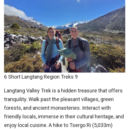
6 Short Langtang Region Treks 9
Langtang Valley Trek is a hidden treasure that offers
tranquility. Walk past the pleasant villages, green
forests, and ancient monasteries. Interact with
friendly locals, immerse in their cultural heritage, and
enjoy local cuisine. A hike to Tsergo Ri (5,033m)