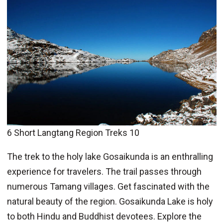
6 Short Langtang Region Treks 10
The trek to the holy lake Gosaikunda is an enthralling
experience for travelers. The trail passes through
numerous Tamang villages. Get fascinated with the
natural beauty of the region. Gosaikunda Lake is holy
to both Hindu and Buddhist devotees. Explore the