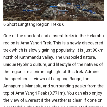
6 Short Langtang Region Treks 6
One of the shortest and closest treks in the Helambu
region is Ama Yangri Trek. This is a newly discovered
trek which is slowly gaining popularity. It is just 90km
north of Kathmandu Valley. The unspoiled nature,
unique Hyolmo culture, and lifestyle of the natives of
the region are a prime highlight of this trek. Admire
the spectacular views of Langtang Range, the
Annapurna, Manaslu, and surrounding peaks from the
top of Ama Yangri Peak (3,771m). You can also enjoy
the view of Everest if the weather is clear. If done on