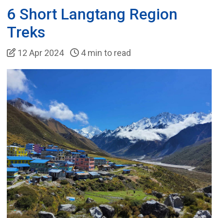
6 Short Langtang Region
Treks
12 Apr 2024
4 min to read