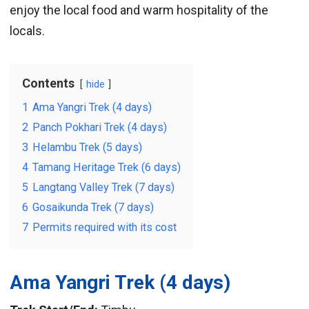
enjoy the local food and warm hospitality of the
locals.
Contents
hide
1
Ama Yangri Trek (4 days)
2
Panch Pokhari Trek (4 days)
3
Helambu Trek (5 days)
4
Tamang Heritage Trek (6 days)
5
Langtang Valley Trek (7 days)
6
Gosaikunda Trek (7 days)
7
Permits required with its cost
Ama Yangri Trek
(4 days)