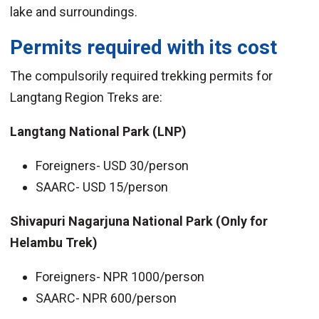
lake and surroundings.
Permits required with its cost
The compulsorily required trekking permits for
Langtang Region Treks are:
Langtang National Park (LNP)
Foreigners- USD 30/person
SAARC- USD 15/person
Shivapuri Nagarjuna National Park (Only for
Helambu Trek)
Foreigners- NPR 1000/person
SAARC- NPR 600/person