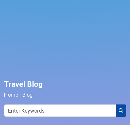
Travel Blog
Home
-
Blog
Sear