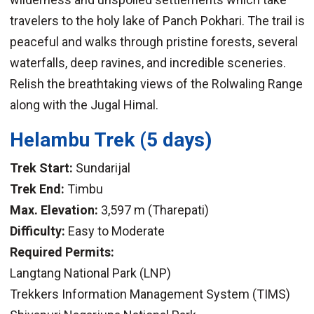
travelers to the holy lake of Panch Pokhari. The trail is
peaceful and walks through pristine forests, several
waterfalls, deep ravines, and incredible sceneries.
Relish the breathtaking views of the Rolwaling Range
along with the Jugal Himal.
Helambu Trek
(5 days)
Trek Start:
Sundarijal
Trek End:
Timbu
Max. Elevation:
3,597 m (Tharepati)
Difficulty:
Easy to Moderate
Required Permits:
Langtang National Park (LNP)
Trekkers Information Management System (TIMS)