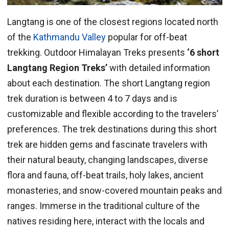
Langtang is one of the closest regions located north
of the
Kathmandu Valley
popular for off-beat
trekking. Outdoor Himalayan Treks presents
‘6 short
Langtang Region Treks’
with detailed information
about each destination. The short Langtang region
trek duration is between 4 to 7 days and is
customizable and flexible according to the travelers’
preferences. The trek destinations during this short
trek are hidden gems and fascinate travelers with
their natural beauty, changing landscapes, diverse
flora and fauna, off-beat trails, holy lakes, ancient
monasteries, and snow-covered mountain peaks and
ranges. Immerse in the traditional culture of the
natives residing here, interact with the locals and