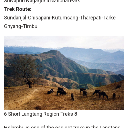
Shivapuri Nagarjuna National Park
Trek Route:
Sundarijal-Chisapani-Kutumsang-Tharepati-Tarke
Ghyang-Timbu
6 Short Langtang Region Treks 8
Helambu is one of the easiest treks in the Langtang