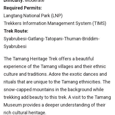
Difficulty:
Moderate
Required Permits:
Langtang National Park (LNP)
Trekkers Information Management System (TIMS)
Trek Route:
Syabrubesi-Gatlang-Tatopani-Thuman-Briddim-
Syabrubesi
The Tamang Heritage Trek offers a beautiful
experience of the Tamang villages and their ethnic
culture and traditions. Adore the exotic dances and
rituals that are unique to the Tamang ethnicities. The
snow-capped mountains in the background while
trekking add beauty to this trek. A visit to the Tamang
Museum provides a deeper understanding of their
rich cultural heritage.