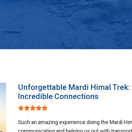
Unforgettable Mardi Himal Trek:
Incredible Connections
Such an amazing experience doing the Mardi Him
communicating and helping us out with transport