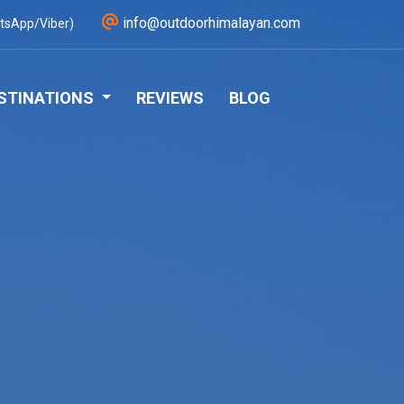
info@outdoorhimalayan.com
tsApp/Viber)
STINATIONS
REVIEWS
BLOG