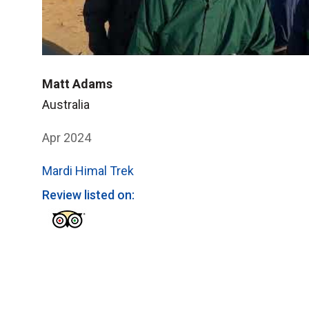
Matt Adams
Australia
Apr 2024
Mardi Himal Trek
Review listed on: