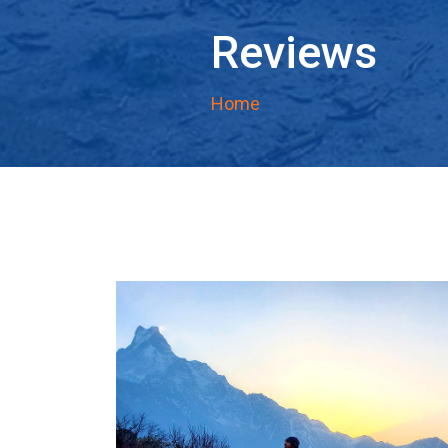
Reviews
Home