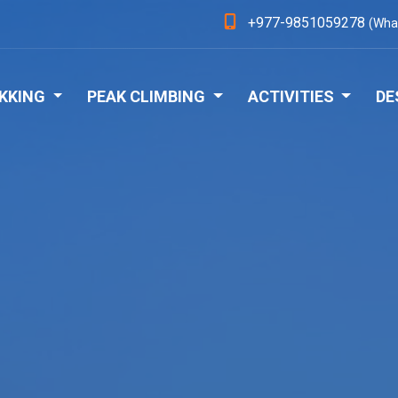
+977-9851059278
(Wha
KKING
PEAK CLIMBING
ACTIVITIES
DE