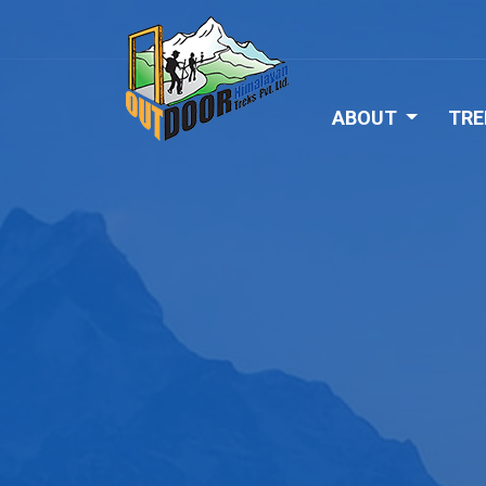
ABOUT
TRE