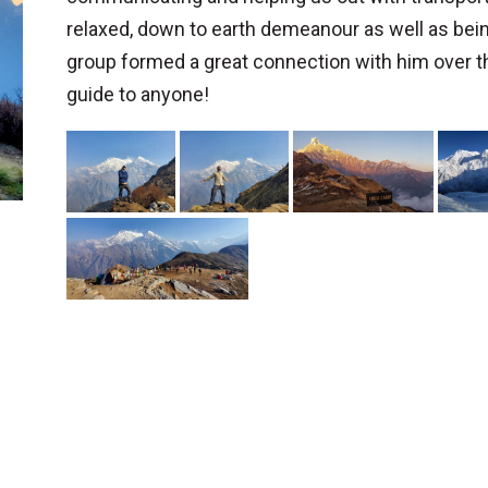
relaxed, down to earth demeanour as well as bei
group formed a great connection with him over 
guide to anyone!