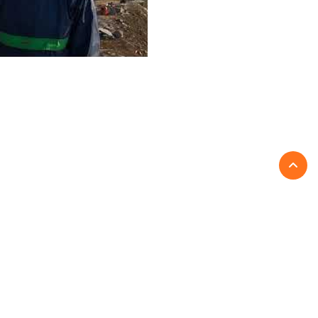
Write a Review