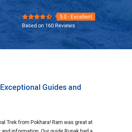
5.0 - Excellent
Based on 160 Reviews
 Exceptional Guides and
al Trek from Pokhara! Ram was great at
 and information. Our guide Rupak had a