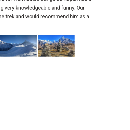
ng very knowledgeable and funny. Our
the trek and would recommend him as a