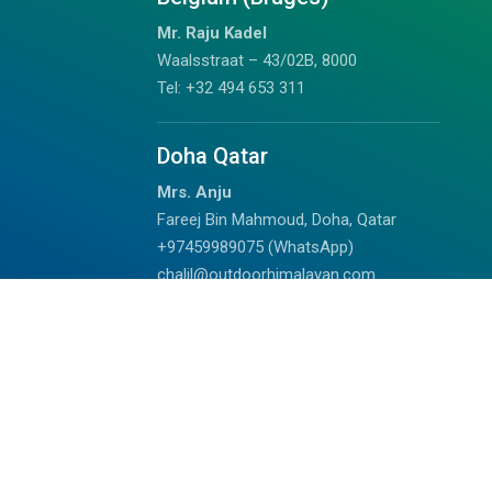
Mr. Raju Kadel
Waalsstraat – 43/02B, 8000
Tel: +32 494 653 311
Doha Qatar
Mrs. Anju
Fareej Bin Mahmoud, Doha, Qatar
+97459989075 (WhatsApp)
chalil@outdoorhimalayan.com
Read Reviews