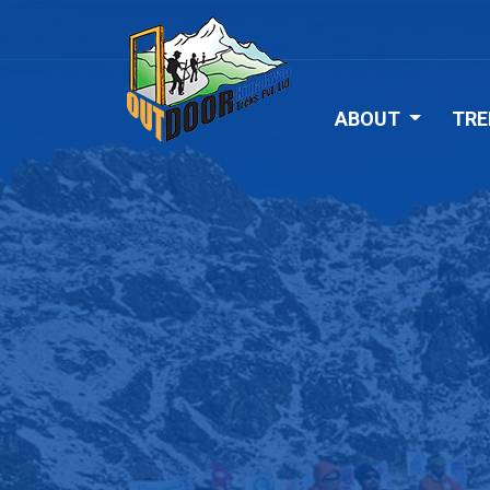
ABOUT
TRE