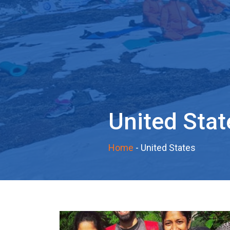
United Stat
Home
-
United States