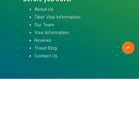
About Us
Tibet Visa Information
Our Team
Visa Information
Reviews
Travel Blog
Contact Us
Follow us