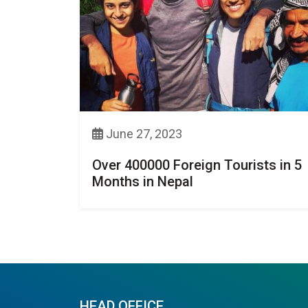
June 27, 2023
Over 400000 Foreign Tourists in 5
Months in Nepal
HEAD OFFICE