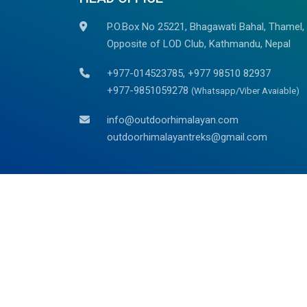
P.O.Box No 25221, Bhagawati Bahal, Thamel,
Opposite of LOD Club, Kathmandu, Nepal
+977-014523785, +977 98510 82937
+977-9851059278
(Whatsapp/Viber Avaiable)
info@outdoorhimalayan.com
outdoorhimalayantreks@gmail.com
We are associated with