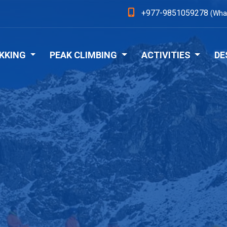
+977-9851059278
(Wha
KKING
PEAK CLIMBING
ACTIVITIES
DE