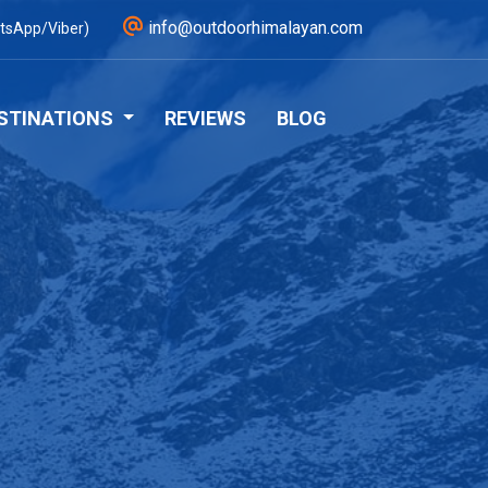
info@outdoorhimalayan.com
tsApp/Viber)
STINATIONS
REVIEWS
BLOG