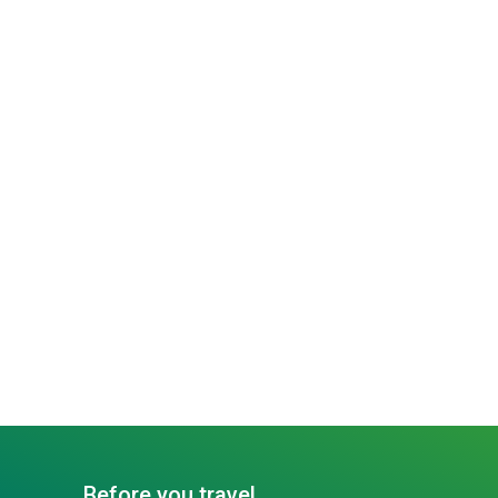
Before you travel