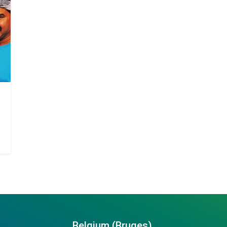
Belgium (Bruges)