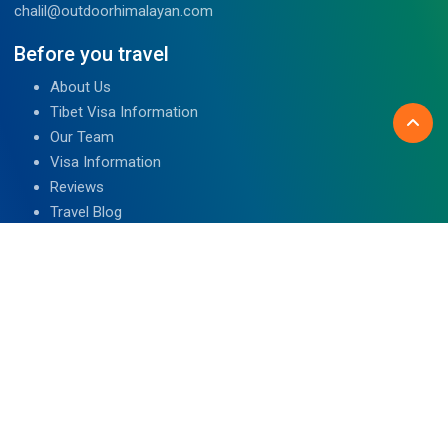
chalil@outdoorhimalayan.com
Before you travel
About Us
Tibet Visa Information
Our Team
Visa Information
Reviews
Travel Blog
Contact Us
We are associated with
Read Reviews