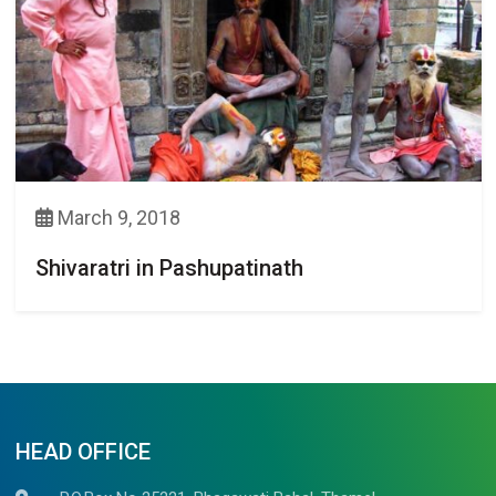
March 9, 2018
Shivaratri in Pashupatinath
HEAD OFFICE