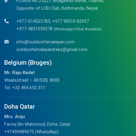
P.O.Box No 25221, Bhagawati Bahal, Thamel,
Opposite of LOD Club, Kathmandu, Nepal
+977-014523785, +977 98510 82937
+977-9851059278
(Whatsapp/Viber Avaiable)
info@outdoorhimalayan.com
outdoorhimalayantreks@gmail.com
Belgium (Bruges)
Mr. Raju Kadel
Waalsstraat – 43/02B, 8000
Tel: +32 494 653 311
Doha Qatar
Mrs. Anju
Fareej Bin Mahmoud, Doha, Qatar
+97459989075 (WhatsApp)