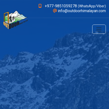
+977-9851059278
(WhatsApp/Viber)
info@outdoorhimalayan.com