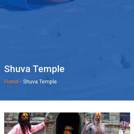
Shuva Temple
Home
-
Shuva Temple