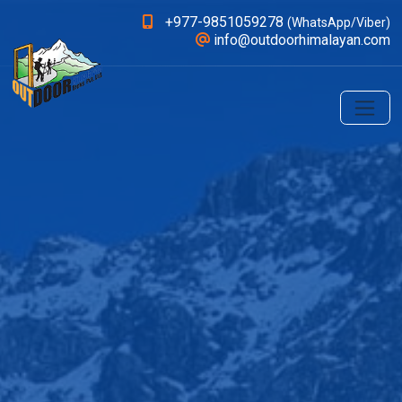
+977-9851059278
(WhatsApp/Viber)
info@outdoorhimalayan.com