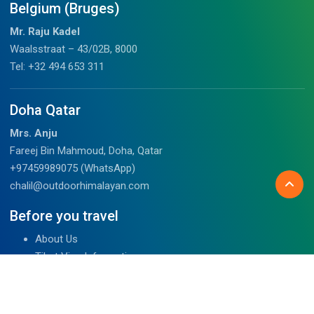
Belgium (Bruges)
Mr. Raju Kadel
Waalsstraat – 43/02B, 8000
Tel: +32 494 653 311
Doha Qatar
Mrs. Anju
Fareej Bin Mahmoud, Doha, Qatar
+97459989075 (WhatsApp)
chalil@outdoorhimalayan.com
Before you travel
About Us
Tibet Visa Information
Our Team
Visa Information
Reviews