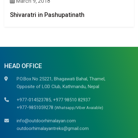
March 9, 2018
Shivaratri in Pashupatinath
HEAD OFFICE
P.O.Box No 25221, Bhagawati Bahal, Thamel,
Opposite of LOD Club, Kathmandu, Nepal
+977-014523785, +977 98510 82937
+977-9851059278
(Whatsapp/Viber Avaiable)
info@outdoorhimalayan.com
outdoorhimalayantreks@gmail.com