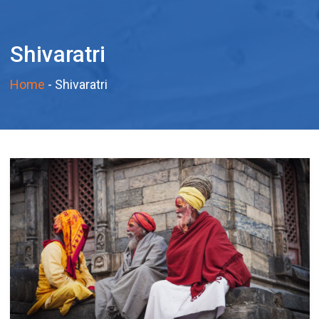
Shivaratri
Home
-
Shivaratri