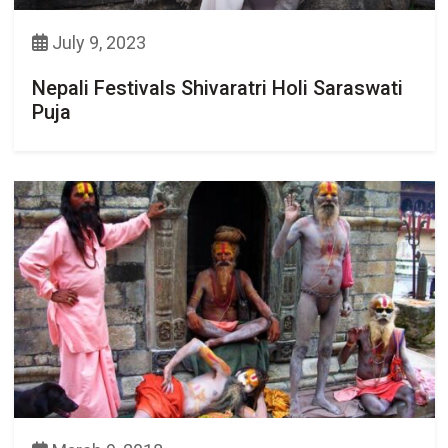
July 9, 2023
Nepali Festivals Shivaratri Holi Saraswati
Puja