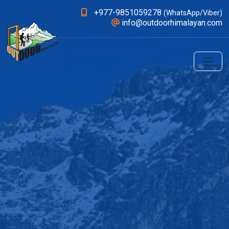
+977-9851059278
(WhatsApp/Viber)
info@outdoorhimalayan.com