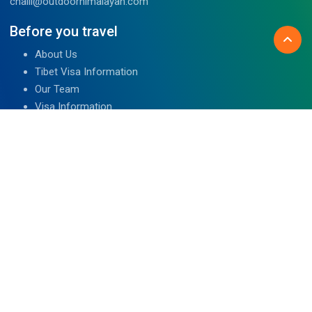
chalil@outdoorhimalayan.com
Before you travel
About Us
Tibet Visa Information
Our Team
Visa Information
Reviews
Travel Blog
Contact Us
We are associated with
Read Reviews