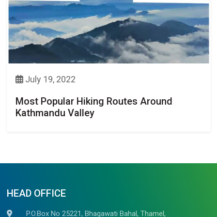
July 19, 2022
Most Popular Hiking Routes Around
Kathmandu Valley
HEAD OFFICE
P.O.Box No 25221, Bhagawati Bahal, Thamel,