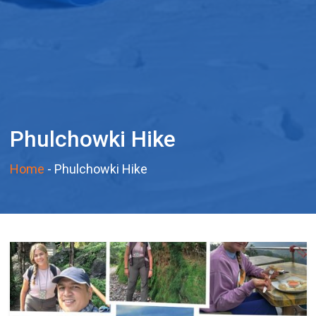
Phulchowki Hike
Home
-
Phulchowki Hike