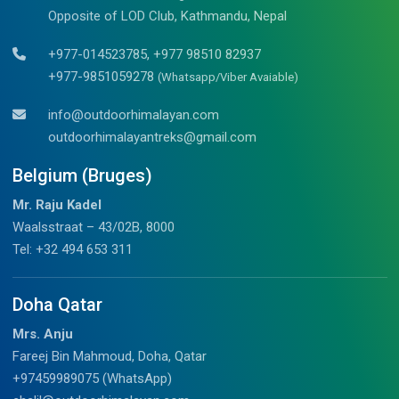
Opposite of LOD Club, Kathmandu, Nepal
+977-014523785, +977 98510 82937
+977-9851059278
(Whatsapp/Viber Avaiable)
info@outdoorhimalayan.com
outdoorhimalayantreks@gmail.com
Belgium (Bruges)
Mr. Raju Kadel
Waalsstraat – 43/02B, 8000
Tel: +32 494 653 311
Doha Qatar
Mrs. Anju
Fareej Bin Mahmoud, Doha, Qatar
+97459989075 (WhatsApp)