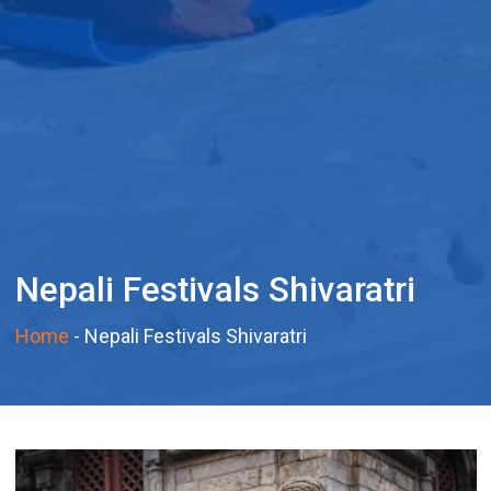
Nepali Festivals Shivaratri
Home
-
Nepali Festivals Shivaratri