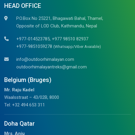
HEAD OFFICE
P.O.Box No 25221, Bhagawati Bahal, Thamel,
Opposite of LOD Club, Kathmandu, Nepal
+977-014523785, +977 98510 82937
+977-9851059278
(Whatsapp/Viber Avaiable)
info@outdoorhimalayan.com
outdoorhimalayantreks@gmail.com
Belgium (Bruges)
Mr. Raju Kadel
Waalsstraat – 43/02B, 8000
Tel: +32 494 653 311
Doha Qatar
Mrs. Anju