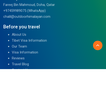
Fareej Bin Mahmoud, Doha, Qatar
+97459989075 (WhatsApp)
chalil@outdoorhimalayan.com
Before you travel
About Us
Tibet Visa Information
Our Team
Visa Information
Reviews
Travel Blog
Contact Us
We are associated with