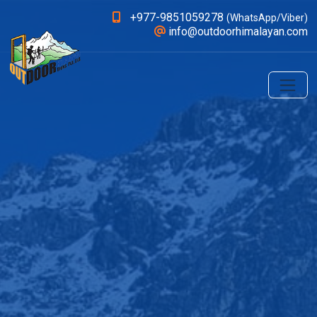
+977-9851059278
(WhatsApp/Viber)
info@outdoorhimalayan.com