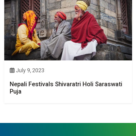
July 9, 2023
Nepali Festivals Shivaratri Holi Saraswati
Puja