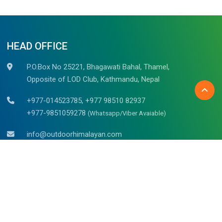
HEAD OFFICE
P.O.Box No 25221, Bhagawati Bahal, Thamel,
Opposite of LOD Club, Kathmandu, Nepal
+977-014523785, +977 98510 82937
+977-9851059278
(Whatsapp/Viber Avaiable)
info@outdoorhimalayan.com
outdoorhimalayantreks@gmail.com
Belgium (Bruges)
Mr. Raju Kadel
Waalsstraat – 43/02B, 8000
Tel: +32 494 653 311