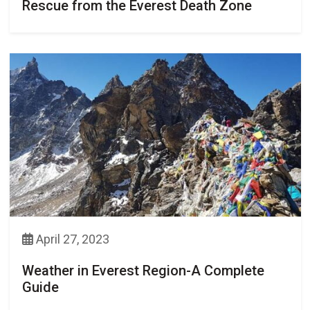
Rescue from the Everest Death Zone
April 27, 2023
Weather in Everest Region-A Complete
Guide