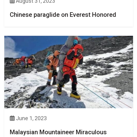
August 31, 2023
Chinese paraglide on Everest Honored
June 1, 2023
Malaysian Mountaineer Miraculous