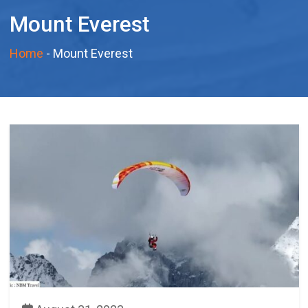
Mount Everest
Home
-
Mount Everest