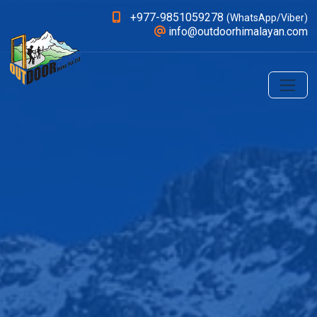
+977-9851059278
(WhatsApp/Viber)
info@outdoorhimalayan.com