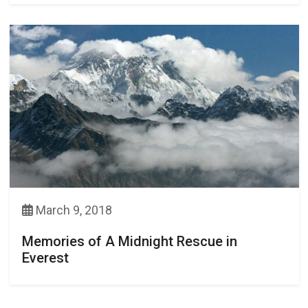
March 9, 2018
Memories of A Midnight Rescue in
Everest