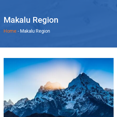
Makalu Region
Home
-
Makalu Region