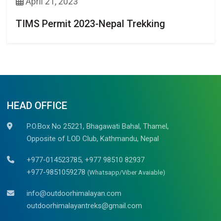
April 21, 2023
TIMS Permit 2023-Nepal Trekking
HEAD OFFICE
P.O.Box No 25221, Bhagawati Bahal, Thamel,
Opposite of LOD Club, Kathmandu, Nepal
+977-014523785, +977 98510 82937
+977-9851059278
(Whatsapp/Viber Avaiable)
info@outdoorhimalayan.com
outdoorhimalayantreks@gmail.com