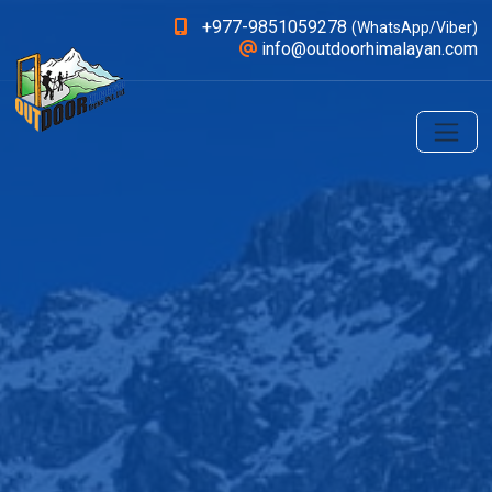
+977-9851059278
(WhatsApp/Viber)
info@outdoorhimalayan.com