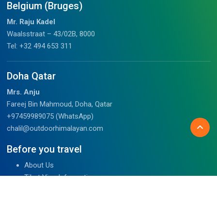
Belgium (Bruges)
Mr. Raju Kadel
Waalsstraat – 43/02B, 8000
Tel: +32 494 653 311
Doha Qatar
Mrs. Anju
Fareej Bin Mahmoud, Doha, Qatar
+97459989075 (WhatsApp)
chalil@outdoorhimalayan.com
Before you travel
About Us
Tibet Visa Information
Our Team
Visa Information
Reviews