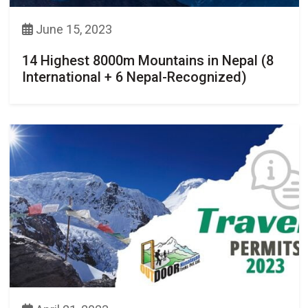
June 15, 2023
14 Highest 8000m Mountains in Nepal (8
International + 6 Nepal-Recognized)