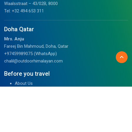
Waalsstraat – 43/02B, 8000
Tel: +32 494 653 311
Doha Qatar
Mrs. Anju
Fareej Bin Mahmoud, Doha, Qatar
+97459989075 (WhatsApp)
chalil@outdoorhimalayan.com
Before you travel
About Us
Tibet Visa Information
Our Team
Visa Information
Reviews
Travel Blog
Contact Us