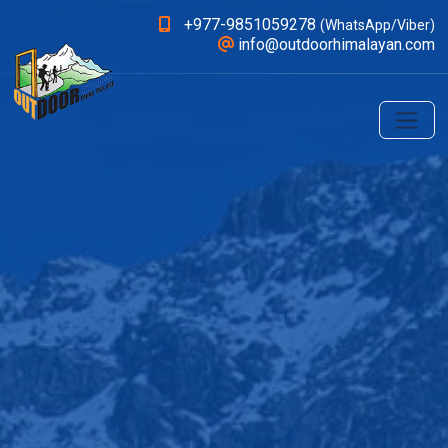
+977-9851059278
(WhatsApp/Viber)
info@outdoorhimalayan.com