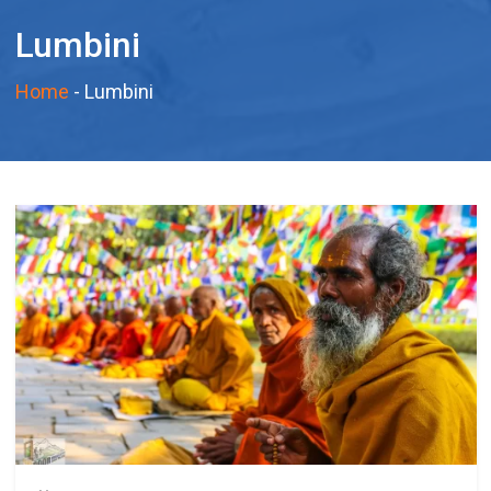
Lumbini
Home
-
Lumbini