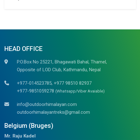
HEAD OFFICE
P.O.Box No 25221, Bhagawati Bahal, Thamel,
Opposite of LOD Club, Kathmandu, Nepal
+977-014523785, +977 98510 82937
+977-9851059278
(Whatsapp/Viber Avaiable)
info@outdoorhimalayan.com
outdoorhimalayantreks@gmail.com
Belgium (Bruges)
Mr. Raju Kadel