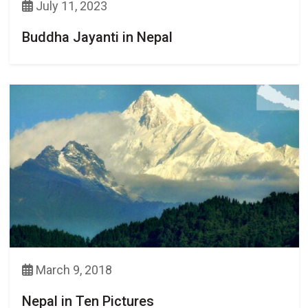
July 11, 2023
Buddha Jayanti in Nepal
March 9, 2018
Nepal in Ten Pictures