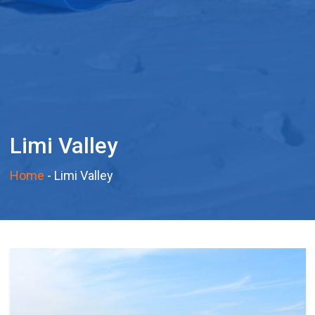
Limi Valley
Home
-
Limi Valley