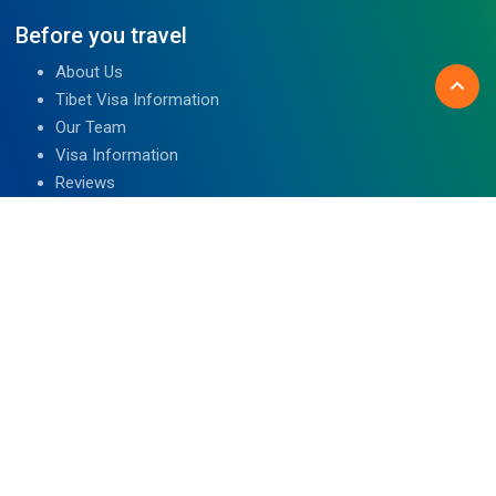
Before you travel
About Us
Tibet Visa Information
Our Team
Visa Information
Reviews
Travel Blog
Contact Us
We are associated with
Read Reviews