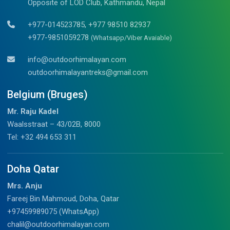
Opposite of LOD Club, Kathmandu, Nepal
+977-014523785, +977 98510 82937
+977-9851059278
(Whatsapp/Viber Avaiable)
info@outdoorhimalayan.com
outdoorhimalayantreks@gmail.com
Belgium (Bruges)
Mr. Raju Kadel
Waalsstraat – 43/02B, 8000
Tel: +32 494 653 311
Doha Qatar
Mrs. Anju
Fareej Bin Mahmoud, Doha, Qatar
+97459989075 (WhatsApp)
chalil@outdoorhimalayan.com