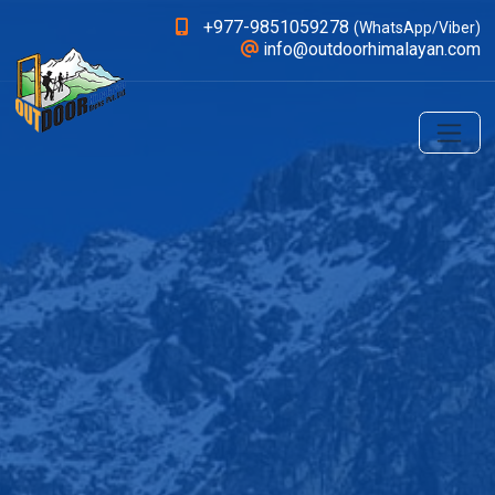
+977-9851059278
(WhatsApp/Viber)
info@outdoorhimalayan.com