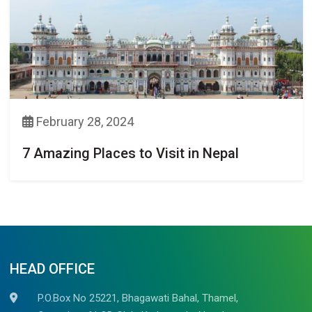
February 28, 2024
7 Amazing Places to Visit in Nepal
HEAD OFFICE
P.O.Box No 25221, Bhagawati Bahal, Thamel,