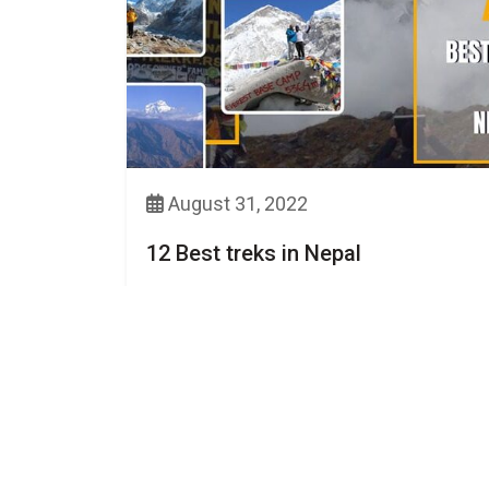
August 31, 2022
12 Best treks in Nepal