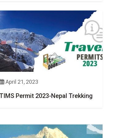
April 21, 2023
TIMS Permit 2023-Nepal Trekking