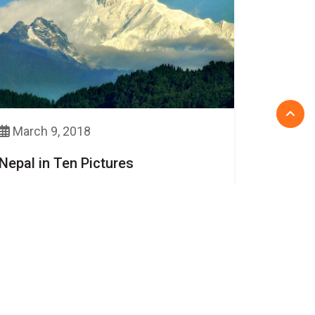
March 9, 2018
Nepal in Ten Pictures