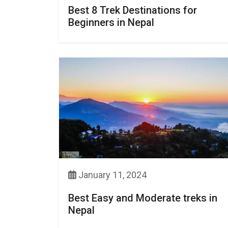
Best 8 Trek Destinations for
Beginners in Nepal
January 11, 2024
Best Easy and Moderate treks in
Nepal