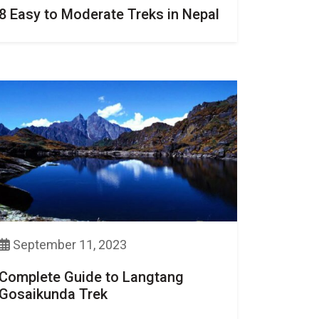
8 Easy to Moderate Treks in Nepal
September 11, 2023
Complete Guide to Langtang
Gosaikunda Trek