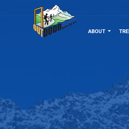
ABOUT
TRE