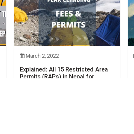
March 2, 2022
Explained: All 15 Restricted Area
Permits (RAPs) in Nepal for
Trekkers, Cost Included