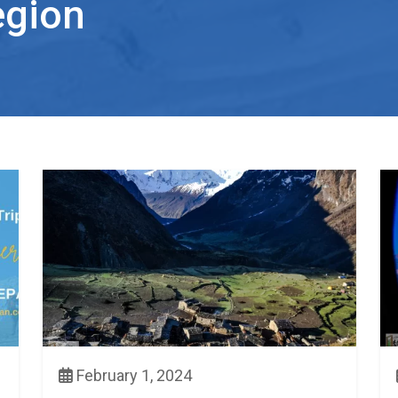
egion
February 1, 2024