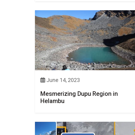
June 14, 2023
Mesmerizing Dupu Region in
Helambu