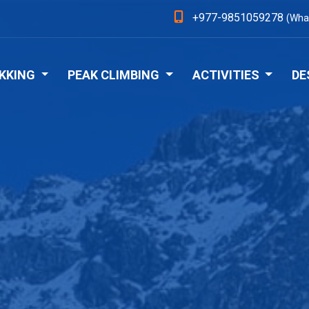
+977-9851059278
(Wha
KKING
PEAK CLIMBING
ACTIVITIES
DE