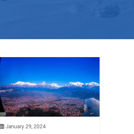
January 29, 2024