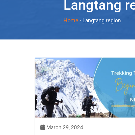
Langtang r
Home
-
Langtang region
March 29, 2024