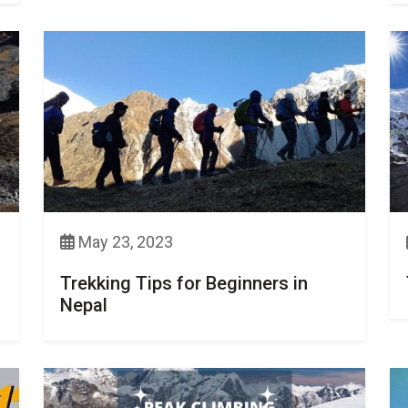
May 23, 2023
Trekking Tips for Beginners in
Nepal