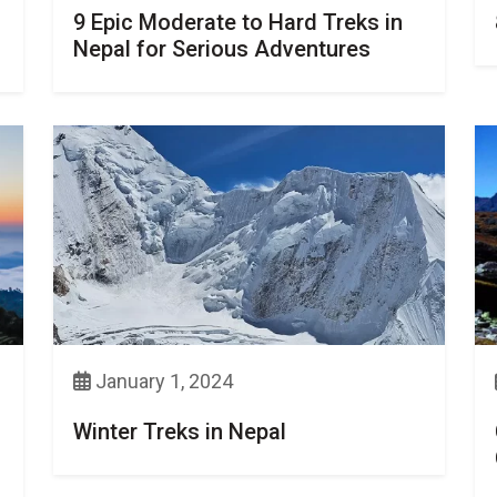
9 Epic Moderate to Hard Treks in
Nepal for Serious Adventures
January 1, 2024
Winter Treks in Nepal