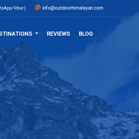
info@outdoorhimalayan.com
tsApp/Viber)
STINATIONS
REVIEWS
BLOG