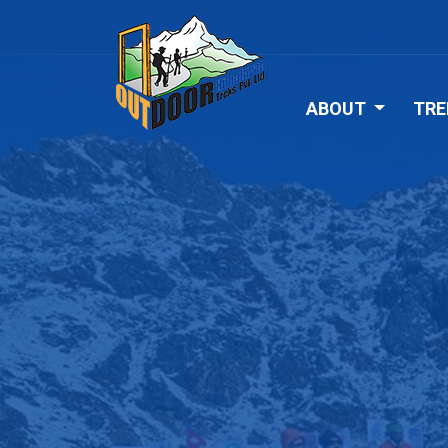
ABOUT
TRE