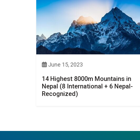
June 15, 2023
14 Highest 8000m Mountains in
Nepal (8 International + 6 Nepal-
Recognized)