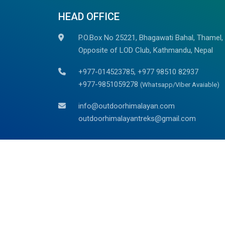
HEAD OFFICE
P.O.Box No 25221, Bhagawati Bahal, Thamel,
Opposite of LOD Club, Kathmandu, Nepal
+977-014523785, +977 98510 82937
+977-9851059278
(Whatsapp/Viber Avaiable)
info@outdoorhimalayan.com
outdoorhimalayantreks@gmail.com
We are associated with