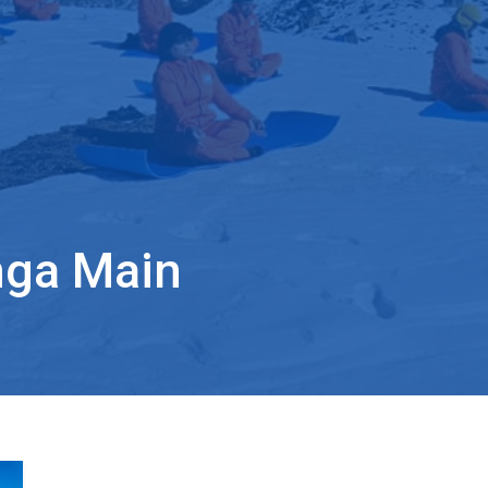
nga Main