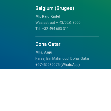
Belgium (Bruges)
Mr. Raju Kadel
Waalsstraat – 43/02B, 8000
Tel: +32 494 653 311
Doha Qatar
Mrs. Anju
Fareej Bin Mahmoud, Doha, Qatar
+97459989075 (WhatsApp)
chalil@outdoorhimalayan.com
Read Reviews