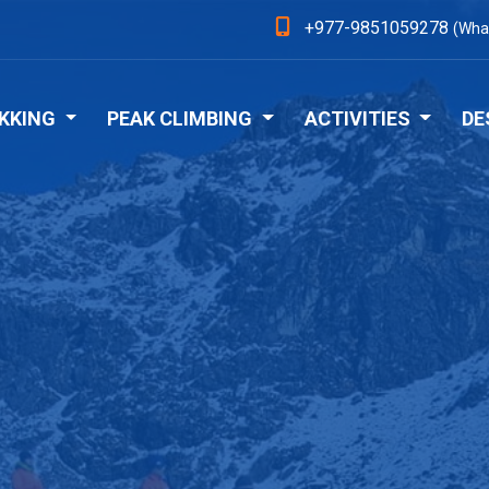
+977-9851059278
(Wha
KKING
PEAK CLIMBING
ACTIVITIES
DE