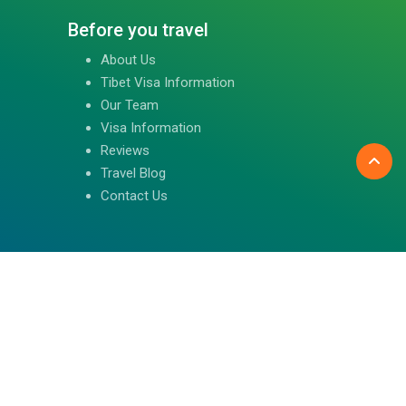
Before you travel
About Us
Tibet Visa Information
Our Team
Visa Information
Reviews
Travel Blog
Contact Us
Follow us