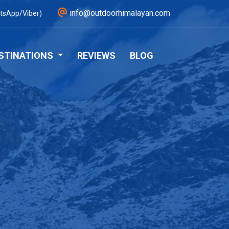
info@outdoorhimalayan.com
tsApp/Viber)
STINATIONS
REVIEWS
BLOG