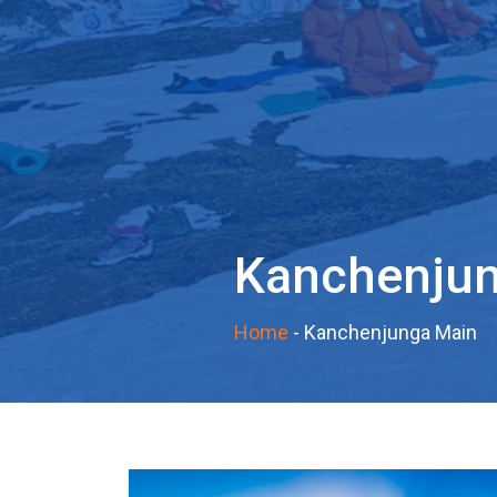
Kanchenju
Home
-
Kanchenjunga Main