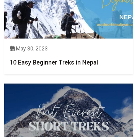
May 30, 2023
10 Easy Beginner Treks in Nepal