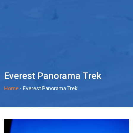
Everest Panorama Trek
Home
-
Everest Panorama Trek