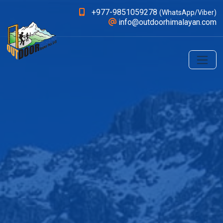
+977-9851059278
(WhatsApp/Viber)
info@outdoorhimalayan.com