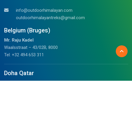
info@outdoorhimalayan.com
outdoorhimalayantreks@gmail.com
Belgium (Bruges)
Mr. Raju Kadel
Waalsstraat – 43/02B, 8000
Tel: +32 494 653 311
Doha Qatar
Mrs. Anju
Fareej Bin Mahmoud, Doha, Qatar
+97459989075 (WhatsApp)
chalil@outdoorhimalayan.com
Before you travel
About Us