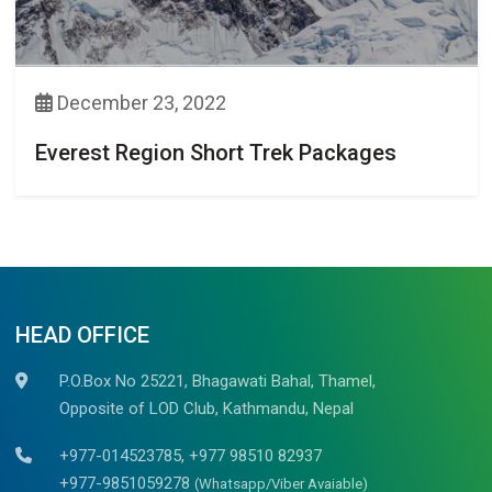
December 23, 2022
Everest Region Short Trek Packages
HEAD OFFICE
P.O.Box No 25221, Bhagawati Bahal, Thamel,
Opposite of LOD Club, Kathmandu, Nepal
+977-014523785, +977 98510 82937
+977-9851059278
(Whatsapp/Viber Avaiable)