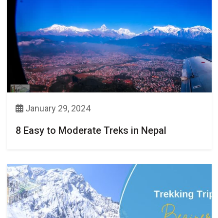
January 29, 2024
8 Easy to Moderate Treks in Nepal