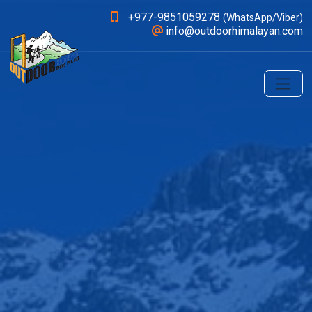
+977-9851059278
(WhatsApp/Viber)
info@outdoorhimalayan.com