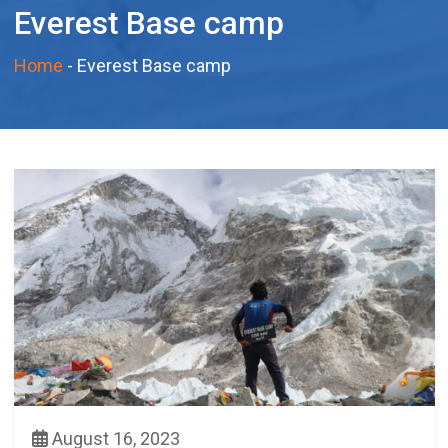
Everest Base camp
Home
-
Everest Base camp
August 16, 2023