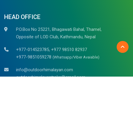
HEAD OFFICE
P.O.Box No 25221, Bhagawati Bahal, Thamel,
Opposite of LOD Club, Kathmandu, Nepal
+977-014523785, +977 98510 82937
+977-9851059278
(Whatsapp/Viber Avaiable)
info@outdoorhimalayan.com
outdoorhimalayantreks@gmail.com
Belgium (Bruges)
Mr. Raju Kadel
Waalsstraat – 43/02B, 8000
Tel: +32 494 653 311