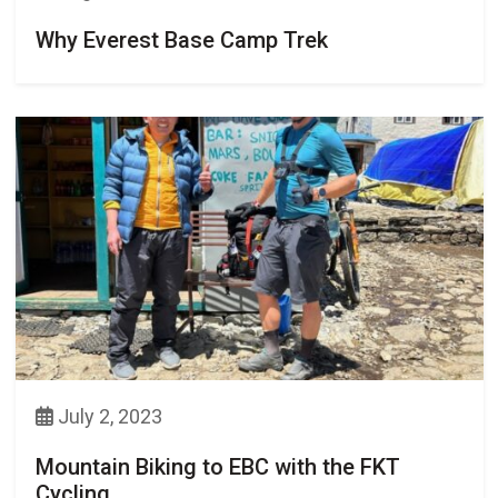
Why Everest Base Camp Trek
July 2, 2023
Mountain Biking to EBC with the FKT
Cycling