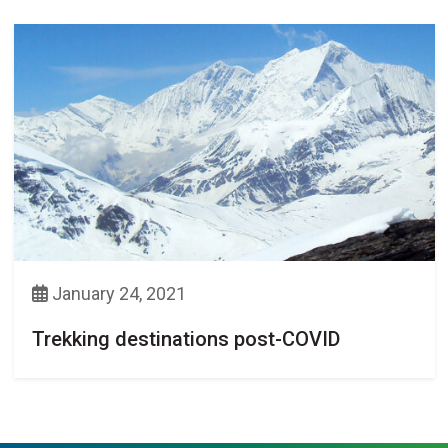
January 24, 2021
Trekking destinations post-COVID