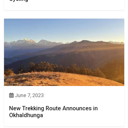
June 7, 2023
New Trekking Route Announces in
Okhaldhunga