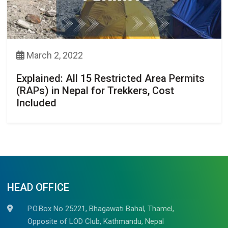
March 2, 2022
Explained: All 15 Restricted Area Permits
(RAPs) in Nepal for Trekkers, Cost
Included
HEAD OFFICE
P.O.Box No 25221, Bhagawati Bahal, Thamel,
Opposite of LOD Club, Kathmandu, Nepal