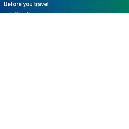
Before you travel
About Us
Tibet Visa Information
Our Team
Visa Information
Reviews
Travel Blog
Contact Us
We are associated with
Read Reviews