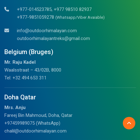
+977-014523785, +977 98510 82937
+977-9851059278
(Whatsapp/Viber Avaiable)
info@outdoorhimalayan.com
outdoorhimalayantreks@gmail.com
Belgium (Bruges)
Mr. Raju Kadel
Waalsstraat – 43/02B, 8000
Tel: +32 494 653 311
Doha Qatar
Mrs. Anju
Fareej Bin Mahmoud, Doha, Qatar
+97459989075 (WhatsApp)
chalil@outdoorhimalayan.com