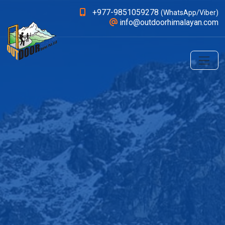
+977-9851059278
(WhatsApp/Viber)
info@outdoorhimalayan.com