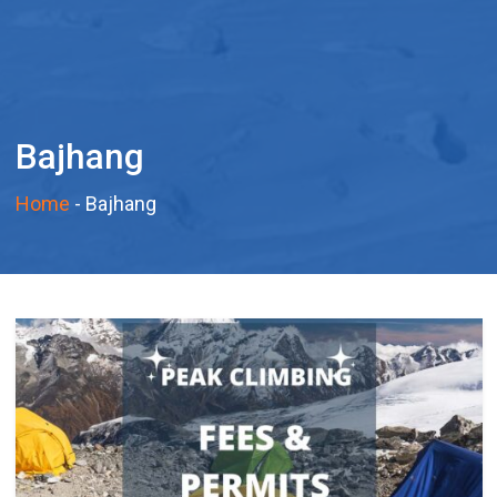
Bajhang
Home
-
Bajhang