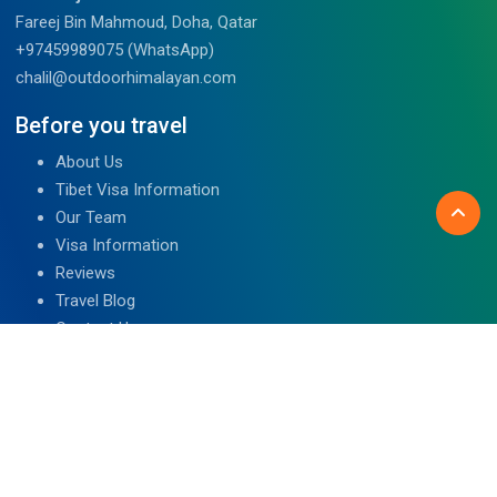
Fareej Bin Mahmoud, Doha, Qatar
+97459989075 (WhatsApp)
chalil@outdoorhimalayan.com
Before you travel
About Us
Tibet Visa Information
Our Team
Visa Information
Reviews
Travel Blog
Contact Us
We are associated with