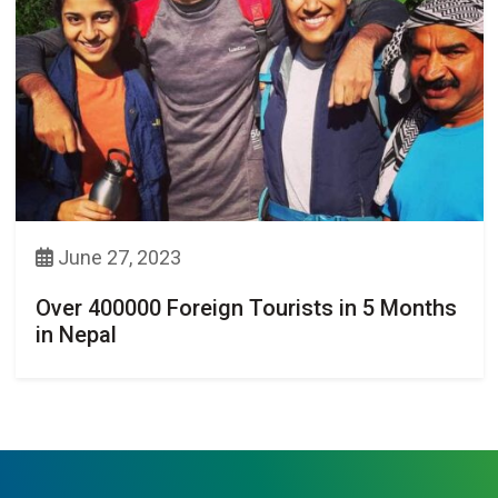
June 27, 2023
Over 400000 Foreign Tourists in 5 Months
in Nepal