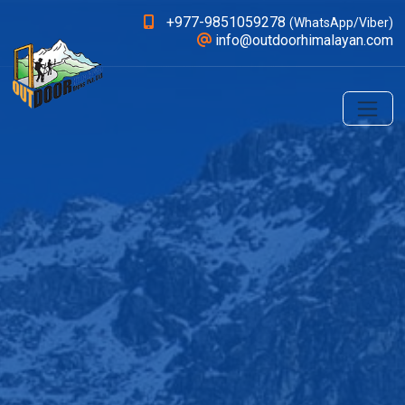
+977-9851059278
(WhatsApp/Viber)
info@outdoorhimalayan.com