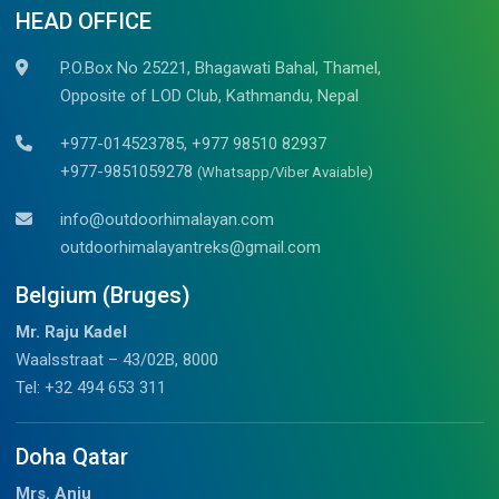
HEAD OFFICE
P.O.Box No 25221, Bhagawati Bahal, Thamel,
Opposite of LOD Club, Kathmandu, Nepal
+977-014523785, +977 98510 82937
+977-9851059278
(Whatsapp/Viber Avaiable)
info@outdoorhimalayan.com
outdoorhimalayantreks@gmail.com
Belgium (Bruges)
Mr. Raju Kadel
Waalsstraat – 43/02B, 8000
Tel: +32 494 653 311
Doha Qatar
Mrs. Anju