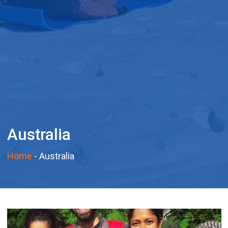
Australia
Home
-
Australia