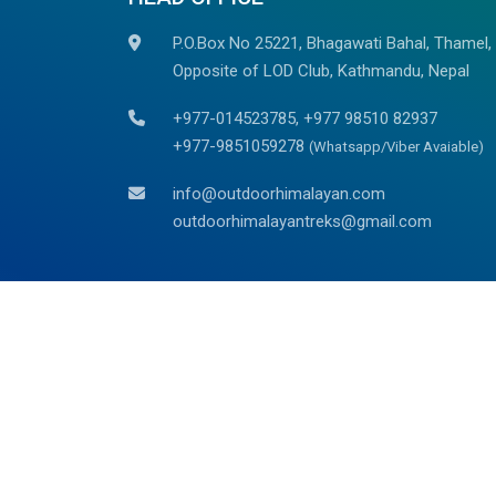
P.O.Box No 25221, Bhagawati Bahal, Thamel,
Opposite of LOD Club, Kathmandu, Nepal
+977-014523785, +977 98510 82937
+977-9851059278
(Whatsapp/Viber Avaiable)
info@outdoorhimalayan.com
outdoorhimalayantreks@gmail.com
We are associated with