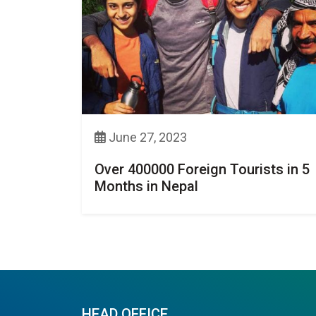
June 27, 2023
Over 400000 Foreign Tourists in 5
Months in Nepal
HEAD OFFICE