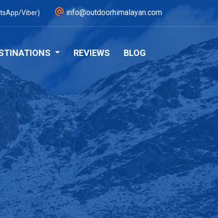
info@outdoorhimalayan.com
tsApp/Viber)
STINATIONS
REVIEWS
BLOG