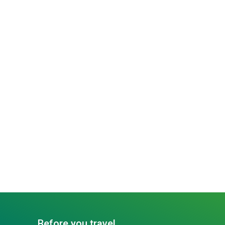
Before you travel