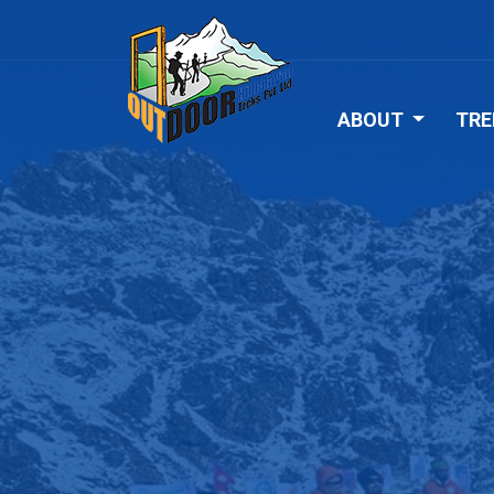
ABOUT
TRE