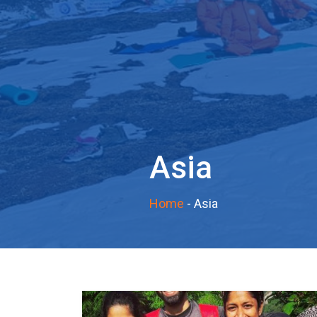
Asia
Home
-
Asia