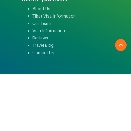
About Us
Tibet Visa Information
Our Team
Visa Information
Reviews
Travel Blog
Contact Us
Follow us