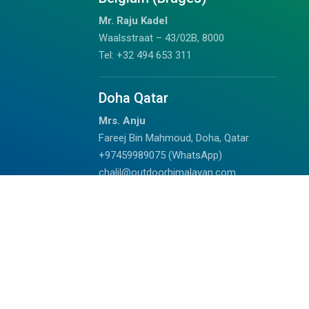
Mr. Raju Kadel
Waalsstraat – 43/02B, 8000
Tel: +32 494 653 311
Doha Qatar
Mrs. Anju
Fareej Bin Mahmoud, Doha, Qatar
+97459989075 (WhatsApp)
chalil@outdoorhimalayan.com
Read Reviews