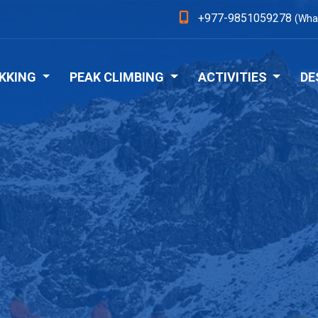
+977-9851059278
(Wha
KKING
PEAK CLIMBING
ACTIVITIES
DE