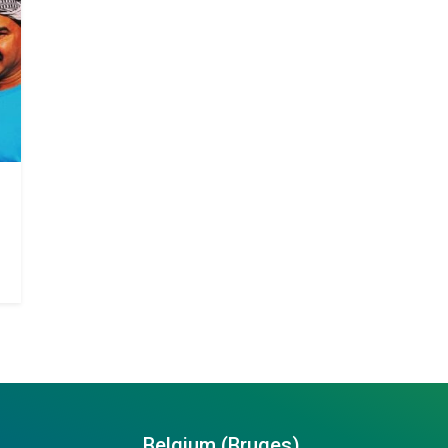
Belgium (Bruges)