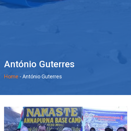
António Guterres
Home
-
António Guterres