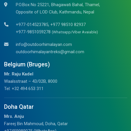
P.O.Box No 25221, Bhagawati Bahal, Thamel,
Opposite of LOD Club, Kathmandu, Nepal
+977-014523785, +977 98510 82937
+977-9851059278
(Whatsapp/Viber Avaiable)
info@outdoorhimalayan.com
outdoorhimalayantreks@gmail.com
Belgium (Bruges)
Mr. Raju Kadel
Waalsstraat – 43/02B, 8000
Tel: +32 494 653 311
Doha Qatar
Mrs. Anju
Fareej Bin Mahmoud, Doha, Qatar
+97459989075 (WhatsApp)