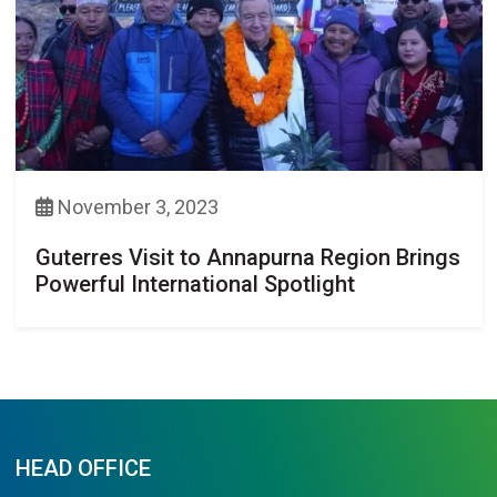
November 3, 2023
Guterres Visit to Annapurna Region Brings
Powerful International Spotlight
HEAD OFFICE