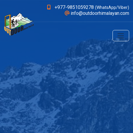
+977-9851059278
(WhatsApp/Viber)
info@outdoorhimalayan.com