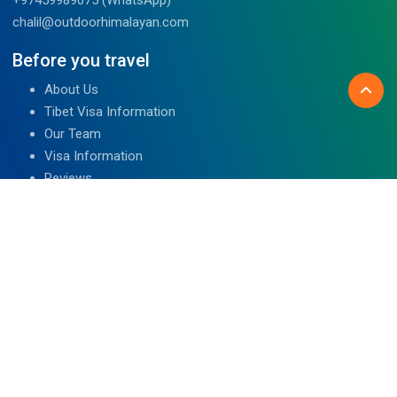
chalil@outdoorhimalayan.com
Before you travel
About Us
Tibet Visa Information
Our Team
Visa Information
Reviews
Travel Blog
Contact Us
We are associated with
Read Reviews