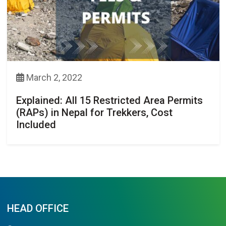
March 2, 2022
Explained: All 15 Restricted Area Permits
(RAPs) in Nepal for Trekkers, Cost
Included
HEAD OFFICE