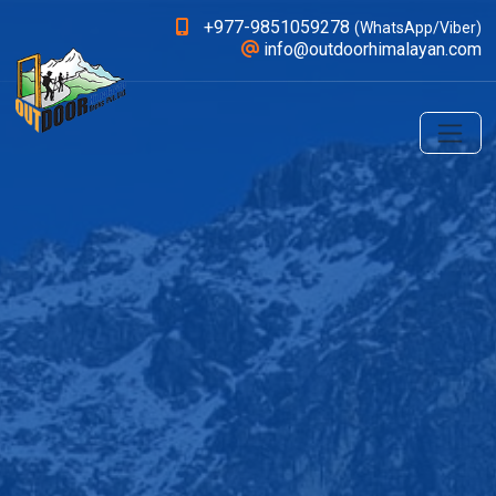
+977-9851059278
(WhatsApp/Viber)
info@outdoorhimalayan.com