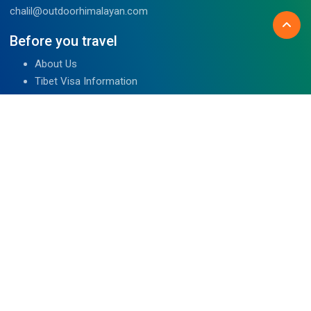
chalil@outdoorhimalayan.com
Before you travel
About Us
Tibet Visa Information
Our Team
Visa Information
Reviews
Travel Blog
Contact Us
We are associated with
Read Reviews