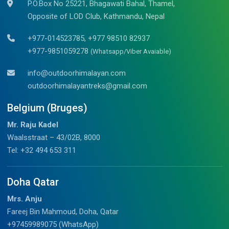
P.O.Box No 25221, Bhagawati Bahal, Thamel,
Opposite of LOD Club, Kathmandu, Nepal
+977-014523785, +977 98510 82937
+977-9851059278
(Whatsapp/Viber Avaiable)
info@outdoorhimalayan.com
outdoorhimalayantreks@gmail.com
Belgium (Bruges)
Mr. Raju Kadel
Waalsstraat – 43/02B, 8000
Tel: +32 494 653 311
Doha Qatar
Mrs. Anju
Fareej Bin Mahmoud, Doha, Qatar
+97459989075 (WhatsApp)