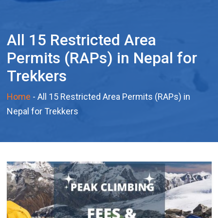
All 15 Restricted Area
Permits (RAPs) in Nepal for
Trekkers
Home
-
All 15 Restricted Area Permits (RAPs) in
Nepal for Trekkers