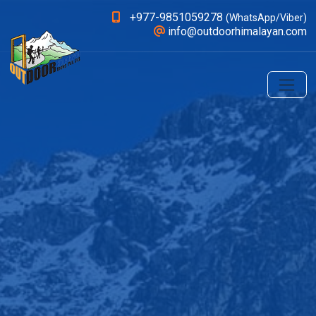
+977-9851059278
(WhatsApp/Viber)
info@outdoorhimalayan.com