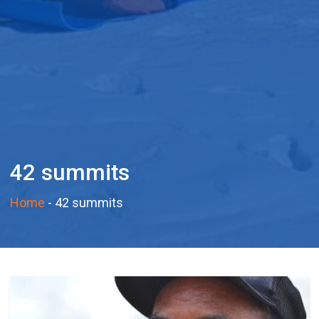
42 summits
Home
-
42 summits