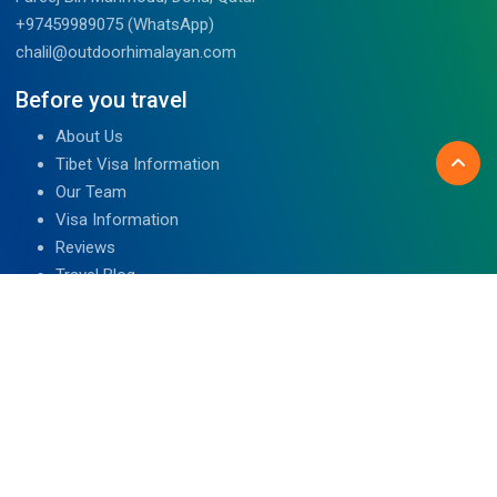
+97459989075 (WhatsApp)
chalil@outdoorhimalayan.com
Before you travel
About Us
Tibet Visa Information
Our Team
Visa Information
Reviews
Travel Blog
Contact Us
We are associated with