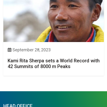
September 28, 2023
Kami Rita Sherpa sets a World Record with
42 Summits of 8000 m Peaks
HEAD OFFICE