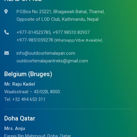
P.O.Box No 25221, Bhagawati Bahal, Thamel,
Opposite of LOD Club, Kathmandu, Nepal
+977-014523785, +977 98510 82937
+977-9851059278
(Whatsapp/Viber Avaiable)
info@outdoorhimalayan.com
outdoorhimalayantreks@gmail.com
Belgium (Bruges)
Mr. Raju Kadel
Waalsstraat – 43/02B, 8000
Tel: +32 494 653 311
Doha Qatar
Mrs. Anju
Fareej Bin Mahmoud, Doha, Qatar