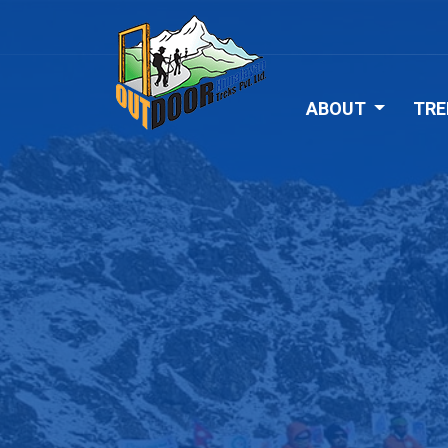
ABOUT
TRE