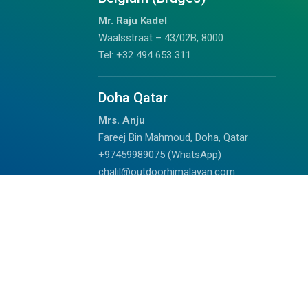
Mr. Raju Kadel
Waalsstraat – 43/02B, 8000
Tel: +32 494 653 311
Doha Qatar
Mrs. Anju
Fareej Bin Mahmoud, Doha, Qatar
+97459989075 (WhatsApp)
chalil@outdoorhimalayan.com
Read Reviews