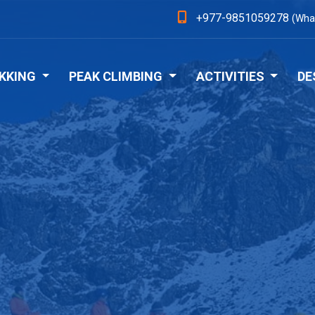
+977-9851059278
(Wha
KKING
PEAK CLIMBING
ACTIVITIES
DE