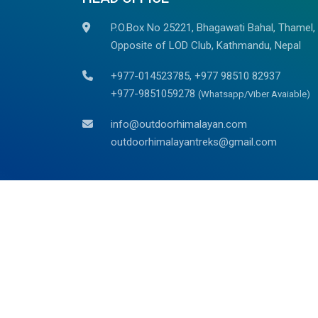
P.O.Box No 25221, Bhagawati Bahal, Thamel,
Opposite of LOD Club, Kathmandu, Nepal
+977-014523785, +977 98510 82937
+977-9851059278
(Whatsapp/Viber Avaiable)
info@outdoorhimalayan.com
outdoorhimalayantreks@gmail.com
We are associated with