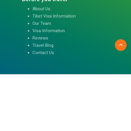
About Us
Tibet Visa Information
Our Team
Visa Information
Reviews
Travel Blog
Contact Us
Follow us