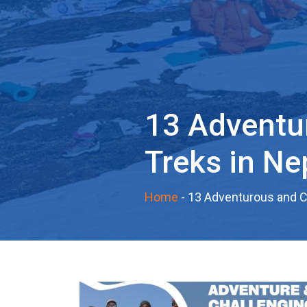
13 Adventu
Treks in Ne
Home
-
13 Adventurous and Ch