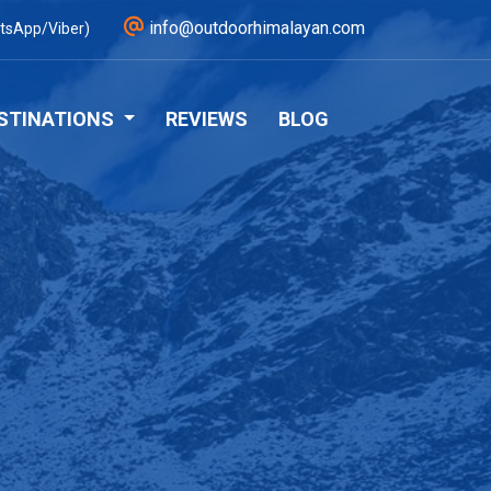
info@outdoorhimalayan.com
tsApp/Viber)
STINATIONS
REVIEWS
BLOG