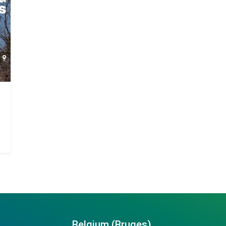
Belgium (Bruges)