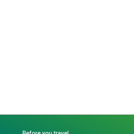
Before you travel