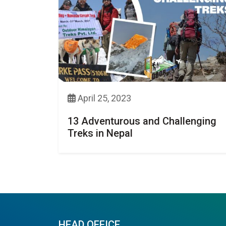
April 25, 2023
13 Adventurous and Challenging
Treks in Nepal
HEAD OFFICE