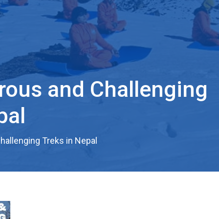
rous and Challenging
pal
allenging Treks in Nepal