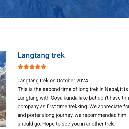
Langtang trek
Langtang trek on October 2024
This is the second time of long trek in Nepal, it 
Langtang with Gosaikunda lake but don’t have 
company as first time trekking. We appreciate for
and porter along journey, we recommended him. 
should go. Hope to see you in another trek.