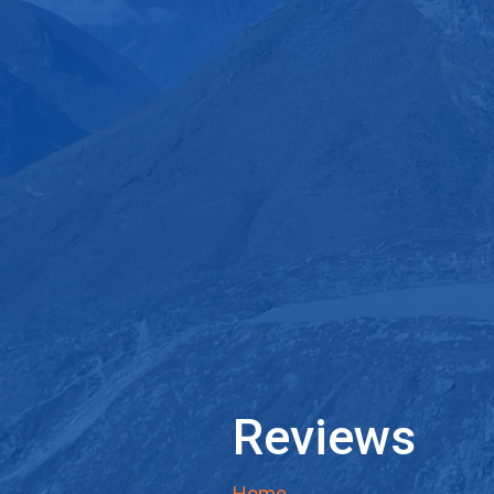
Reviews
Home