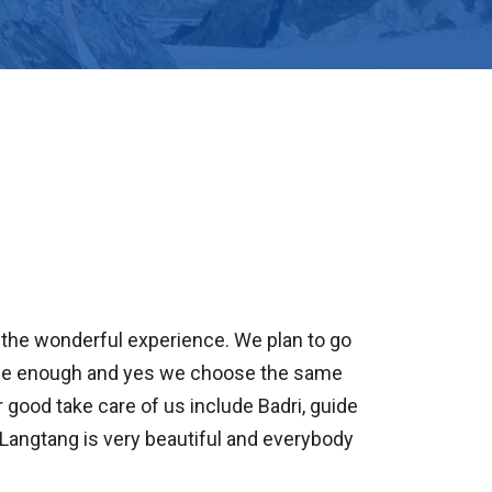
is the wonderful experience. We plan to go
time enough and yes we choose the same
 good take care of us include Badri, guide
Langtang is very beautiful and everybody