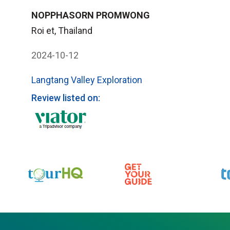
NOPPHASORN PROMWONG
Roi et, Thailand
2024-10-12
Langtang Valley Exploration
Review listed on: