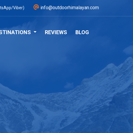
info@outdoorhimalayan.com
tsApp/Viber)
STINATIONS
REVIEWS
BLOG