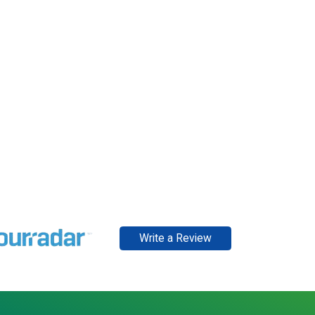
Write a Review