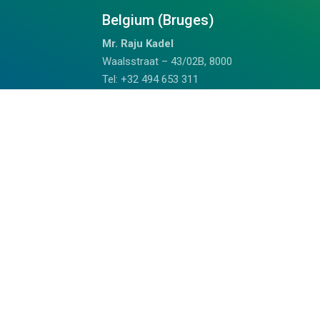
Belgium (Bruges)
Mr. Raju Kadel
Waalsstraat – 43/02B, 8000
Tel: +32 494 653 311
Doha Qatar
Mrs. Anju
Fareej Bin Mahmoud, Doha, Qatar
+97459989075 (WhatsApp)
chalil@outdoorhimalayan.com
Read Reviews