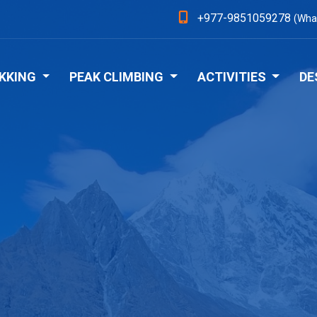
+977-9851059278
(Wha
KKING
PEAK CLIMBING
ACTIVITIES
DE