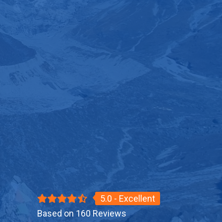
5.0 - Excellent
Based on 160 Reviews