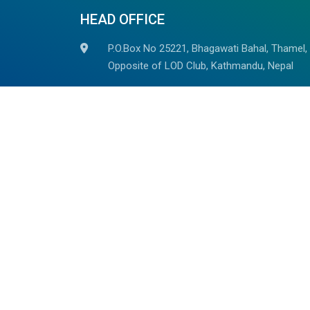
HEAD OFFICE
P.O.Box No 25221, Bhagawati Bahal, Thamel,
Opposite of LOD Club, Kathmandu, Nepal
+977-014523785, +977 98510 82937
+977-9851059278
(Whatsapp/Viber Avaiable)
info@outdoorhimalayan.com
outdoorhimalayantreks@gmail.com
We are associated with