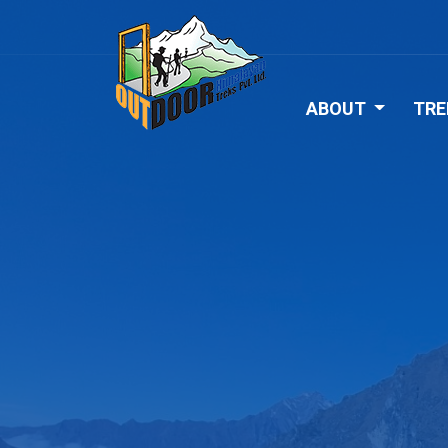
ABOUT
TRE