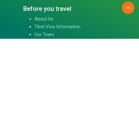
Before you travel
About Us
Tibet Visa Information
Our Team
Visa Information
Reviews
Travel Blog
Contact Us
Follow us