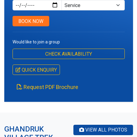
Service Type
BOOK NOW
Would like to join a group
CHECK AVAILABILITY
QUICK ENQUIRY
Request PDF Brochure
GHANDRUK
VIEW ALL PHOTOS