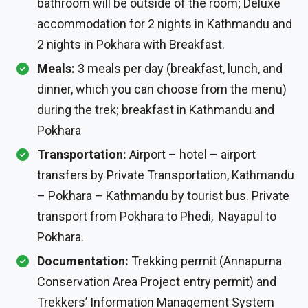
bathroom will be outside of the room; Deluxe
accommodation for 2 nights in Kathmandu and
2 nights in Pokhara with Breakfast.
Meals:
3 meals per day (breakfast, lunch, and
dinner, which you can choose from the menu)
during the trek; breakfast in Kathmandu and
Pokhara
Transportation:
Airport – hotel – airport
transfers by Private Transportation, Kathmandu
– Pokhara – Kathmandu by tourist bus. Private
transport from Pokhara to Phedi, Nayapul to
Pokhara.
Documentation:
Trekking permit (Annapurna
Conservation Area Project entry permit) and
Trekkers’ Information Management System