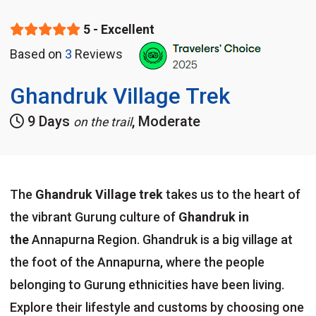
5 - Excellent
Based on
3
Reviews
Ghandruk Village Trek
9 Days
, Moderate
on the trail
The
Ghandruk Village trek
takes us to the heart of
the vibrant Gurung culture of
Ghandruk in
the
Annapurna Region. Ghandruk is a big village at
the foot of the Annapurna, where the people
belonging to Gurung ethnicities have been living.
Explore their lifestyle and customs by choosing one