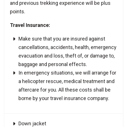
and previous trekking experience will be plus
points.
Travel Insurance:
Make sure that you are insured against
cancellations, accidents, health, emergency
evacuation and loss, theft of, or damage to,
baggage and personal effects.
In emergency situations, we will arrange for
a helicopter rescue, medical treatment and
aftercare for you. All these costs shall be
borne by your travel insurance company.
Down jacket