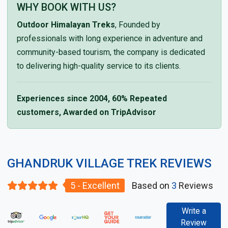
WHY BOOK WITH US?
Outdoor Himalayan Treks
, Founded by
professionals with long experience in adventure and
community-based tourism, the company is dedicated
to delivering high-quality service to its clients.
Experiences since 2004, 60% Repeated
customers, Awarded on TripAdvisor
GHANDRUK VILLAGE TREK REVIEWS
5 - Excellent
Based on
3
Reviews
Write a
Review