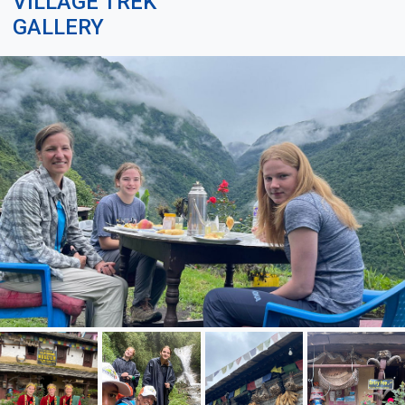
VILLAGE TREK
GALLERY