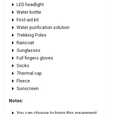
LED headlight
Water bottle
First-aid kit
Water purification solution
Trekking Poles
Raincoat
Sunglasses
Full fingers gloves
Socks
Thermal cap
Fleece
Sunscreen
Notes:
You can choose to bring this equipment