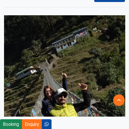
Booking
Enquiry