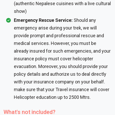
(authentic Nepalese cuisines with a live cultural
show)
Emergency Rescue Service:
Should any
emergency arise during your trek, we will
provide prompt and professional rescue and
medical services. However, you must be
already insured for such emergencies, and your
insurance policy must cover helicopter
evacuation. Moreover, you should provide your
policy details and authorize us to deal directly
with your insurance company on your behalf.
make sure that your Travel insurance will cover
Helicopter education up to 2500 Mtrs.
What's not included?