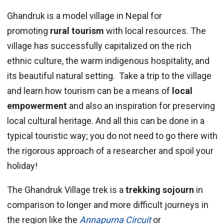
Ghandruk is a model village in Nepal for
promoting
rural tourism
with local resources. The
village has successfully capitalized on the rich
ethnic culture, the warm indigenous hospitality, and
its beautiful natural setting. Take a trip to the village
and learn how tourism can be a means of
local
empowerment
and also an inspiration for preserving
local cultural heritage. And all this can be done in a
typical touristic way; you do not need to go there with
the rigorous approach of a researcher and spoil your
holiday!
The Ghandruk Village trek is a
trekking sojourn
in
comparison to longer and more difficult journeys in
the region like the
Annapurna Circuit
or