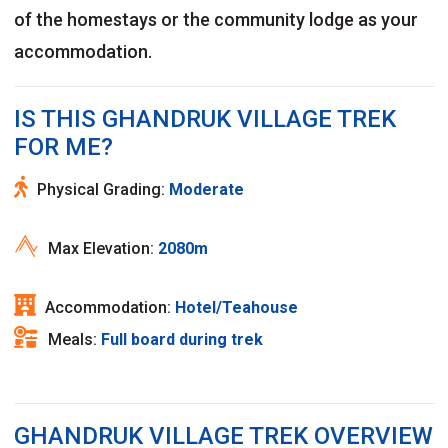
of the homestays or the community lodge as your
accommodation.
IS THIS GHANDRUK VILLAGE TREK
FOR ME?
Physical Grading:
Moderate
Max Elevation:
2080m
Accommodation:
Hotel/Teahouse
Meals:
Full board during trek
GHANDRUK VILLAGE TREK OVERVIEW