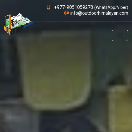
+977-9851059278
(WhatsApp/Viber)
info@outdoorhimalayan.com