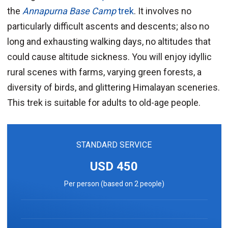
the
Annapurna Base Camp
trek
. It involves no
particularly difficult ascents and descents; also no
long and exhausting walking days, no altitudes that
could cause altitude sickness. You will enjoy idyllic
rural scenes with farms, varying green forests, a
diversity of birds, and glittering Himalayan sceneries.
This trek is suitable for adults to old-age people.
STANDARD SERVICE
USD 450
Per person (based on 2 people)