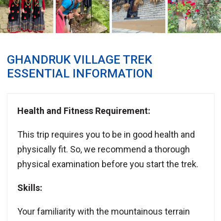
GHANDRUK VILLAGE TREK
ESSENTIAL INFORMATION
Health and Fitness Requirement:
This trip requires you to be in good health and
physically fit. So, we recommend a thorough
physical examination before you start the trek.
Skills:
Your familiarity with the mountainous terrain