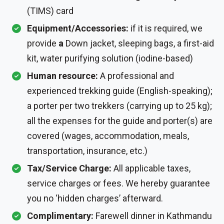
(TIMS) card
Equipment/Accessories:
if it is required, we
provide
a
Down jacket, sleeping bags, a first-aid
kit, water purifying solution (iodine-based)
Human resource:
A professional and
experienced trekking guide (English-speaking);
a porter per two trekkers (carrying up to 25 kg);
all the expenses for the guide and porter(s) are
covered (wages, accommodation, meals,
transportation, insurance, etc.)
Tax/Service Charge:
All applicable taxes,
service charges or fees. We hereby guarantee
you no ‘hidden charges’ afterward.
Complimentary:
Farewell dinner in Kathmandu