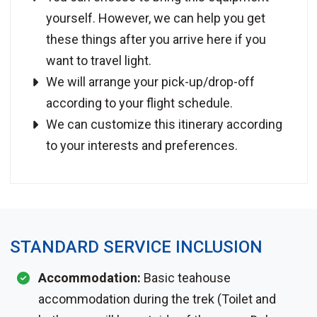
yourself. However, we can help you get
these things after you arrive here if you
want to travel light.
We will arrange your pick-up/drop-off
according to your flight schedule.
We can customize this itinerary according
to your interests and preferences.
STANDARD SERVICE INCLUSION
Accommodation:
Basic teahouse
accommodation during the trek (Toilet and