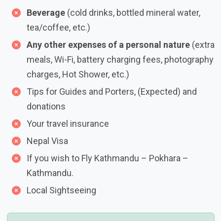
Beverage
(cold drinks, bottled mineral water,
tea/coffee, etc.)
Any other expenses of a personal nature
(extra
meals, Wi-Fi, battery charging fees, photography
charges, Hot Shower, etc.)
Tips for Guides and Porters, (Expected) and
donations
Your travel insurance
Nepal Visa
If you wish to Fly Kathmandu – Pokhara –
Kathmandu.
Local Sightseeing