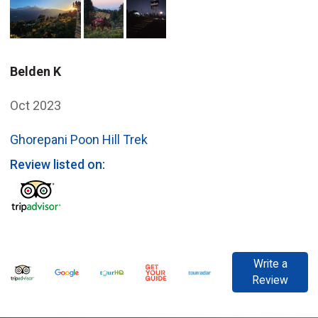
Belden K
Oct 2023
Ghorepani Poon Hill Trek
Review listed on:
Write a
Review