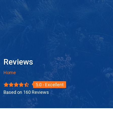
Reviews
Home
5.0 - Excellent
Based on 160 Reviews