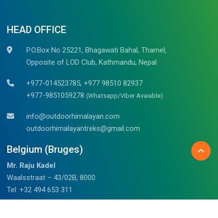
HEAD OFFICE
P.O.Box No 25221, Bhagawati Bahal, Thamel,
Opposite of LOD Club, Kathmandu, Nepal
+977-014523785, +977 98510 82937
+977-9851059278
(Whatsapp/Viber Avaiable)
info@outdoorhimalayan.com
outdoorhimalayantreks@gmail.com
Belgium (Bruges)
Mr. Raju Kadel
Waalsstraat – 43/02B, 8000
Tel: +32 494 653 311