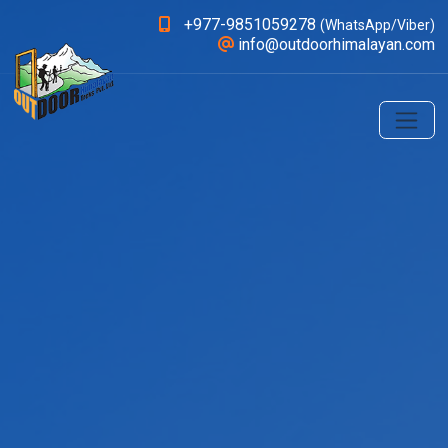
+977-9851059278
(WhatsApp/Viber)
info@outdoorhimalayan.com