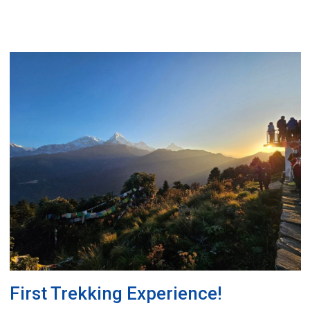
First Trekking Experience!