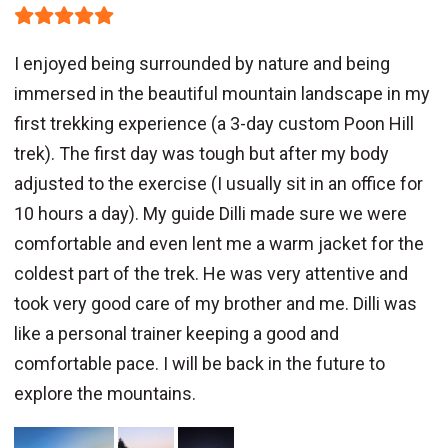
I enjoyed being surrounded by nature and being
immersed in the beautiful mountain landscape in my
first trekking experience (a 3-day custom Poon Hill
trek). The first day was tough but after my body
adjusted to the exercise (I usually sit in an office for
10 hours a day). My guide Dilli made sure we were
comfortable and even lent me a warm jacket for the
coldest part of the trek. He was very attentive and
took very good care of my brother and me. Dilli was
like a personal trainer keeping a good and
comfortable pace. I will be back in the future to
explore the mountains.