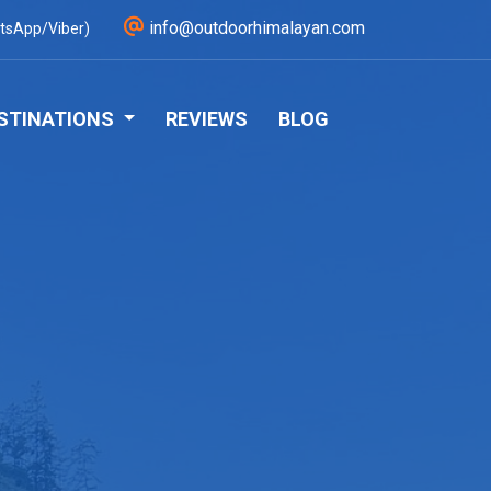
info@outdoorhimalayan.com
tsApp/Viber)
STINATIONS
REVIEWS
BLOG