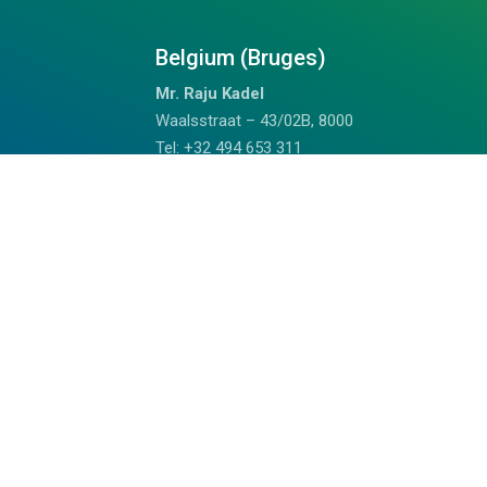
Belgium (Bruges)
Mr. Raju Kadel
Waalsstraat – 43/02B, 8000
Tel: +32 494 653 311
Doha Qatar
Mrs. Anju
Fareej Bin Mahmoud, Doha, Qatar
+97459989075 (WhatsApp)
chalil@outdoorhimalayan.com
Read Reviews