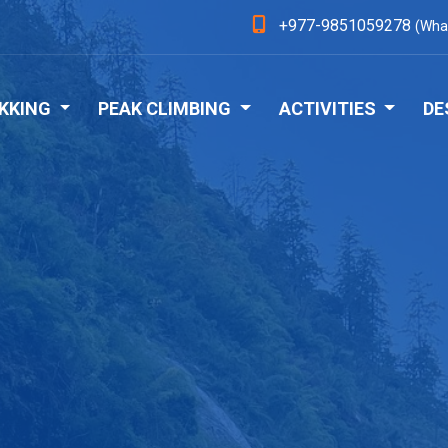
+977-9851059278
(Wha
KKING
PEAK CLIMBING
ACTIVITIES
DE