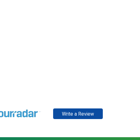
Write a Review