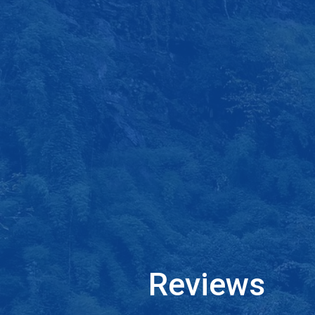
Reviews