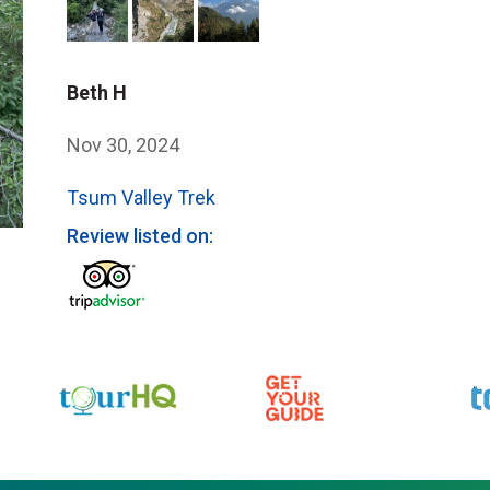
Beth H
Nov 30, 2024
Tsum Valley Trek
Review listed on: