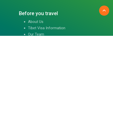
Before you travel
About Us
Tibet Visa Information
Our Team
Visa Information
Reviews
Travel Blog
Contact Us
Follow us