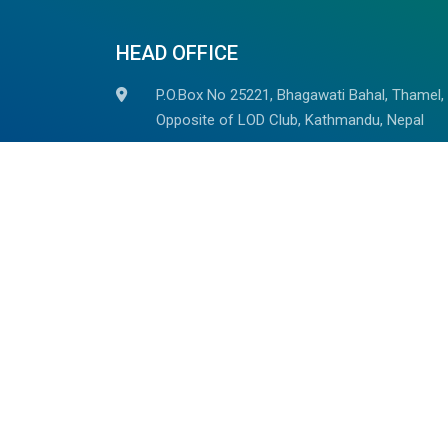
HEAD OFFICE
P.O.Box No 25221, Bhagawati Bahal, Thamel,
Opposite of LOD Club, Kathmandu, Nepal
+977-014523785, +977 98510 82937
+977-9851059278
(Whatsapp/Viber Avaiable)
info@outdoorhimalayan.com
outdoorhimalayantreks@gmail.com
We are associated with