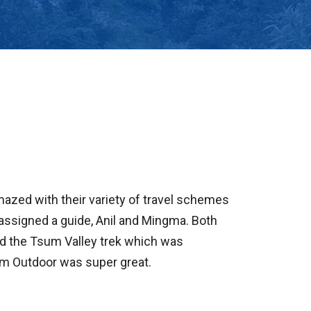
mazed with their variety of travel schemes
 assigned a guide, Anil and Mingma. Both
nd the Tsum Valley trek which was
om Outdoor was super great.