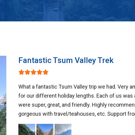
Fantastic Tsum Valley Trek
What a fantastic Tsum Valley trip we had. Very a
for our different holiday lengths. Each of us was
were super, great, and friendly. Highly recomme
gorgeous with travel/teahouses, etc. Support fr