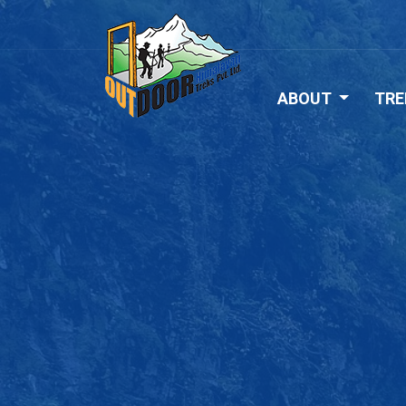
ABOUT
TRE