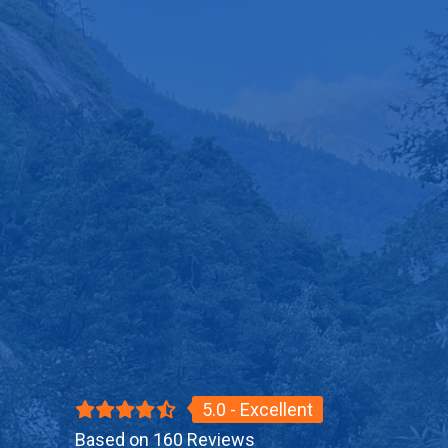
5.0 - Excellent
Based on 160 Reviews