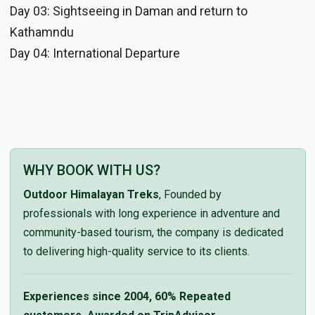
Day 03: Sightseeing in Daman and return to
Kathamndu
Day 04: International Departure
WHY BOOK WITH US?
Outdoor Himalayan Treks
, Founded by
professionals with long experience in adventure and
community-based tourism, the company is dedicated
to delivering high-quality service to its clients.
Experiences since 2004, 60% Repeated