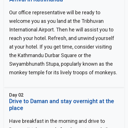
Our office representative will be ready to
welcome you as you land at the Tribhuvan
International Airport. Then he will assist you to
reach your hotel. Refresh, and unwind yourself
at your hotel. If you get time, consider visiting
the Kathmandu Durbar Square or the
Swyambhunath Stupa, popularly known as the
monkey temple for its lively troops of monkeys.
Day 02
Drive to Daman and stay overnight at the
place
Have breakfast in the morning and drive to