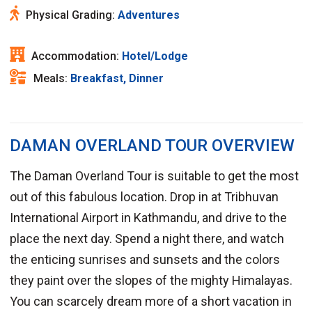
Physical Grading:
Adventures
Accommodation:
Hotel/Lodge
Meals:
Breakfast, Dinner
DAMAN OVERLAND TOUR OVERVIEW
The Daman Overland Tour is suitable to get the most
out of this fabulous location. Drop in at Tribhuvan
International Airport in Kathmandu, and drive to the
place the next day. Spend a night there, and watch
the enticing sunrises and sunsets and the colors
they paint over the slopes of the mighty Himalayas.
You can scarcely dream more of a short vacation in