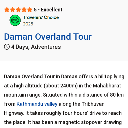
5 - Excellent
Daman Overland Tour
4 Days, Adventures
Daman
Overland Tour
in
Daman
offers a hilltop lying
at a high altitude (about 2400m) in the Mahabharat
mountain range. Situated within a distance of 80 km
from
Kathmandu valley
along the Tribhuvan
Highway. It takes roughly four hours’ drive to reach
the place. It has been a magnetic stopover drawing