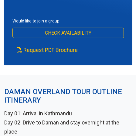
Would like to join a group
CHECK AVAILABILITY
Request PDF Brochure
DAMAN OVERLAND TOUR OUTLINE
ITINERARY
Day 01: Arrival in Kathmandu
Day 02: Drive to Daman and stay overnight at the
place