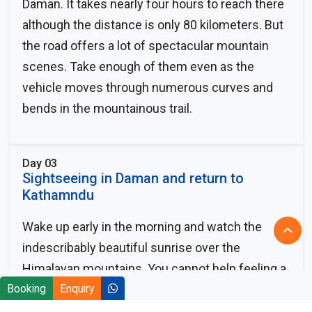
Daman. It takes nearly four hours to reach there
although the distance is only 80 kilometers. But
the road offers a lot of spectacular mountain
scenes. Take enough of them even as the
vehicle moves through numerous curves and
bends in the mountainous trail.
Day 03
Sightseeing in Daman and return to
Kathamndu
Wake up early in the morning and watch the
indescribably beautiful sunrise over the
Himalayan mountains. You cannot help feeling a
Booking
sense of ecstasy and excitement as the first
Enquiry
rays of the sun kiss the snow-covered mountain