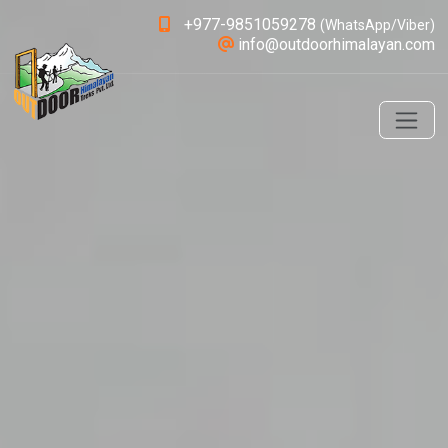
+977-9851059278
(WhatsApp/Viber)
info@outdoorhimalayan.com