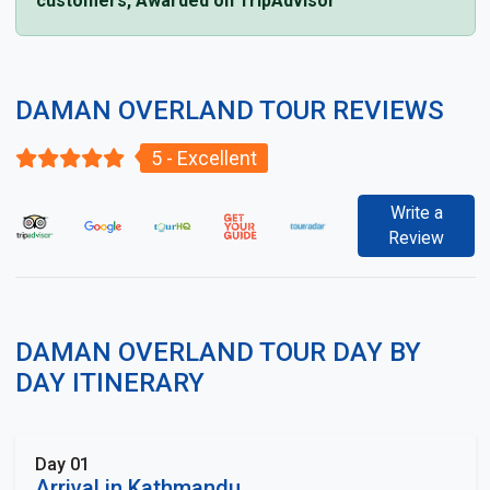
customers, Awarded on TripAdvisor
DAMAN OVERLAND TOUR REVIEWS
5 - Excellent
Write a
Review
DAMAN OVERLAND TOUR DAY BY
DAY ITINERARY
Day 01
Arrival in Kathmandu