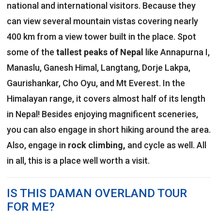
national and international visitors. Because they
can view several mountain vistas covering nearly
400 km from a view tower built in the place. Spot
some of the
tallest peaks of Nepal
like Annapurna I,
Manaslu, Ganesh Himal, Langtang, Dorje Lakpa,
Gaurishankar, Cho Oyu, and Mt Everest. In the
Himalayan range, it covers almost half of its length
in Nepal! Besides enjoying magnificent sceneries,
you can also engage in short hiking around the area.
Also, engage in
rock climbing,
and cycle as well. All
in all, this is a place well worth a visit.
IS THIS DAMAN OVERLAND TOUR
FOR ME?