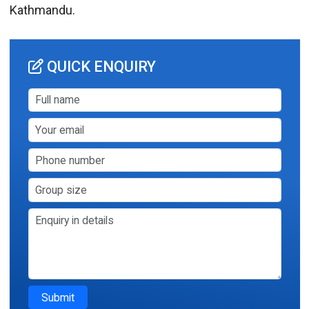
Kathmandu.
QUICK ENQUIRY
Submit