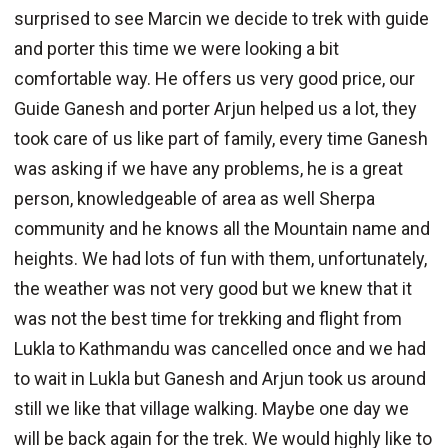
surprised to see Marcin we decide to trek with guide
and porter this time we were looking a bit
comfortable way. He offers us very good price, our
Guide Ganesh and porter Arjun helped us a lot, they
took care of us like part of family, every time Ganesh
was asking if we have any problems, he is a great
person, knowledgeable of area as well Sherpa
community and he knows all the Mountain name and
heights. We had lots of fun with them, unfortunately,
the weather was not very good but we knew that it
was not the best time for trekking and flight from
Lukla to Kathmandu was cancelled once and we had
to wait in Lukla but Ganesh and Arjun took us around
still we like that village walking. Maybe one day we
will be back again for the trek. We would highly like to