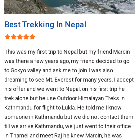
Best Trekking In Nepal
This was my first trip to Nepal but my friend Marcin
was there a few years ago, my friend decided to go
to Gokyo valley and ask me to join I was also
dreaming to see Mt. Everest for many years, I accept
his offer and we went to Nepal, on his first trip he
trek alone but he use Outdoor Himalayan Treks in
Kathmandu for flight to Lukla. He told me I know
someone in Kathmandu but we did not contact them
till we arrive Kathmandu, we just went to their office
in Thamel and meet Raj he knew Marcin, he was