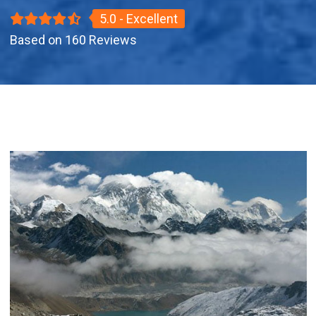
5.0 - Excellent
Based on 160 Reviews