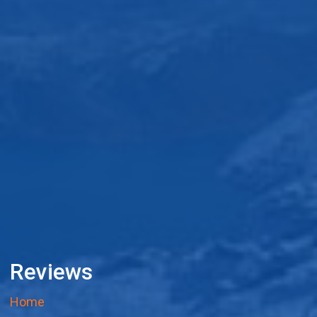
Reviews
Home