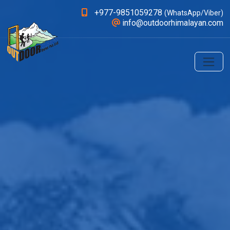
+977-9851059278
(WhatsApp/Viber)
info@outdoorhimalayan.com