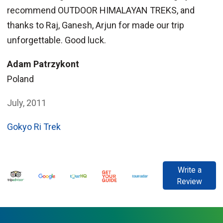
recommend OUTDOOR HIMALAYAN TREKS, and
thanks to Raj, Ganesh, Arjun for made our trip
unforgettable. Good luck.
Adam Patrzykont
Poland
July, 2011
Gokyo Ri Trek
Write a
Review