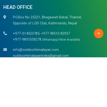
HEAD OFFICE
P.O.Box No 25221, Bhagawati Bahal, Thamel,
Opposite of LOD Club, Kathmandu, Nepal
+977-014523785, +977 98510 82937
+977-9851059278
(Whatsapp/Viber Avaiable)
info@outdoorhimalayan.com
outdoorhimalayantreks@gmail.com
Belgium (Bruges)
Mr. Raju Kadel
Waalsstraat – 43/02B, 8000
Tel: +32 494 653 311
Doha Qatar