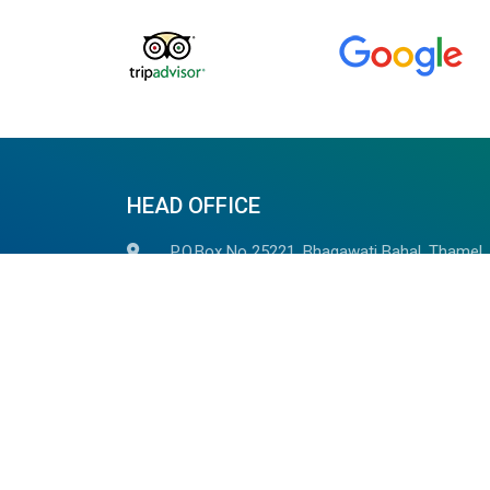
HEAD OFFICE
P.O.Box No 25221, Bhagawati Bahal, Thamel,
Opposite of LOD Club, Kathmandu, Nepal
+977-014523785, +977 98510 82937
+977-9851059278
(Whatsapp/Viber Avaiable)
info@outdoorhimalayan.com
outdoorhimalayantreks@gmail.com