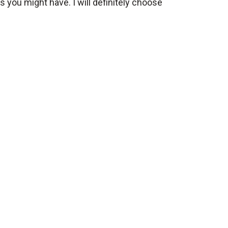
s you might have. I will definitely choose