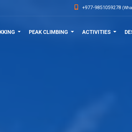
+977-9851059278
(Wha
KKING
PEAK CLIMBING
ACTIVITIES
DE