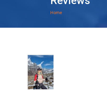
Reviews
Home