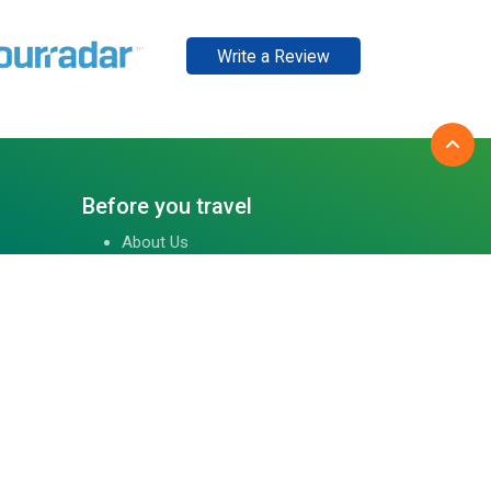
Write a Review
Before you travel
About Us
Tibet Visa Information
Our Team
Visa Information
Reviews
Travel Blog
Contact Us