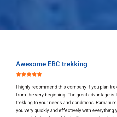
Awesome EBC trekking
I highly recommend this company if you plan trek
from the very beginning. The great advantage is th
trekking to your needs and conditions. Ramani m
you very quickly and effectively with everything 