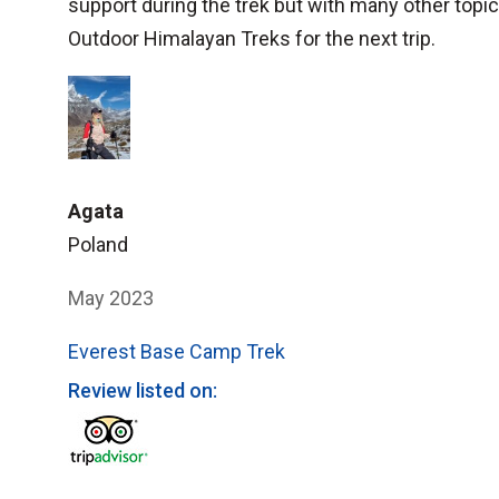
support during the trek but with many other topic
Outdoor Himalayan Treks for the next trip.
Agata
Poland
May 2023
Everest Base Camp Trek
Review listed on: