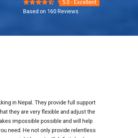
5.0 - Excellent
Based on 160 Reviews
king in Nepal. They provide full support
at they are very flexible and adjust the
akes impossible possible and will help
you need. He not only provide relentless