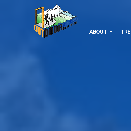
ABOUT
TRE