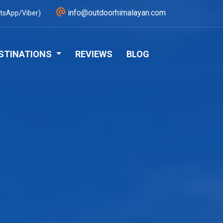
info@outdoorhimalayan.com
tsApp/Viber)
STINATIONS
REVIEWS
BLOG