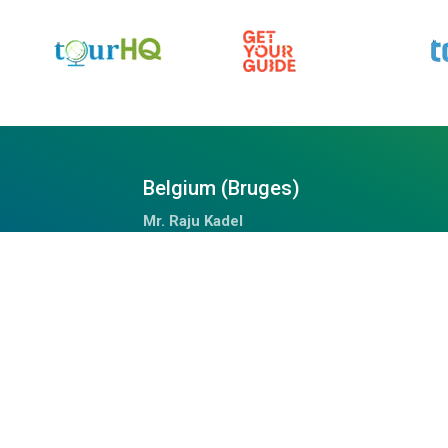
Belgium (Bruges)
Mr. Raju Kadel
Waalsstraat – 43/02B, 8000
Tel: +32 494 653 311
Doha Qatar
Mrs. Anju
Fareej Bin Mahmoud, Doha, Qatar
+97459989075 (WhatsApp)
chalil@outdoorhimalayan.com