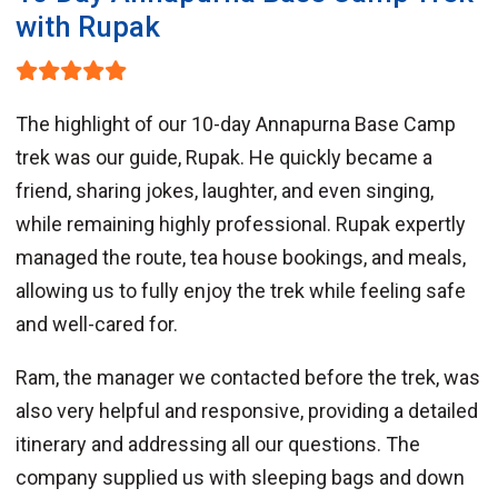
with Rupak
The highlight of our 10-day Annapurna Base Camp
trek was our guide, Rupak. He quickly became a
friend, sharing jokes, laughter, and even singing,
while remaining highly professional. Rupak expertly
managed the route, tea house bookings, and meals,
allowing us to fully enjoy the trek while feeling safe
and well-cared for.
Ram, the manager we contacted before the trek, was
also very helpful and responsive, providing a detailed
itinerary and addressing all our questions. The
company supplied us with sleeping bags and down