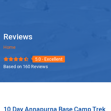
Reviews
Home
5.0 - Excellent
Based on 160 Reviews
10 Day Annapurna Base Camp Trek