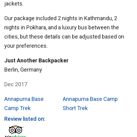
jackets.
Our package included 2 nights in Kathmandu, 2
nights in Pokhara, and a luxury bus between the
cities, but these details can be adjusted based on
your preferences.
Just Another Backpacker
Berlin, Germany
Dec 2017
Annapurna Base
Annapurna Base Camp
Camp Trek
Short Trek
Review listed on: