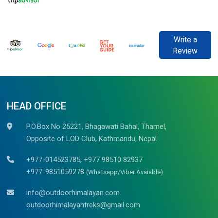
Write a
Review
HEAD OFFICE
P.O.Box No 25221, Bhagawati Bahal, Thamel,
Opposite of LOD Club, Kathmandu, Nepal
+977-014523785, +977 98510 82937
+977-9851059278
(Whatsapp/Viber Avaiable)
info@outdoorhimalayan.com
outdoorhimalayantreks@gmail.com