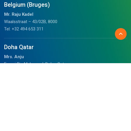
Belgium (Bruges)
Mr. Raju Kadel
Waalsstraat – 43/02B, 8000
Tel: +32 494 653 311
Doha Qatar
Mrs. Anju
Fareej Bin Mahmoud, Doha, Qatar
+97459989075 (WhatsApp)
chalil@outdoorhimalayan.com
Before you travel
About Us
Tibet Visa Information
Our Team
Visa Information
Reviews