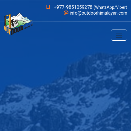
+977-9851059278
(WhatsApp/Viber)
info@outdoorhimalayan.com